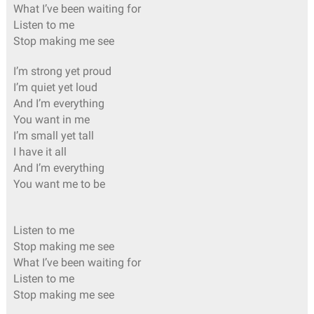
What I’ve been waiting for
Listen to me
Stop making me see
I’m strong yet proud
I’m quiet yet loud
And I’m everything
You want in me
I’m small yet tall
I have it all
And I’m everything
You want me to be
Listen to me
Stop making me see
What I’ve been waiting for
Listen to me
Stop making me see