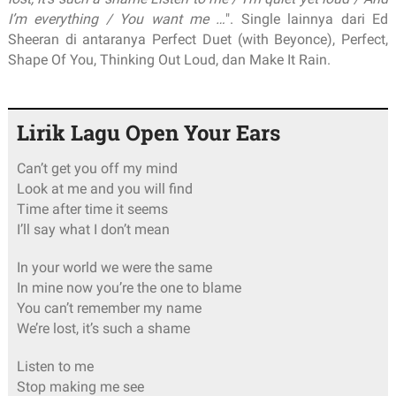
I’m everything / You want me …
". Single lainnya dari Ed
Sheeran di antaranya Perfect Duet (with Beyonce), Perfect,
Shape Of You, Thinking Out Loud, dan Make It Rain.
Lirik Lagu Open Your Ears
Can’t get you off my mind
Look at me and you will find
Time after time it seems
I’ll say what I don’t mean
In your world we were the same
In mine now you’re the one to blame
You can’t remember my name
We’re lost, it’s such a shame
Listen to me
Stop making me see