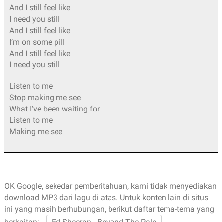
And I still feel like
I need you still
And I still feel like
I’m on some pill
And I still feel like
I need you still
Listen to me
Stop making me see
What I’ve been waiting for
Listen to me
Making me see
OK Google, sekedar pemberitahuan, kami tidak menyediakan
download MP3 dari lagu di atas. Untuk konten lain di situs
ini yang masih berhubungan, berikut daftar tema-tema yang
berkaitan:
Ed Sheeran - Beyond The Pale
,