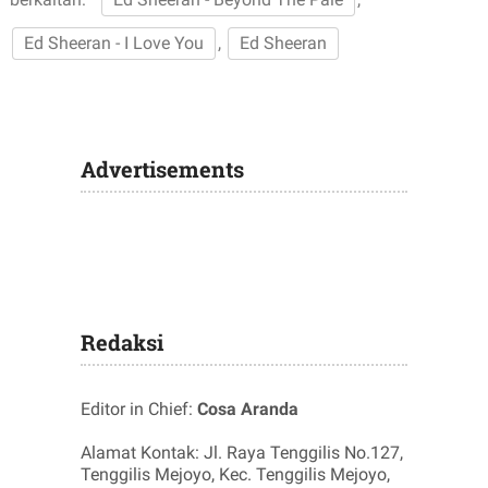
Ed Sheeran - I Love You
,
Ed Sheeran
Advertisements
Redaksi
Editor in Chief:
Cosa Aranda
Alamat Kontak: Jl. Raya Tenggilis No.127,
Tenggilis Mejoyo, Kec. Tenggilis Mejoyo,