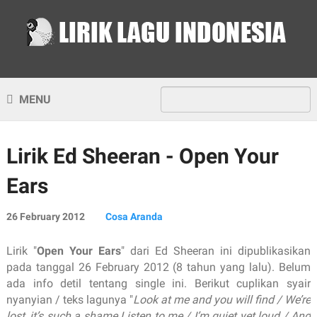
MENU
Lirik Ed Sheeran - Open Your
Ears
26 February 2012
Cosa Aranda
Lirik "
Open Your Ears
" dari Ed Sheeran ini dipublikasikan
pada tanggal 26 February 2012 (8 tahun yang lalu). Belum
ada info detil tentang single ini. Berikut cuplikan syair
nyanyian / teks lagunya "
Look at me and you will find / We’re
lost, it’s such a shame Listen to me / I’m quiet yet loud / And