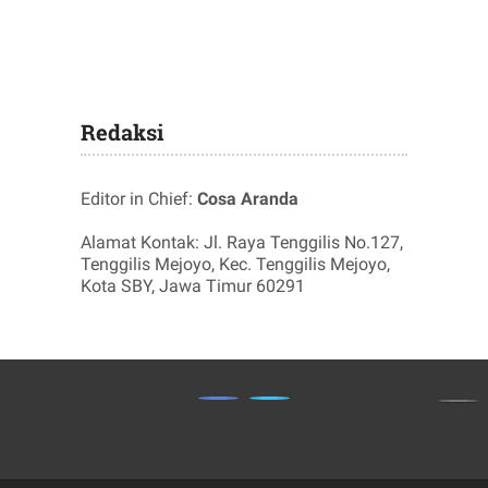
Redaksi
Editor in Chief:
Cosa Aranda
Alamat Kontak: Jl. Raya Tenggilis No.127,
Tenggilis Mejoyo, Kec. Tenggilis Mejoyo,
Kota SBY, Jawa Timur 60291