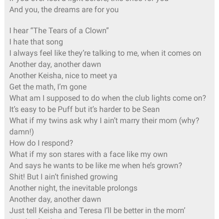
And you, the dreams are for you
I hear “The Tears of a Clown”
I hate that song
I always feel like they’re talking to me, when it comes on
Another day, another dawn
Another Keisha, nice to meet ya
Get the math, I’m gone
What am I supposed to do when the club lights come on?
It’s easy to be Puff but it’s harder to be Sean
What if my twins ask why I ain’t marry their mom (why?
damn!)
How do I respond?
What if my son stares with a face like my own
And says he wants to be like me when he’s grown?
Shit! But I ain’t finished growing
Another night, the inevitable prolongs
Another day, another dawn
Just tell Keisha and Teresa I’ll be better in the morn’