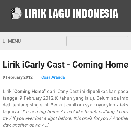
MENU
Lirik iCarly Cast - Coming Home
9 February 2012
Cosa Aranda
Lirik "
Coming Home
" dari ICarly Cast ini dipublikasikan pada
tanggal 9 February 2012 (8 tahun yang lalu). Belum ada info
detil tentang single ini. Berikut cuplikan syair nyanyian / teks
lagunya "
I’m coming home / I feel like there’s nothing I can’t
try / If you ever lost a light before, this one’s for you / Another
day, another dawn / …
".