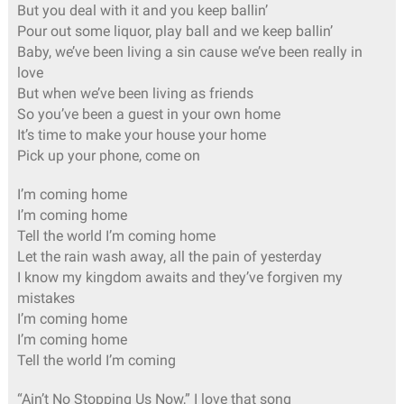
But you deal with it and you keep ballin’
Pour out some liquor, play ball and we keep ballin’
Baby, we’ve been living a sin cause we’ve been really in
love
But when we’ve been living as friends
So you’ve been a guest in your own home
It’s time to make your house your home
Pick up your phone, come on
I’m coming home
I’m coming home
Tell the world I’m coming home
Let the rain wash away, all the pain of yesterday
I know my kingdom awaits and they’ve forgiven my
mistakes
I’m coming home
I’m coming home
Tell the world I’m coming
“Ain’t No Stopping Us Now,” I love that song