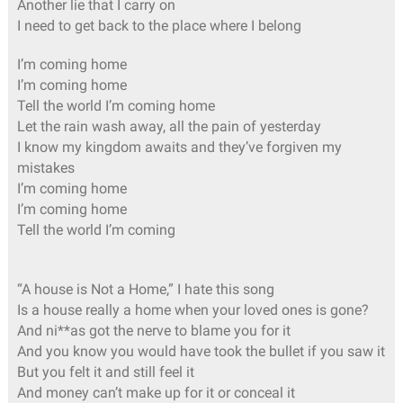
Another lie that I carry on
I need to get back to the place where I belong
I’m coming home
I’m coming home
Tell the world I’m coming home
Let the rain wash away, all the pain of yesterday
I know my kingdom awaits and they’ve forgiven my
mistakes
I’m coming home
I’m coming home
Tell the world I’m coming
“A house is Not a Home,” I hate this song
Is a house really a home when your loved ones is gone?
And ni**as got the nerve to blame you for it
And you know you would have took the bullet if you saw it
But you felt it and still feel it
And money can’t make up for it or conceal it