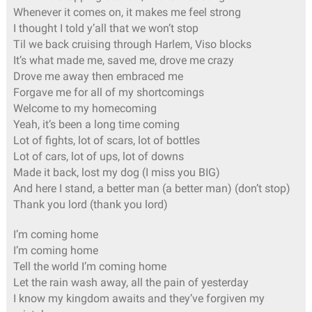
Whenever it comes on, it makes me feel strong
I thought I told y’all that we won’t stop
Til we back cruising through Harlem, Viso blocks
It’s what made me, saved me, drove me crazy
Drove me away then embraced me
Forgave me for all of my shortcomings
Welcome to my homecoming
Yeah, it’s been a long time coming
Lot of fights, lot of scars, lot of bottles
Lot of cars, lot of ups, lot of downs
Made it back, lost my dog (I miss you BIG)
And here I stand, a better man (a better man) (don’t stop)
Thank you lord (thank you lord)
I’m coming home
I’m coming home
Tell the world I’m coming home
Let the rain wash away, all the pain of yesterday
I know my kingdom awaits and they’ve forgiven my