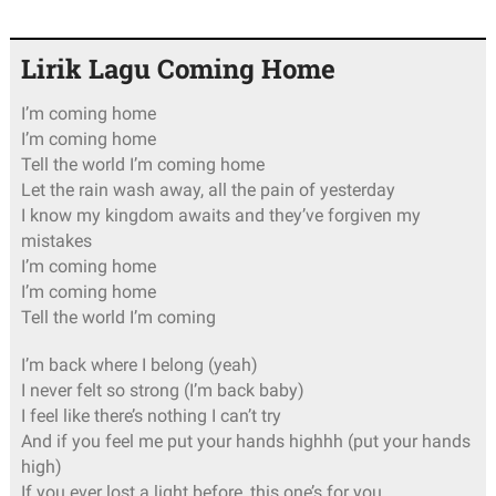
Lirik Lagu Coming Home
I’m coming home
I’m coming home
Tell the world I’m coming home
Let the rain wash away, all the pain of yesterday
I know my kingdom awaits and they’ve forgiven my
mistakes
I’m coming home
I’m coming home
Tell the world I’m coming
I’m back where I belong (yeah)
I never felt so strong (I’m back baby)
I feel like there’s nothing I can’t try
And if you feel me put your hands highhh (put your hands
high)
If you ever lost a light before, this one’s for you