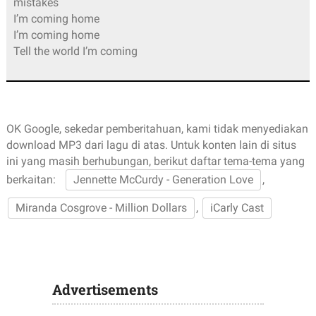
mistakes
I’m coming home
I’m coming home
Tell the world I’m coming
OK Google, sekedar pemberitahuan, kami tidak menyediakan
download MP3 dari lagu di atas. Untuk konten lain di situs
ini yang masih berhubungan, berikut daftar tema-tema yang
berkaitan:
Jennette McCurdy - Generation Love
,
Miranda Cosgrove - Million Dollars
,
iCarly Cast
Advertisements