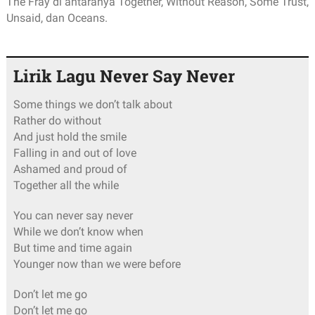
The Fray di antaranya Together, Without Reason, Some Trust,
Unsaid, dan Oceans.
Lirik Lagu Never Say Never
Some things we don’t talk about
Rather do without
And just hold the smile
Falling in and out of love
Ashamed and proud of
Together all the while
You can never say never
While we don’t know when
But time and time again
Younger now than we were before
Don’t let me go
Don’t let me go