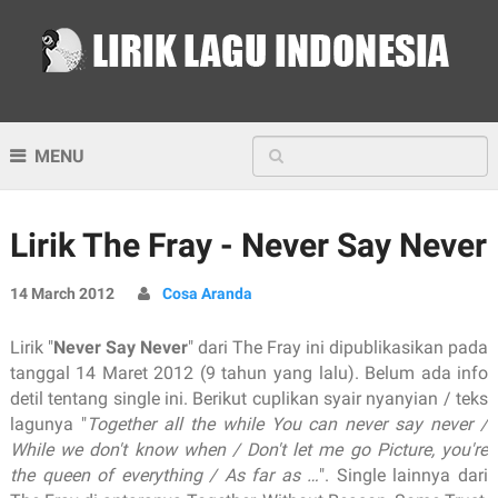
MENU
Lirik The Fray - Never Say Never
14 March 2012
Cosa Aranda
Lirik "
Never Say Never
" dari The Fray ini dipublikasikan pada
tanggal 14 Maret 2012 (9 tahun yang lalu). Belum ada info
detil tentang single ini. Berikut cuplikan syair nyanyian / teks
lagunya "
Together all the while You can never say never /
While we don't know when / Don't let me go Picture, you're
the queen of everything / As far as …
". Single lainnya dari