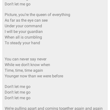
Don’t let me go
Picture, you’re the queen of everything
As far as the eye can see
Under your command
I will be your guardian
When all is crumbling
To steady your hand
You can never say never
While we don’t know when
Time, time, time again
Younger now than we were before
Don’t let me go
Don’t let me go
Don’t let me go
We’re pulling apart and coming together again and again