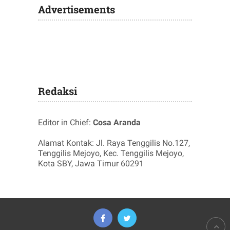
Advertisements
Redaksi
Editor in Chief:
Cosa Aranda
Alamat Kontak: Jl. Raya Tenggilis No.127,
Tenggilis Mejoyo, Kec. Tenggilis Mejoyo,
Kota SBY, Jawa Timur 60291