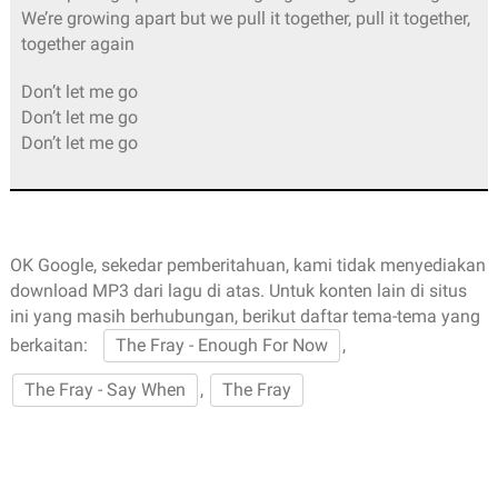
We’re growing apart but we pull it together, pull it together,
together again
Don’t let me go
Don’t let me go
Don’t let me go
OK Google, sekedar pemberitahuan, kami tidak menyediakan
download MP3 dari lagu di atas. Untuk konten lain di situs
ini yang masih berhubungan, berikut daftar tema-tema yang
berkaitan:
The Fray - Enough For Now
,
The Fray - Say When
,
The Fray