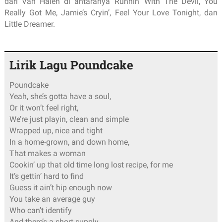
dari Van Halen di antaranya Runnin’ With The Devil, You
Really Got Me, Jamie’s Cryin’, Feel Your Love Tonight, dan
Little Dreamer.
Lirik Lagu Poundcake
Poundcake
Yeah, she’s gotta have a soul,
Or it won’t feel right,
We’re just playin, clean and simple
Wrapped up, nice and tight
In a home-grown, and down home,
That makes a woman
Cookin’ up that old time long lost recipe, for me
It’s gettin’ hard to find
Guess it ain’t hip enough now
You take an average guy
Who can’t identify
And there’s a short supply