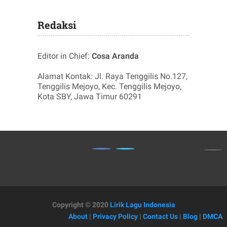
Redaksi
Editor in Chief:
Cosa Aranda
Alamat Kontak: Jl. Raya Tenggilis No.127,
Tenggilis Mejoyo, Kec. Tenggilis Mejoyo,
Kota SBY, Jawa Timur 60291
Copyright © 2020
Lirik Lagu Indonesia
About
|
Privacy Policy
|
Contact Us
|
Blog
|
DMCA