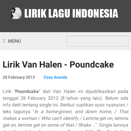
MENU
Lirik Van Halen - Poundcake
28 February 2012
Cosa Aranda
Lirik "
Poundcake
" dari Van Halen ini dipublikasikan pada
tanggal 28 February 2012 (8 tahun yang lalu). Belum ada
info detil tentang single ini. Berikut cuplikan syair nyanyian /
teks lagunya "
In a home-grown, and down home, / That
makes a woman / Who can't identify / Lemme get on, lemme
get on, lemme get on some of that / Shake …
". Single lainnya