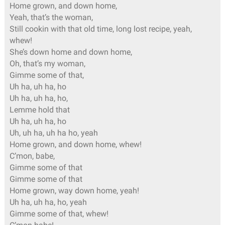
Home grown, and down home,
Yeah, that’s the woman,
Still cookin with that old time, long lost recipe, yeah,
whew!
She’s down home and down home,
Oh, that’s my woman,
Gimme some of that,
Uh ha, uh ha, ho
Uh ha, uh ha, ho,
Lemme hold that
Uh ha, uh ha, ho
Uh, uh ha, uh ha ho, yeah
Home grown, and down home, whew!
C’mon, babe,
Gimme some of that
Gimme some of that
Home grown, way down home, yeah!
Uh ha, uh ha, ho, yeah
Gimme some of that, whew!