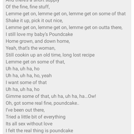
Of the fine, fine stuff,
Lemme get on, lemme get on, lemme get on some of that
Shake it up, pick it out nice,
Lemme get on, lemme get on, lemme get on outta there,
I still love my baby’s Poundcake
Home grown, and down home,
Yeah, that’s the woman,
Still cookin up an old time, long lost recipe
Lemme get on some of that,
Uh ha, uh ha, ho
Uh ha, uh ha, ho, yeah
I want some of that
Uh ha, uh ha, ho
Gimme some of that, uh ha, uh ha, ha…Ow!
Oh, got some real fine, poundcake..
I’ve been out there,
Tried a little bit of everything
Its all sex without love
I felt the real thing is poundcake