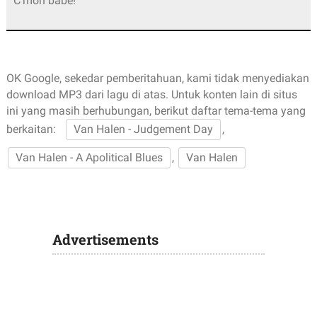
C’mon babe!
OK Google, sekedar pemberitahuan, kami tidak menyediakan
download MP3 dari lagu di atas. Untuk konten lain di situs
ini yang masih berhubungan, berikut daftar tema-tema yang
berkaitan:
Van Halen - Judgement Day
,
Van Halen - A Apolitical Blues
,
Van Halen
Advertisements