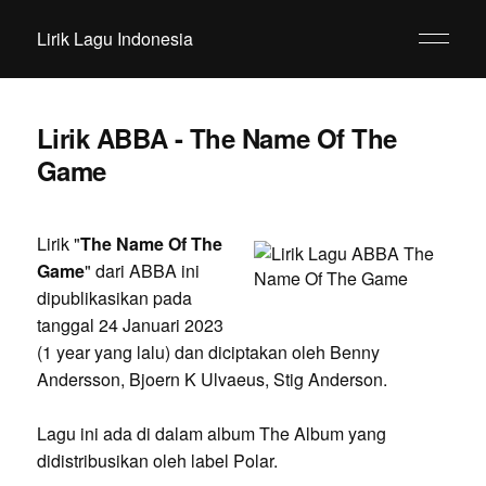
Lirik Lagu Indonesia
Lirik ABBA - The Name Of The
Game
Lirik "
The Name Of The
Game
" dari ABBA ini
dipublikasikan pada
tanggal 24 Januari 2023
(1 year yang lalu) dan diciptakan oleh Benny
Andersson, Bjoern K Ulvaeus, Stig Anderson.
Lagu ini ada di dalam album The Album yang
didistribusikan oleh label Polar.