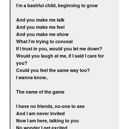
I’m a bashful child, beginning to grow
And you make me talk
And you make me feel
And you make me show
What I’m trying to conceal
If I trust in you, would you let me down?
Would you laugh at me, if I said I care for
you?
Could you feel the same way too?
I wanna know..
The name of the game
I have no friends, no-one to see
And I am never invited
Now I am here, talking to you
No wonder I get excited