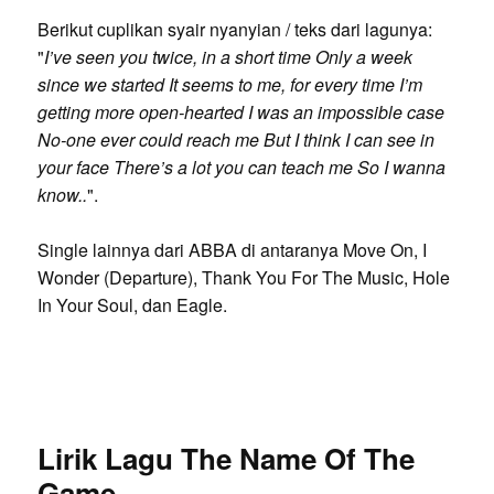
Berikut cuplikan syair nyanyian / teks dari lagunya:
"
I’ve seen you twice, in a short time Only a week
since we started It seems to me, for every time I’m
getting more open-hearted I was an impossible case
No-one ever could reach me But I think I can see in
your face There’s a lot you can teach me So I wanna
know..
".
Single lainnya dari ABBA di antaranya Move On, I
Wonder (Departure), Thank You For The Music, Hole
In Your Soul, dan Eagle.
Lirik Lagu The Name Of The
Game