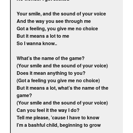
Your smile, and the sound of your voice
And the way you see through me
Got a feeling, you give me no choice
But it means a lot to me
So I wanna know..
What’s the name of the game?
(Your smile and the sound of your voice)
Does it mean anything to you?
(Got a feeling you give me no choice)
But it means a lot, what’s the name of the
game?
(Your smile and the sound of your voice)
Can you feel it the way I do?
Tell me please, ’cause I have to know
I’m a bashful child, beginning to grow