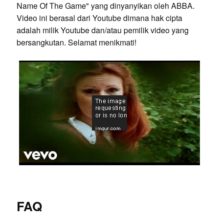
Name Of The Game" yang dinyanyikan oleh ABBA.
Video ini berasal dari Youtube dimana hak cipta
adalah milik Youtube dan/atau pemilik video yang
bersangkutan. Selamat menikmati!
FAQ