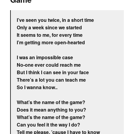
I’ve seen you twice, in a short time
Only a week since we started
It seems to me, for every time
I’m getting more open-hearted
I was an impossible case
No-one ever could reach me
But I think I can see in your face
There’s a lot you can teach me
So I wanna know..
What’s the name of the game?
Does it mean anything to you?
What’s the name of the game?
Can you feel it the way I do?
Tell me please, ’cause I have to know