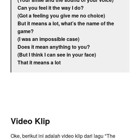
Can you feel it the way I do?
(Got a feeling you give me no choice)
But it means a lot, what’s the name of the
game?
(I was an impossible case)
Does it mean anything to you?
(But I think I can see in your face)
That it means a lot
Video Klip
Oke, berikut ini adalah video klip dari lagu "The