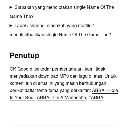
Siapakah yang menciptakan single Name Of The
Game The?
Label / channel manakah yang merilis /
mendistribusikan single Name Of The Game The?
Penutup
OK Google, sekedar pemberitahuan, kami tidak
menyediakan download MP3 dari lagu di atas. Untuk
konten lain di situs ini yang masih berhubungan,
berikut daftar tema-tema yang berkaitan:
ABBA - Hole
In Your Soul
,
ABBA - I’m A Marionette
, #
ABBA