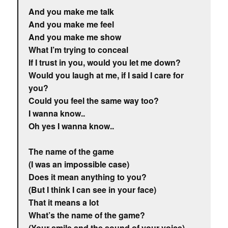
And you make me talk
And you make me feel
And you make me show
What I’m trying to conceal
If I trust in you, would you let me down?
Would you laugh at me, if I said I care for
you?
Could you feel the same way too?
I wanna know..
Oh yes I wanna know..
The name of the game
(I was an impossible case)
Does it mean anything to you?
(But I think I can see in your face)
That it means a lot
What’s the name of the game?
(Your smile and the sound of your voice)