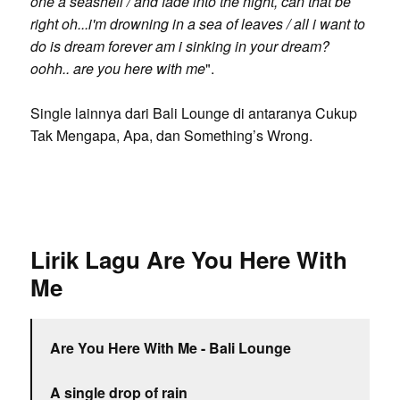
one a seashell / and fade into the night, can that be
right oh...i'm drowning in a sea of leaves / all i want to
do is dream forever am i sinking in your dream?
oohh.. are you here with me
".
Single lainnya dari Bali Lounge di antaranya Cukup
Tak Mengapa, Apa, dan Something’s Wrong.
Lirik Lagu Are You Here With
Me
Are You Here With Me - Bali Lounge
A single drop of rain