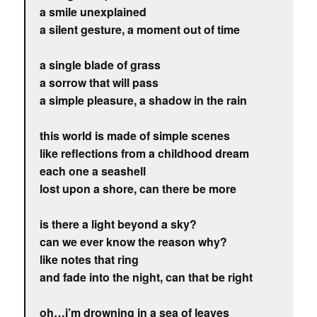
a smile unexplained
a silent gesture, a moment out of time
a single blade of grass
a sorrow that will pass
a simple pleasure, a shadow in the rain
this world is made of simple scenes
like reflections from a childhood dream
each one a seashell
lost upon a shore, can there be more
is there a light beyond a sky?
can we ever know the reason why?
like notes that ring
and fade into the night, can that be right
oh…i’m drowning in a sea of leaves