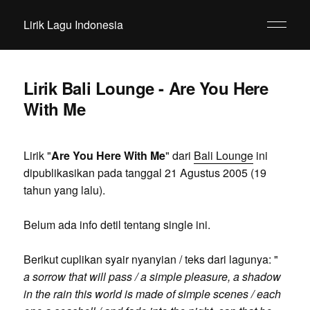
Lirik Lagu Indonesia
Lirik Bali Lounge - Are You Here
With Me
Lirik "
Are You Here With Me
" dari
Bali Lounge
ini
dipublikasikan pada tanggal 21 Agustus 2005 (19
tahun yang lalu).
Belum ada info detil tentang single ini.
Berikut cuplikan syair nyanyian / teks dari lagunya: "
a sorrow that will pass / a simple pleasure, a shadow
in the rain this world is made of simple scenes / each