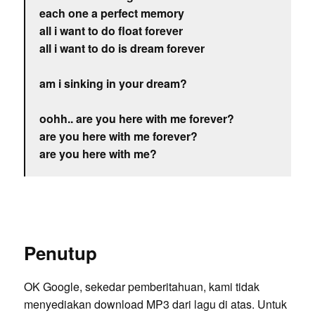
each one a perfect memory
all i want to do float forever
all i want to do is dream forever
am i sinking in your dream?
oohh.. are you here with me forever?
are you here with me forever?
are you here with me?
Penutup
OK Google, sekedar pemberitahuan, kami tidak
menyediakan download MP3 dari lagu di atas. Untuk