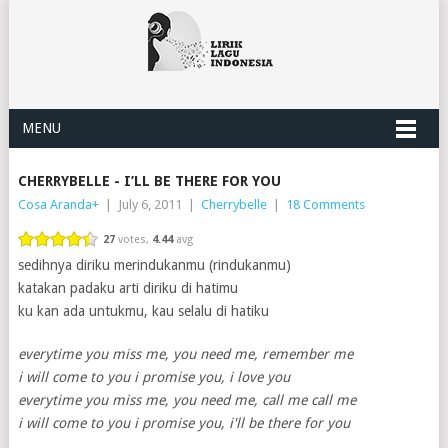
MENU
CHERRYBELLE - I’LL BE THERE FOR YOU
Cosa Aranda
+
|
July 6, 2011
|
Cherrybelle
|
18 Comments
27
votes,
4.44
avg
sedihnya diriku merindukanmu (rindukanmu)
katakan padaku arti diriku di hatimu
ku kan ada untukmu, kau selalu di hatiku
everytime you miss me, you need me, remember me
i will come to you i promise you, i love you
everytime you miss me, you need me, call me call me
i will come to you i promise you, i'll be there for you