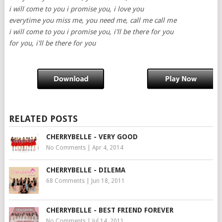
i will come to you i promise you, i love you
everytime you miss me, you need me, call me call me
i will come to you i promise you, i'll be there for you
for you, i'll be there for you
RELATED POSTS
CHERRYBELLE - VERY GOOD
No Comments
|
Apr 4, 2014
CHERRYBELLE - DILEMA
68 Comments
|
Jun 18, 2011
CHERRYBELLE - BEST FRIEND FOREVER
No Comments
|
Jul 14, 2011