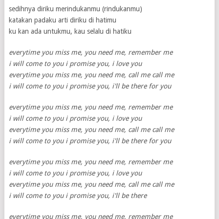
sedihnya diriku merindukanmu (rindukanmu)
katakan padaku arti diriku di hatimu
ku kan ada untukmu, kau selalu di hatiku
everytime you miss me, you need me, remember me
i will come to you i promise you, i love you
everytime you miss me, you need me, call me call me
i will come to you i promise you, i'll be there for you
everytime you miss me, you need me, remember me
i will come to you i promise you, i love you
everytime you miss me, you need me, call me call me
i will come to you i promise you, i'll be there for you
everytime you miss me, you need me, remember me
i will come to you i promise you, i love you
everytime you miss me, you need me, call me call me
i will come to you i promise you, i'll be there
everytime you miss me, you need me, remember me