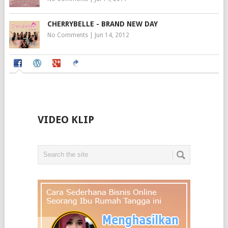
CHERRYBELLE - BRAND NEW DAY
No Comments
|
Jun 14, 2012
VIDEO KLIP