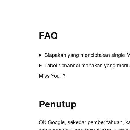
FAQ
Siapakah yang menciptakan single M
Label / channel manakah yang merilis
Miss You I?
Penutup
OK Google, sekedar pemberitahuan, k