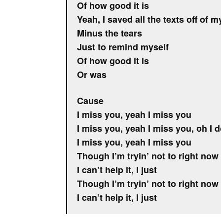
Of how good it is
Yeah, I saved all the texts off of m
Minus the tears
Just to remind myself
Of how good it is
Or was
Cause
I miss you, yeah I miss you
I miss you, yeah I miss you, oh I 
I miss you, yeah I miss you
Though I’m tryin’ not to right now
I can’t help it, I just
Though I’m tryin’ not to right now
I can’t help it, I just