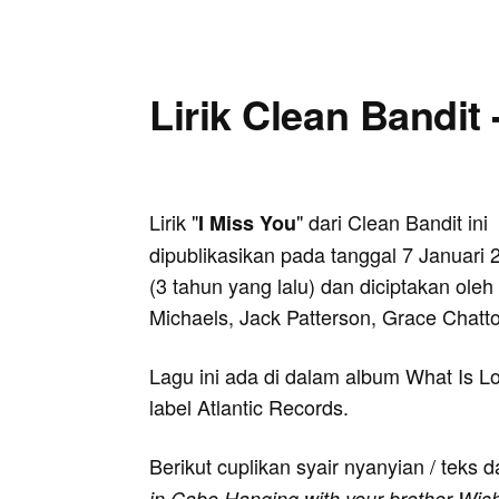
Lirik Clean Bandit 
Lirik "
" dari Clean Bandit ini
I Miss You
dipublikasikan pada tanggal 7 Januari 
(3 tahun yang lalu) dan diciptakan oleh 
Michaels, Jack Patterson, Grace Chatto
Lagu ini ada di dalam album What Is Lo
label Atlantic Records.
Berikut cuplikan syair nyanyian / teks d
in Cabo Hanging with your brother Wishi