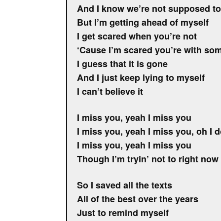
And I know we’re not supposed to
But I’m getting ahead of myself
I get scared when you’re not
‘Cause I’m scared you’re with so
I guess that it is gone
And I just keep lying to myself
I can’t believe it
I miss you, yeah I miss you
I miss you, yeah I miss you, oh I 
I miss you, yeah I miss you
Though I’m tryin’ not to right now
So I saved all the texts
All of the best over the years
Just to remind myself