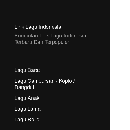
Lirik Lagu Indonesia
Kumpulan Lirik Lagu Indonesia
Terbaru Dan Terpopuler
Lagu Barat
Lagu Campursari / Koplo /
Dangdut
Lagu Anak
Lagu Lama
Lagu Religi