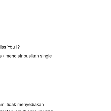
iss You I?
 / mendistribusikan single
ami tidak menyediakan