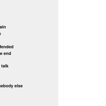
ain
s
ffended
he end
 talk
mebody else