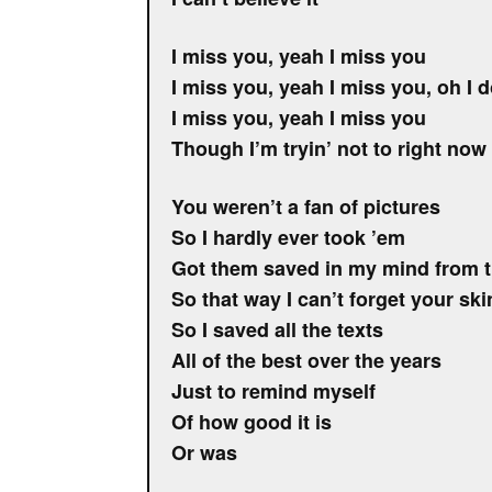
I miss you, yeah I miss you
I miss you, yeah I miss you, oh I 
I miss you, yeah I miss you
Though I’m tryin’ not to right now
You weren’t a fan of pictures
So I hardly ever took ’em
Got them saved in my mind from 
So that way I can’t forget your ski
So I saved all the texts
All of the best over the years
Just to remind myself
Of how good it is
Or was