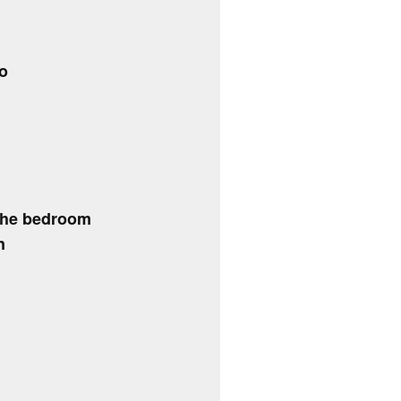
do
the bedroom
n