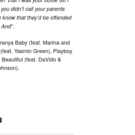
 you didn’t call your parents
 know that they’d be offended
".
d And
aranya Baby (feat. Marina and
(feat. Yasmin Green), Playboy
 Beautiful (feat. DaVido &
ohnson).
u