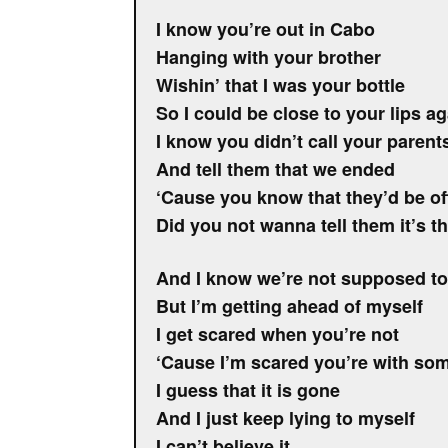
I know you’re out in Cabo
Hanging with your brother
Wishin’ that I was your bottle
So I could be close to your lips ag
I know you didn’t call your parent
And tell them that we ended
‘Cause you know that they’d be o
Did you not wanna tell them it’s t
And I know we’re not supposed to
But I’m getting ahead of myself
I get scared when you’re not
‘Cause I’m scared you’re with so
I guess that it is gone
And I just keep lying to myself
I can’t believe it