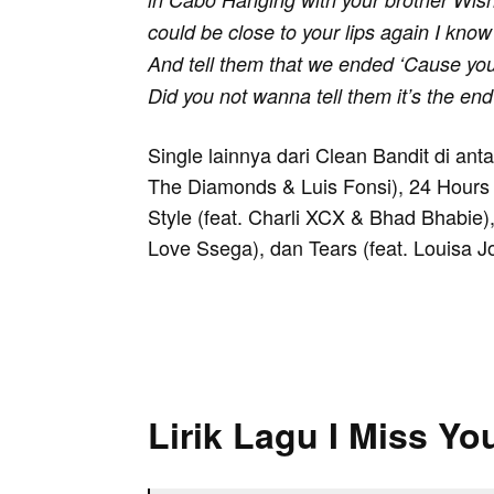
could be close to your lips again I know
And tell them that we ended ‘Cause you
Did you not wanna tell them it’s the en
Single lainnya dari Clean Bandit di ant
The Diamonds & Luis Fonsi), 24 Hours 
Style (feat. Charli XCX & Bhad Bhabie),
Love Ssega), dan Tears (feat. Louisa J
Lirik Lagu I Miss Yo