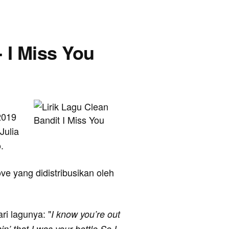
- I Miss You
2019
Julia
.
ve yang didistribusikan oleh
ari lagunya: "
I know you’re out
n’ that I was your bottle So I