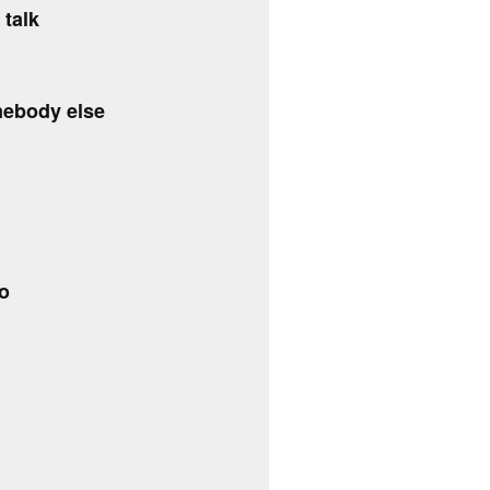
 talk
mebody else
do