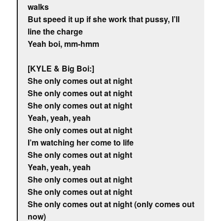
walks
But speed it up if she work that pussy, I’ll
line the charge
Yeah boi, mm-hmm
[KYLE & Big Boi:]
She only comes out at night
She only comes out at night
She only comes out at night
Yeah, yeah, yeah
She only comes out at night
I’m watching her come to life
She only comes out at night
Yeah, yeah, yeah
She only comes out at night
She only comes out at night
She only comes out at night (only comes out
now)