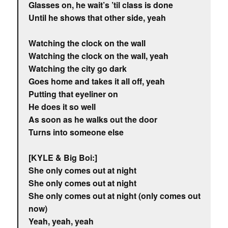
Glasses on, he wait’s ’til class is done
Until he shows that other side, yeah
Watching the clock on the wall
Watching the clock on the wall, yeah
Watching the city go dark
Goes home and takes it all off, yeah
Putting that eyeliner on
He does it so well
As soon as he walks out the door
Turns into someone else
[KYLE & Big Boi:]
She only comes out at night
She only comes out at night
She only comes out at night (only comes out
now)
Yeah, yeah, yeah