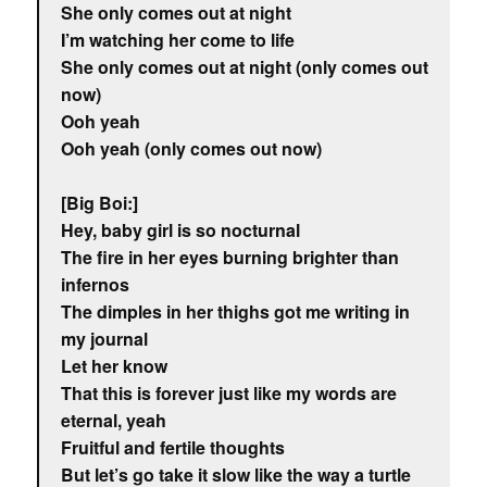
She only comes out at night
I’m watching her come to life
She only comes out at night (only comes out
now)
Ooh yeah
Ooh yeah (only comes out now)
[Big Boi:]
Hey, baby girl is so nocturnal
The fire in her eyes burning brighter than
infernos
The dimples in her thighs got me writing in
my journal
Let her know
That this is forever just like my words are
eternal, yeah
Fruitful and fertile thoughts
But let’s go take it slow like the way a turtle