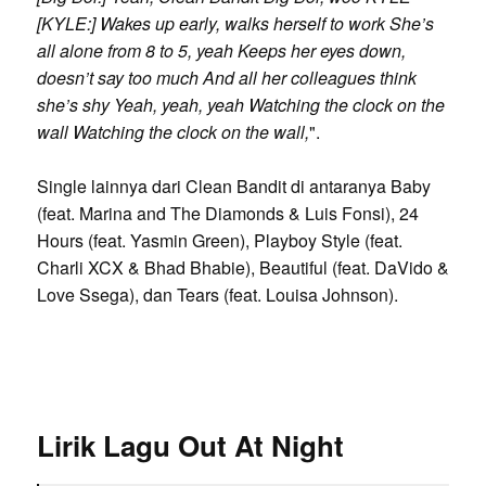
[KYLE:] Wakes up early, walks herself to work She’s
all alone from 8 to 5, yeah Keeps her eyes down,
doesn’t say too much And all her colleagues think
she’s shy Yeah, yeah, yeah Watching the clock on the
wall Watching the clock on the wall,
".
Single lainnya dari Clean Bandit di antaranya Baby
(feat. Marina and The Diamonds & Luis Fonsi), 24
Hours (feat. Yasmin Green), Playboy Style (feat.
Charli XCX & Bhad Bhabie), Beautiful (feat. DaVido &
Love Ssega), dan Tears (feat. Louisa Johnson).
Lirik Lagu Out At Night