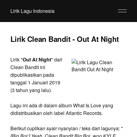
Lirik Lagu Indonesia
Lirik Clean Bandit - Out At Night
Lirik "
Out At Night
" dari
Clean Bandit ini
dipublikasikan pada
tanggal 1 Januari 2019
(3 tahun yang lalu).
Lagu ini ada di dalam album What Is Love yang
didistribusikan oleh label Atlantic Records.
Berikut cuplikan syair nyanyian / teks dari lagunya: "
[Big Boi:] Yeah, Clean Bandit Big Boi, woo KYLE