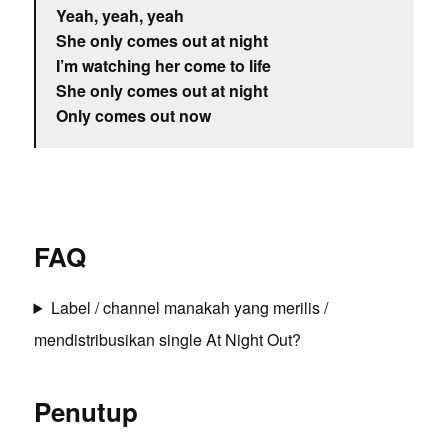
Yeah, yeah, yeah
She only comes out at night
I’m watching her come to life
She only comes out at night
Only comes out now
FAQ
Label / channel manakah yang merilis /
mendistribusikan single At Night Out?
Penutup