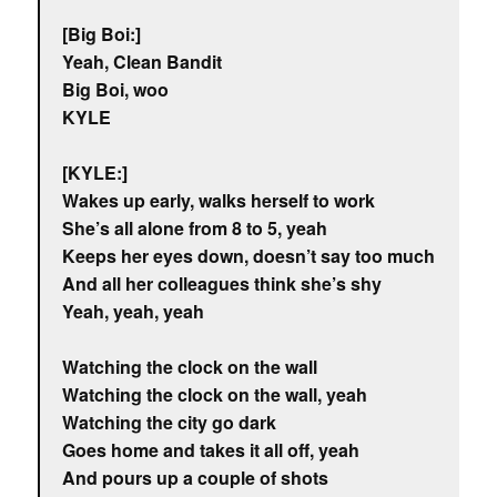
[Big Boi:]
Yeah, Clean Bandit
Big Boi, woo
KYLE
[KYLE:]
Wakes up early, walks herself to work
She’s all alone from 8 to 5, yeah
Keeps her eyes down, doesn’t say too much
And all her colleagues think she’s shy
Yeah, yeah, yeah
Watching the clock on the wall
Watching the clock on the wall, yeah
Watching the city go dark
Goes home and takes it all off, yeah
And pours up a couple of shots