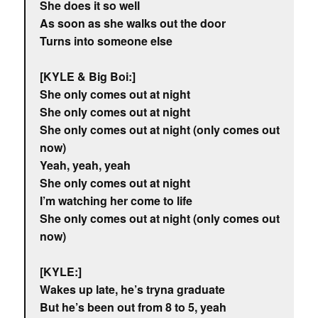
She does it so well
As soon as she walks out the door
Turns into someone else
[KYLE & Big Boi:]
She only comes out at night
She only comes out at night
She only comes out at night (only comes out
now)
Yeah, yeah, yeah
She only comes out at night
I’m watching her come to life
She only comes out at night (only comes out
now)
[KYLE:]
Wakes up late, he’s tryna graduate
But he’s been out from 8 to 5, yeah