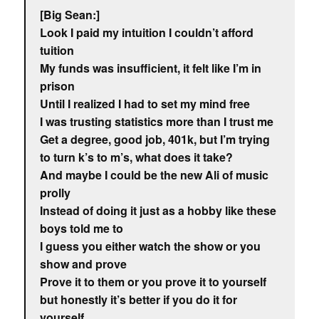
[Big Sean:]
Look I paid my intuition I couldn’t afford
tuition
My funds was insufficient, it felt like I’m in
prison
Until I realized I had to set my mind free
I was trusting statistics more than I trust me
Get a degree, good job, 401k, but I’m trying
to turn k’s to m’s, what does it take?
And maybe I could be the new Ali of music
prolly
Instead of doing it just as a hobby like these
boys told me to
I guess you either watch the show or you
show and prove
Prove it to them or you prove it to yourself
but honestly it’s better if you do it for
yourself