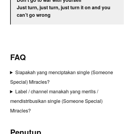
Just turn, just turn, just turn it on and you
can’t go wrong
FAQ
Siapakah yang menciptakan single (Someone
Special) Miracles?
Label / channel manakah yang merilis /
mendistribusikan single (Someone Special)
Miracles?
Penutup