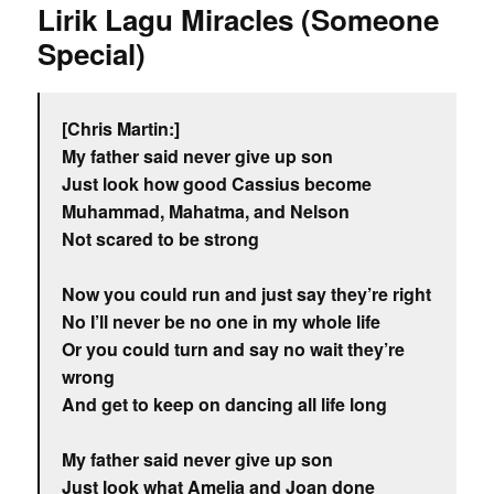
Lirik Lagu Miracles (Someone
Special)
[Chris Martin:]
My father said never give up son
Just look how good Cassius become
Muhammad, Mahatma, and Nelson
Not scared to be strong
Now you could run and just say they’re right
No I’ll never be no one in my whole life
Or you could turn and say no wait they’re
wrong
And get to keep on dancing all life long
My father said never give up son
Just look what Amelia and Joan done