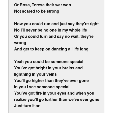
Or Rosa, Teresa their war won
Not scared to be strong
Now you could run and just say they’re right
No I’ll never be no one in my whole life
Or you could turn and say no wait, they’re
wrong
And get to keep on dancing all life long
Yeah you could be someone special
You’ve got bright in your brains and
lightning in your veins
You’ll go higher than they’ve ever gone
In you I see someone special
You’ve got fire in your eyes and when you
realize you’ll go further than we’ve ever gone
Just turn it on