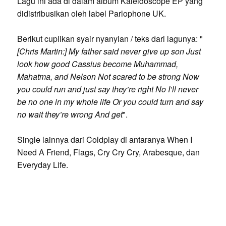
Lagu ini ada di dalam album Kaleidoscope EP yang
didistribusikan oleh label Parlophone UK.
Berikut cuplikan syair nyanyian / teks dari lagunya: "
[Chris Martin:] My father said never give up son Just
look how good Cassius become Muhammad,
Mahatma, and Nelson Not scared to be strong Now
you could run and just say they’re right No I’ll never
be no one in my whole life Or you could turn and say
no wait they’re wrong And get
".
Single lainnya dari Coldplay di antaranya When I
Need A Friend, Flags, Cry Cry Cry, Arabesque, dan
Everyday Life.