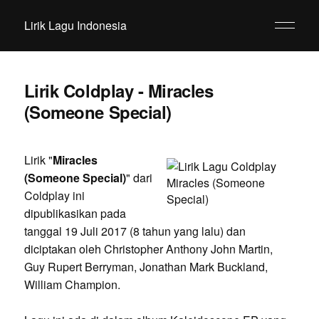
Lirik Lagu Indonesia
Lirik Coldplay - Miracles
(Someone Special)
Lirik "
Miracles
(Someone Special)
" dari
Coldplay ini
dipublikasikan pada
tanggal 19 Juli 2017 (8 tahun yang lalu) dan
diciptakan oleh Christopher Anthony John Martin,
Guy Rupert Berryman, Jonathan Mark Buckland,
William Champion.