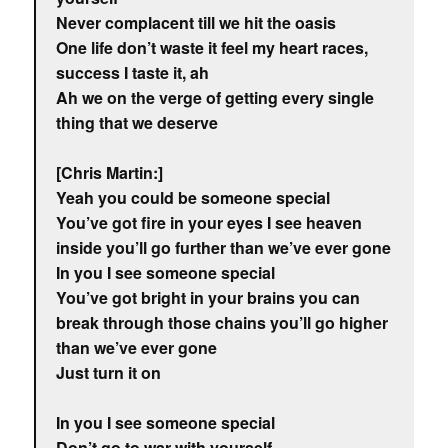
Never complacent till we hit the oasis
One life don’t waste it feel my heart races,
success I taste it, ah
Ah we on the verge of getting every single
thing that we deserve
[Chris Martin:]
Yeah you could be someone special
You’ve got fire in your eyes I see heaven
inside you’ll go further than we’ve ever gone
In you I see someone special
You’ve got bright in your brains you can
break through those chains you’ll go higher
than we’ve ever gone
Just turn it on
In you I see someone special
Don’t go to war with yourself