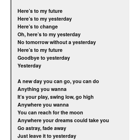
Here’s to my future
Here’s to my yesterday
Here’s to change
Oh, here’s to my yesterday
No tomorrow without a yesterday
Here’s to my future
Goodbye to yesterday
Yesterday
A new day you can go, you can do
Anything you wanna
It’s your play, swing low, go high
Anywhere you wanna
You can reach for the moon
Anywhere your dreams could take you
Go astray, fade away
Just leave it to yesterday