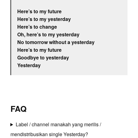
Here’s to my future
Here’s to my yesterday
Here’s to change
Oh, here’s to my yesterday
No tomorrow without a yesterday
Here’s to my future
Goodbye to yesterday
Yesterday
FAQ
Label / channel manakah yang merilis /
mendistribusikan single Yesterday?