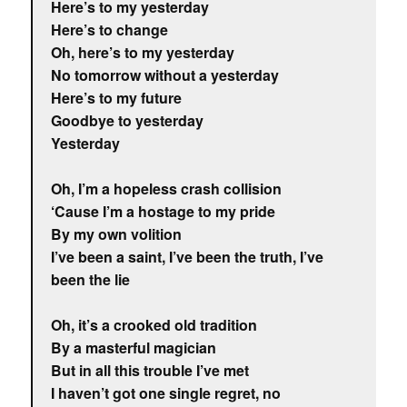
Here’s to my yesterday
Here’s to change
Oh, here’s to my yesterday
No tomorrow without a yesterday
Here’s to my future
Goodbye to yesterday
Yesterday
Oh, I’m a hopeless crash collision
‘Cause I’m a hostage to my pride
By my own volition
I’ve been a saint, I’ve been the truth, I’ve
been the lie
Oh, it’s a crooked old tradition
By a masterful magician
But in all this trouble I’ve met
I haven’t got one single regret, no