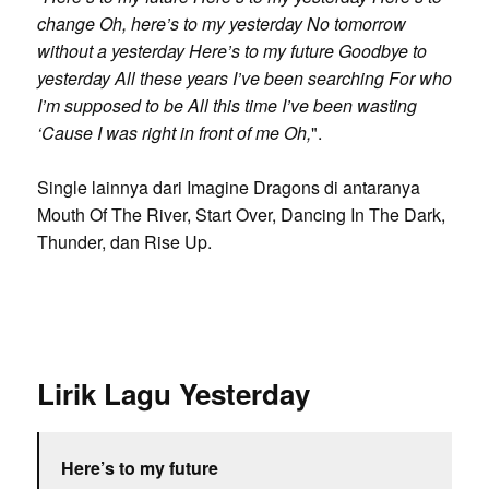
change Oh, here’s to my yesterday No tomorrow
without a yesterday Here’s to my future Goodbye to
yesterday All these years I’ve been searching For who
I’m supposed to be All this time I’ve been wasting
‘Cause I was right in front of me Oh,
".
Single lainnya dari Imagine Dragons di antaranya
Mouth Of The River, Start Over, Dancing In The Dark,
Thunder, dan Rise Up.
Lirik Lagu Yesterday
Here’s to my future