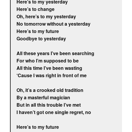
Here’s to my yesterday
Here’s to change
Oh, here’s to my yesterday
No tomorrow without a yesterday
Here’s to my future
Goodbye to yesterday
All these years I’ve been searching
For who I’m supposed to be
All this time I’ve been wasting
‘Cause I was right in front of me
Oh, it’s a crooked old tradition
By a masterful magician
But in all this trouble I’ve met
I haven’t got one single regret, no
Here’s to my future