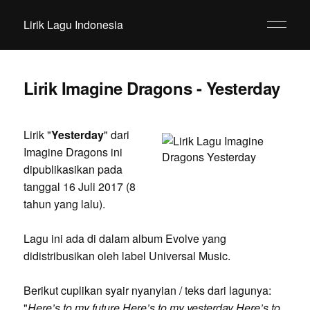
Lirik Lagu Indonesia
Lirik Imagine Dragons - Yesterday
Lirik "
Yesterday
" dari
Imagine Dragons ini
dipublikasikan pada
tanggal 16 Juli 2017 (8
tahun yang lalu).
Lagu ini ada di dalam album Evolve yang
didistribusikan oleh label Universal Music.
Berikut cuplikan syair nyanyian / teks dari lagunya:
"
Here’s to my future Here’s to my yesterday Here’s to