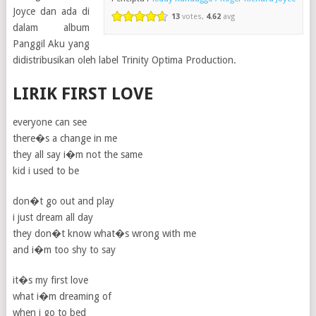
Joyce dan ada di
13
votes,
4.62
avg
dalam album
Panggil Aku yang
didistribusikan oleh label Trinity Optima Production.
LIRIK FIRST LOVE
everyone can see
there�s a change in me
they all say i�m not the same
kid i used to be
don�t go out and play
i just dream all day
they don�t know what�s wrong with me
and i�m too shy to say
it�s my first love
what i�m dreaming of
when i go to bed