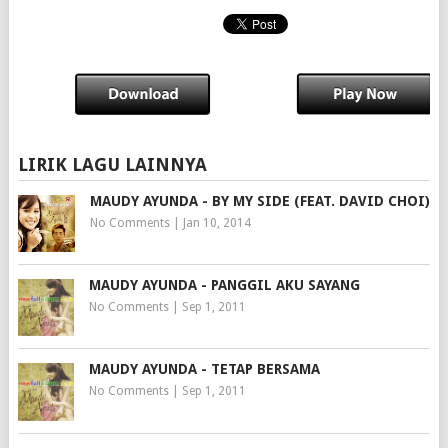
LIRIK LAGU LAINNYA
MAUDY AYUNDA - BY MY SIDE (FEAT. DAVID CHOI)
No Comments
|
Jan 10, 2014
MAUDY AYUNDA - PANGGIL AKU SAYANG
No Comments
|
Sep 1, 2011
MAUDY AYUNDA - TETAP BERSAMA
No Comments
|
Sep 1, 2011