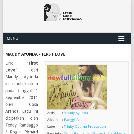
MENU
MAUDY AYUNDA - FIRST LOVE
Lirik "
First
Love
" dari
Maudy Ayunda
ini dipublikasikan
pada tanggal 1
September 2011
oleh Cosa
Aranda. Lagu ini
Artis :
Maudy Ayunda
diciptakan oleh
Album :
Panggil Aku
Teddy Randaggo
Label :
Trinity Optima Production
/ Roger Richard
Pencipta :
Teddy Randaggo / Roger Richard Joyce