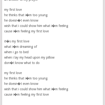
my first love
he thinks that i�m too young
he doesn�t even know
wish that i could show him what i�m feeling
cause i�m feeling my first love
it�s my first love
what i�m dreaming of
when i go to bed
when i lay my head upon my pillow
don�t know what to do
my first love
he thinks that i�m too young
he doesn�t even know
wish that i could show him what i�m feeling
cause i�m feeling my first love