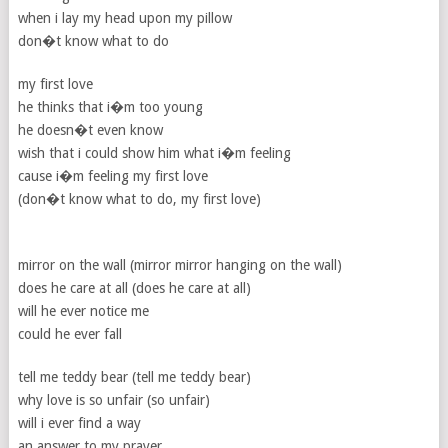
when i lay my head upon my pillow
don�t know what to do
my first love
he thinks that i�m too young
he doesn�t even know
wish that i could show him what i�m feeling
cause i�m feeling my first love
(don�t know what to do, my first love)
mirror on the wall (mirror mirror hanging on the wall)
does he care at all (does he care at all)
will he ever notice me
could he ever fall
tell me teddy bear (tell me teddy bear)
why love is so unfair (so unfair)
will i ever find a way
an answer to my prayer