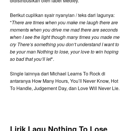
didistribusikan oleh label Medley.
Berikut cuplikan syair nyanyian / teks dari lagunya:
"
There are times when you make me laugh there are
moments when you drive me mad there are seconds
when I see the light though many times you made me
cry There’s something you don’t understand I want to
be your man Nothing to lose, your love to win hoping
so bad that you’ll let
".
Single lainnya dari Michael Learns To Rock di
antaranya How Many Hours, You’ll Never Know, Hot
To Handle, Judgement Day, dan Love Will Never Lie.
Lirik Lagu Nothing To Lose