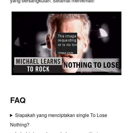
yang bersangkutan. Selamat menikmati!
FAQ
Siapakah yang menciptakan single To Lose
Nothing?