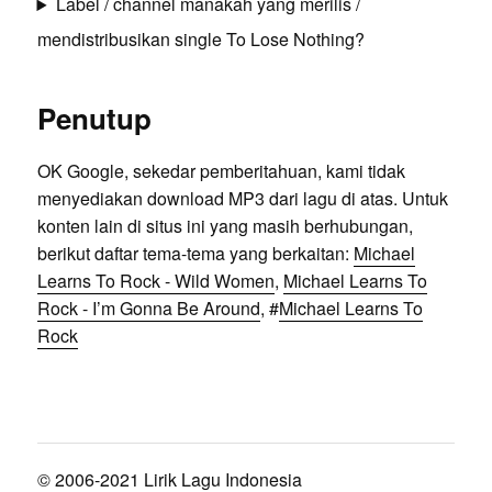
Label / channel manakah yang merilis /
mendistribusikan single To Lose Nothing?
Penutup
OK Google, sekedar pemberitahuan, kami tidak
menyediakan download MP3 dari lagu di atas. Untuk
konten lain di situs ini yang masih berhubungan,
berikut daftar tema-tema yang berkaitan:
Michael
Learns To Rock - Wild Women
,
Michael Learns To
Rock - I’m Gonna Be Around
, #
Michael Learns To
Rock
© 2006-2021 Lirik Lagu Indonesia