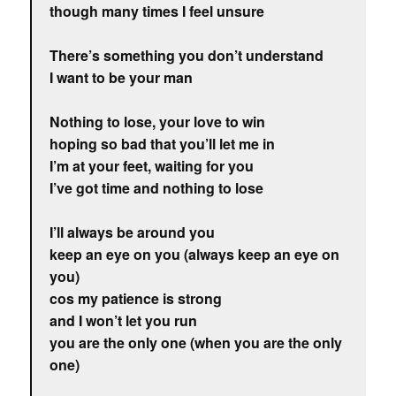
though many times I feel unsure
There’s something you don’t understand
I want to be your man
Nothing to lose, your love to win
hoping so bad that you’ll let me in
I’m at your feet, waiting for you
I’ve got time and nothing to lose
I’ll always be around you
keep an eye on you (always keep an eye on
you)
cos my patience is strong
and I won’t let you run
you are the only one (when you are the only
one)