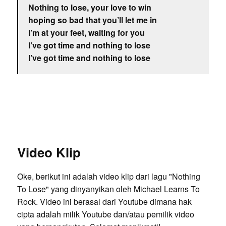
Nothing to lose, your love to win
hoping so bad that you’ll let me in
I’m at your feet, waiting for you
I’ve got time and nothing to lose
I’ve got time and nothing to lose
Video Klip
Oke, berikut ini adalah video klip dari lagu "Nothing
To Lose" yang dinyanyikan oleh Michael Learns To
Rock. Video ini berasal dari Youtube dimana hak
cipta adalah milik Youtube dan/atau pemilik video