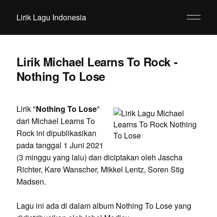
Lirik Lagu Indonesia
Lirik Michael Learns To Rock -
Nothing To Lose
Lirik "
Nothing To Lose
"
dari Michael Learns To
Rock ini dipublikasikan
pada tanggal 1 Juni 2021
(3 minggu yang lalu) dan diciptakan oleh Jascha
Richter, Kare Wanscher, Mikkel Lentz, Soren Stig
Madsen.
Lagu ini ada di dalam album Nothing To Lose yang