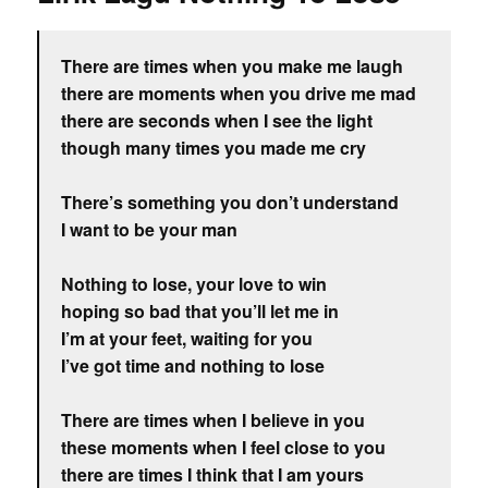
There are times when you make me laugh
there are moments when you drive me mad
there are seconds when I see the light
though many times you made me cry
There’s something you don’t understand
I want to be your man
Nothing to lose, your love to win
hoping so bad that you’ll let me in
I’m at your feet, waiting for you
I’ve got time and nothing to lose
There are times when I believe in you
these moments when I feel close to you
there are times I think that I am yours