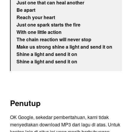
Just one that can heal another
Be apart
Reach your heart
Just one spark starts the fire
With one little action
The chain reaction will never stop
Make us strong shine a light and send it on
Shine a light and send it on
Shine a light and send it on
Penutup
OK Google, sekedar pemberitahuan, kami tidak
menyediakan download MP3 dari lagu di atas. Untuk
konten lain di situs ini yang masih berhubungan,