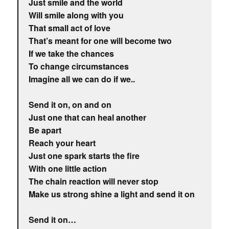
Just smile and the world
Will smile along with you
That small act of love
That’s meant for one will become two
If we take the chances
To change circumstances
Imagine all we can do if we..
Send it on, on and on
Just one that can heal another
Be apart
Reach your heart
Just one spark starts the fire
With one little action
The chain reaction will never stop
Make us strong shine a light and send it on
Send it on…