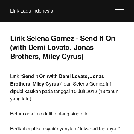
Lirik Lagu Indonesia
Lirik Selena Gomez - Send It On
(with Demi Lovato, Jonas
Brothers, Miley Cyrus)
Lirik "
Send It On (with Demi Lovato, Jonas
Brothers, Miley Cyrus)
" dari Selena Gomez ini
dipublikasikan pada tanggal 10 Juli 2012 (13 tahun
yang lalu).
Belum ada info detil tentang single ini.
Berikut cuplikan syair nyanyian / teks dari lagunya: "