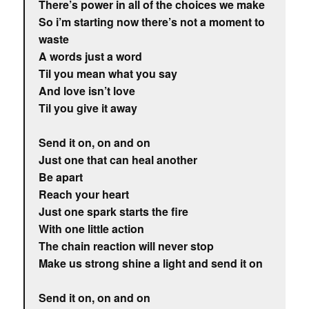
There’s power in all of the choices we make
So i’m starting now there’s not a moment to
waste
A words just a word
Til you mean what you say
And love isn’t love
Til you give it away
Send it on, on and on
Just one that can heal another
Be apart
Reach your heart
Just one spark starts the fire
With one little action
The chain reaction will never stop
Make us strong shine a light and send it on
Send it on, on and on