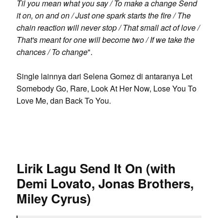
Til you mean what you say / To make a change Send
it on, on and on / Just one spark starts the fire / The
chain reaction will never stop / That small act of love /
That's meant for one will become two / If we take the
chances / To change
".
Single lainnya dari Selena Gomez di antaranya Let
Somebody Go, Rare, Look At Her Now, Lose You To
Love Me, dan Back To You.
Lirik Lagu Send It On (with
Demi Lovato, Jonas Brothers,
Miley Cyrus)