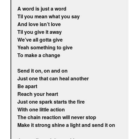
A word is just a word
Til you mean what you say
And love isn’t love
Til you give it away
We’ve all gotta give
Yeah something to give
To make a change
Send it on, on and on
Just one that can heal another
Be apart
Reach your heart
Just one spark starts the fire
With one little action
The chain reaction will never stop
Make it strong shine a light and send it on