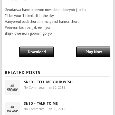
Geudaewa hamkeramyon mwodeun dooryob ji anha
I'll be your Tinkerbell in the sky
Hanyoreul badachorom neutgaeul haneul chorom
Pooreun bich banjak ee myon
shijak dweneun goomin goryo
RELATED POSTS
SNSD - TELL ME YOUR WISH
No Comments
|
Jan 30, 2012
SNSD - TALK TO ME
No Comments
|
Jan 30, 2012