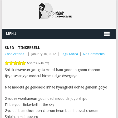
MENU
SNSD - TINKERBELL
Cosa Aranda
+
|
January 30, 2012
|
Lagu Korea
|
No Comments
5
votes,
5.00
avg
Shijak dweneun got gata mae il bam goodon goom chorom
Ijeya sesangye modeul bicheul alge dwegajyo
Nae modeul ge geudaero inhae hyangireul dohae ganeun golyo
Geudae wonhaneun goomdeul modu da jugo shipo
I'll be your tinkerbell in the sky
Gyu ool bam chotnoon chorom ireun bom haessal chorom
Shibihan mabobeuro