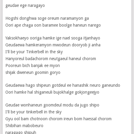
geudae ege naragayo
Hogshi donghwa soge oreum naramanyon ga
Oori ape chaga oon baramee boolge haneun narego
Yaksokhaeyo ooriga hamke ige nael sooga itjanhayo
Geudaewa hamkeramyon mwodeun dooryob ji anha
I'll be your Tinkerbell in the sky
Hanyoreul badachorom neutgaeul haneul chorom
Pooreun bich banjak ee myon
shijak dweneun goomin goryo
Geudaewa hago shipeun gotdeul ee hanashik neuro ganeundo
Oori hamke hal shiganeuli bujokhalge gokjongeejyo
Geudae wonhaneun goomdeul modu da jugo shipo
I'll be your tinkerbell in the sky
Gyu ool bam chotnoon chorom ireun bom haessal chorom
Shibihan mabobeuro
naragago shipuh