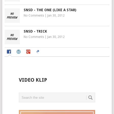
SNSD - THE ONE (LIKE A STAR)
No Comments
|
Jan 30, 2012
SNSD - TRICK
No Comments
|
Jan 30, 2012
VIDEO KLIP