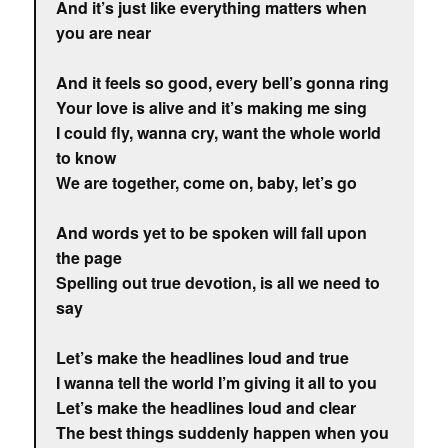
And it’s just like everything matters when
you are near
And it feels so good, every bell’s gonna ring
Your love is alive and it’s making me sing
I could fly, wanna cry, want the whole world
to know
We are together, come on, baby, let’s go
And words yet to be spoken will fall upon
the page
Spelling out true devotion, is all we need to
say
Let’s make the headlines loud and true
I wanna tell the world I’m giving it all to you
Let’s make the headlines loud and clear
The best things suddenly happen when you