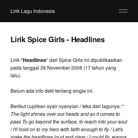
Lirik Lagu Indonesia
Lirik Spice Girls - Headlines
Lirik "
Headlines
" dari Spice Girls ini dipublikasikan
pada tanggal 28 November 2008 (17 tahun yang
lalu).
Belum ada info detil tentang single ini.
Berikut cuplikan syair nyanyian / teks dari lagunya: "
The light shines over our heads and so it comes to
pass To go beyond the surface, to reach into your soul
/ I'll hold on to my hero with faith enough to fly / Let's
make the headlines loud and clear / I could fly, wanna