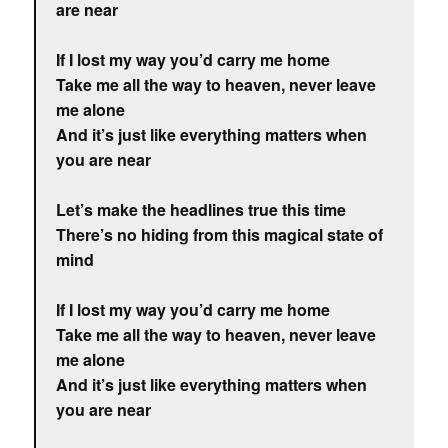
are near
If I lost my way you’d carry me home
Take me all the way to heaven, never leave
me alone
And it’s just like everything matters when
you are near
Let’s make the headlines true this time
There’s no hiding from this magical state of
mind
If I lost my way you’d carry me home
Take me all the way to heaven, never leave
me alone
And it’s just like everything matters when
you are near