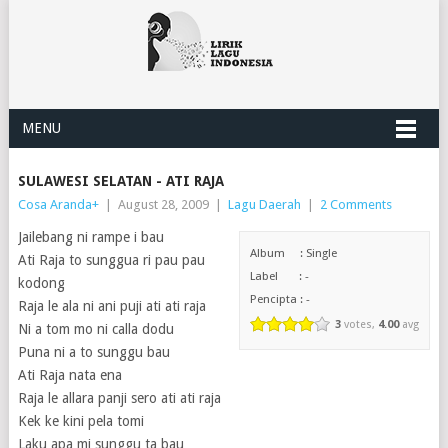
MENU
SULAWESI SELATAN - ATI RAJA
Cosa Aranda
+
|
August 28, 2009
|
Lagu Daerah
|
2 Comments
Jailebang ni rampe i bau
Album : Single
Ati Raja to sunggua ri pau pau
Label : -
kodong
Pencipta : -
Raja le ala ni ani puji ati ati raja
3
votes,
4.00
avg
Ni a tom mo ni calla dodu
Puna ni a to sunggu bau
Ati Raja nata ena
Raja le allara panji sero ati ati raja
Kek ke kini pela tomi
Laku apa mi sunggu ta bau