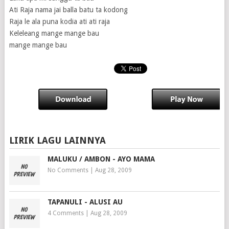
Ati Raja nama jai balla batu ta kodong
Raja le ala puna kodia ati ati raja
Keleleang mange mange bau
mange mange bau
LIRIK LAGU LAINNYA
MALUKU / AMBON - AYO MAMA
No Comments
|
Aug 28, 2009
TAPANULI - ALUSI AU
4 Comments
|
Aug 28, 2009