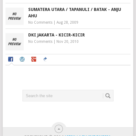
SUMATERA UTARA / TAPANULI / BATAK - ANJU
AHU
No Comments
|
Aug 28, 2009
DKI JAKARTA - KICIR-KICIR
No Comments
|
Nov 20, 2010