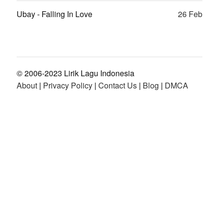
Ubay - Falling In Love
26 Feb
© 2006-2023 Lirik Lagu Indonesia
About
|
Privacy Policy
|
Contact Us
|
Blog
|
DMCA