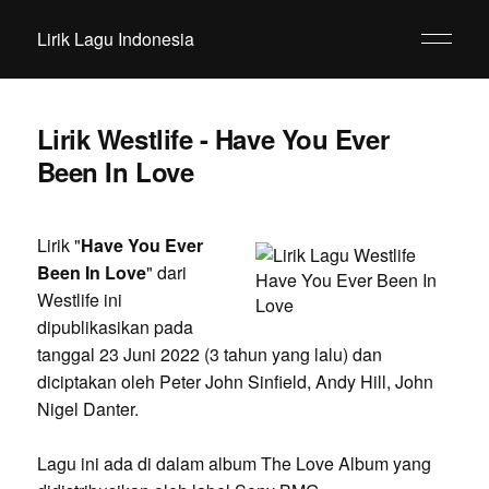
Lirik Lagu Indonesia
Lirik Westlife - Have You Ever
Been In Love
Lirik "
Have You Ever
Been In Love
" dari
Westlife ini
dipublikasikan pada
tanggal 23 Juni 2022 (3 tahun yang lalu) dan
diciptakan oleh Peter John Sinfield, Andy Hill, John
Nigel Danter.
Lagu ini ada di dalam album The Love Album yang