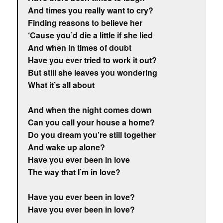
And times you really want to cry?
Finding reasons to believe her
‘Cause you’d die a little if she lied
And when in times of doubt
Have you ever tried to work it out?
But still she leaves you wondering
What it’s all about
And when the night comes down
Can you call your house a home?
Do you dream you’re still together
And wake up alone?
Have you ever been in love
The way that I’m in love?
Have you ever been in love?
Have you ever been in love?