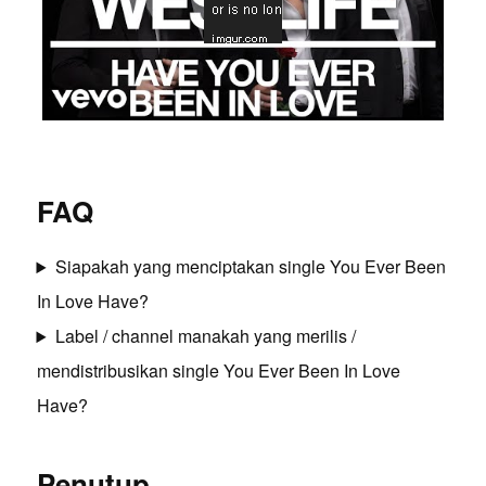
FAQ
Siapakah yang menciptakan single You Ever Been
In Love Have?
Label / channel manakah yang merilis /
mendistribusikan single You Ever Been In Love
Have?
Penutup