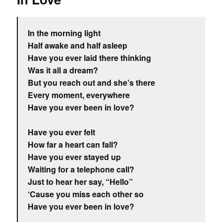
In the morning light
Half awake and half asleep
Have you ever laid there thinking
Was it all a dream?
But you reach out and she’s there
Every moment, everywhere
Have you ever been in love?
Have you ever felt
How far a heart can fall?
Have you ever stayed up
Waiting for a telephone call?
Just to hear her say, “Hello”
‘Cause you miss each other so
Have you ever been in love?