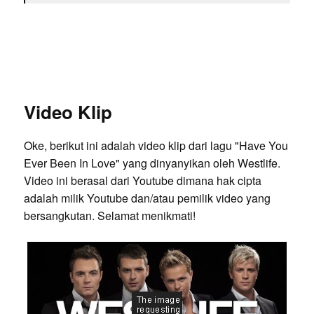
Video Klip
Oke, berikut ini adalah video klip dari lagu "Have You
Ever Been In Love" yang dinyanyikan oleh Westlife.
Video ini berasal dari Youtube dimana hak cipta
adalah milik Youtube dan/atau pemilik video yang
bersangkutan. Selamat menikmati!