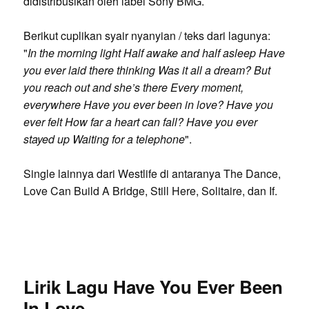
didistribusikan oleh label Sony BMG.
Berikut cuplikan syair nyanyian / teks dari lagunya:
"
In the morning light Half awake and half asleep Have
you ever laid there thinking Was it all a dream? But
you reach out and she’s there Every moment,
everywhere Have you ever been in love? Have you
ever felt How far a heart can fall? Have you ever
stayed up Waiting for a telephone
".
Single lainnya dari Westlife di antaranya The Dance,
Love Can Build A Bridge, Still Here, Solitaire, dan If.
Lirik Lagu Have You Ever Been
In Love