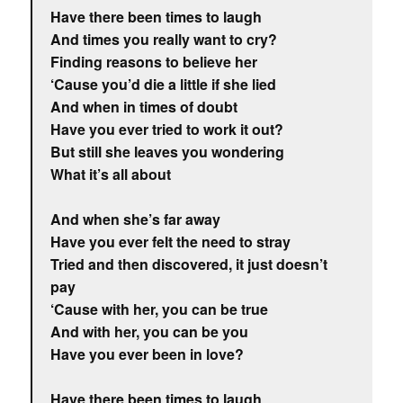
Have there been times to laugh
And times you really want to cry?
Finding reasons to believe her
‘Cause you’d die a little if she lied
And when in times of doubt
Have you ever tried to work it out?
But still she leaves you wondering
What it’s all about
And when she’s far away
Have you ever felt the need to stray
Tried and then discovered, it just doesn’t
pay
‘Cause with her, you can be true
And with her, you can be you
Have you ever been in love?
Have there been times to laugh