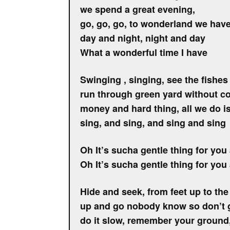
we spend a great evening,
go, go, go, to wonderland we have 
day and night, night and day
What a wonderful time I have
Swinging , singing, see the fishe
run through green yard without c
money and hard thing, all we do is
sing, and sing, and sing and sing
Oh It’s sucha gentle thing for you 
Oh It’s sucha gentle thing for you 
Hide and seek, from feet up to the
up and go nobody know so don’t g
do it slow, remember your ground