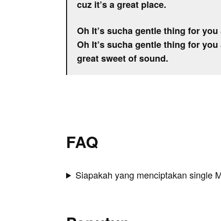
cuz it’s a great place.
Oh It’s sucha gentle thing for you 
Oh It’s sucha gentle thing for you 
great sweet of sound.
FAQ
Siapakah yang menciptakan single