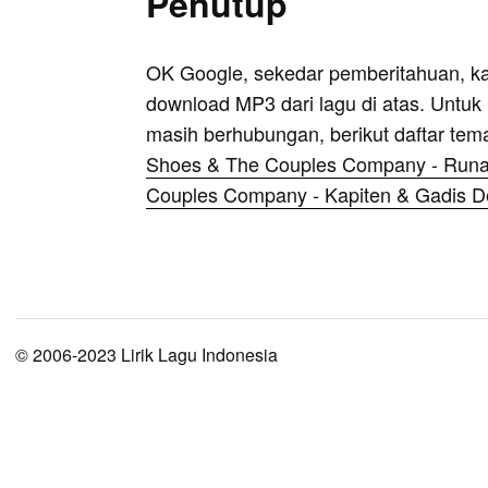
Penutup
OK Google, sekedar pemberitahuan, k
download MP3 dari lagu di atas. Untuk k
masih berhubungan, berikut daftar tem
Shoes & The Couples Company - Run
Couples Company - Kapiten & Gadis 
© 2006-2023 Lirik Lagu Indonesia