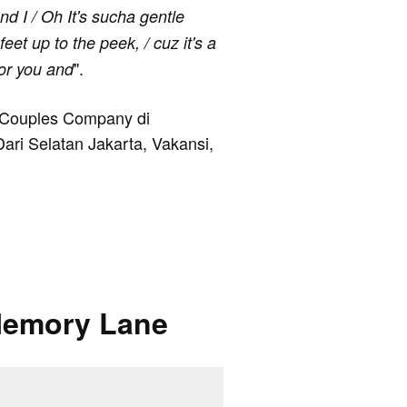
nd I / Oh It's sucha gentle
eet up to the peek, / cuz it's a
".
for you and
e Couples Company di
Dari Selatan Jakarta, Vakansi,
Memory Lane