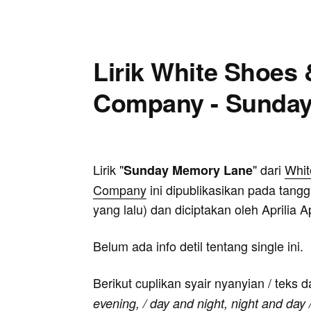
Lirik White Shoes
Company - Sunda
Lirik "
" dari
Whit
Sunday Memory Lane
Company
ini dipublikasikan pada tangg
yang lalu) dan diciptakan oleh Aprilia 
Belum ada info detil tentang single ini.
Berikut cuplikan syair nyanyian / teks d
evening, / day and night, night and day 