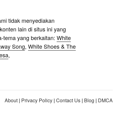
ami tidak menyediakan
onten lain di situs ini yang
a-tema yang berkaitan:
White
away Song
,
White Shoes & The
Desa
,
About
|
Privacy Policy
|
Contact Us
|
Blog
|
DMCA