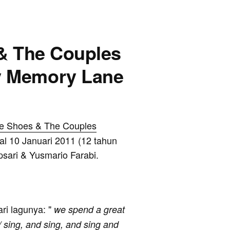
 & The Couples
y Memory Lane
e Shoes & The Couples
al 10 Januari 2011 (12 tahun
Apsari & Yusmario Farabi.
ari lagunya: "
we spend a great
/ sing, and sing, and sing and