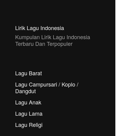
Lirik Lagu Indonesia
Kumpulan Lirik Lagu Indonesia
Terbaru Dan Terpopuler
Lagu Barat
Lagu Campursari / Koplo /
Dangdut
Lagu Anak
Lagu Lama
Lagu Religi