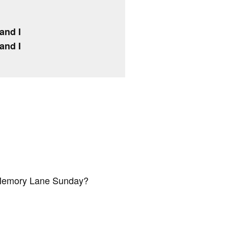
and I
and I
 Memory Lane Sunday?