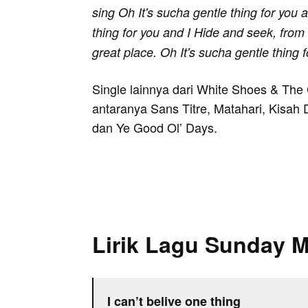
sing Oh It's sucha gentle thing for you a
thing for you and I Hide and seek, from f
great place. Oh It's sucha gentle thing 
Single lainnya dari White Shoes & Th
antaranya Sans Titre, Matahari, Kisah 
dan Ye Good Ol’ Days.
Lirik Lagu Sunday 
I can’t belive one thing