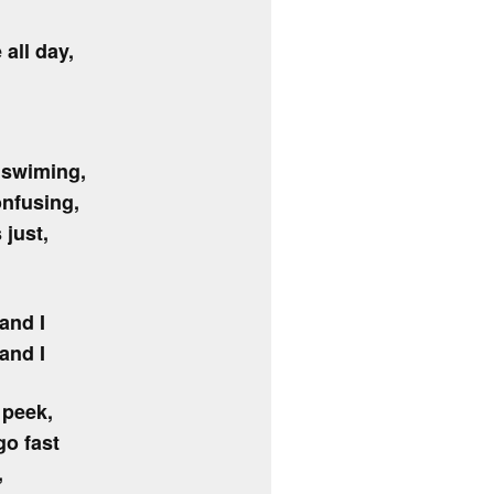
all day,
s swiming,
onfusing,
 just,
and I
and I
 peek,
o fast
,