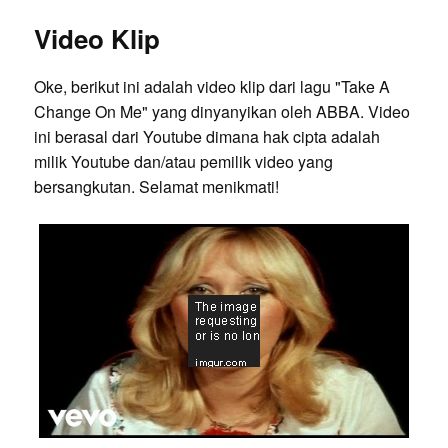
Video Klip
Oke, berikut ini adalah video klip dari lagu "Take A
Change On Me" yang dinyanyikan oleh ABBA. Video
ini berasal dari Youtube dimana hak cipta adalah
milik Youtube dan/atau pemilik video yang
bersangkutan. Selamat menikmati!