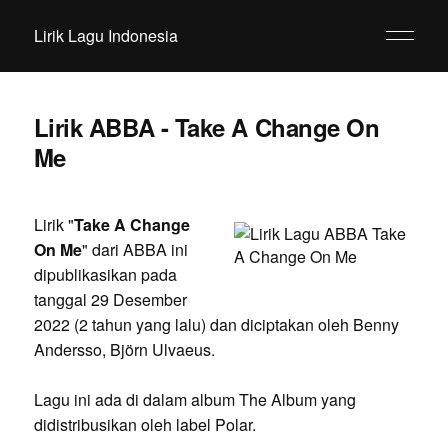
Lirik Lagu Indonesia
Lirik ABBA - Take A Change On
Me
Lirik "
Take A Change
On Me
" dari ABBA ini
dipublikasikan pada
tanggal 29 Desember
2022 (2 tahun yang lalu) dan diciptakan oleh Benny
Andersso, Björn Ulvaeus.
Lagu ini ada di dalam album The Album yang
didistribusikan oleh label Polar.