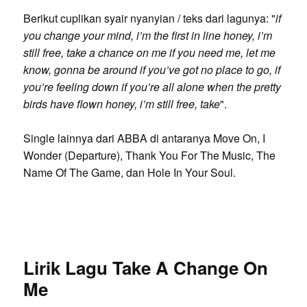
Berikut cuplikan syair nyanyian / teks dari lagunya: "
if
you change your mind, i’m the first in line honey, i’m
still free, take a chance on me if you need me, let me
know, gonna be around if you’ve got no place to go, if
you’re feeling down if you’re all alone when the pretty
birds have flown honey, i’m still free, take
".
Single lainnya dari ABBA di antaranya Move On, I
Wonder (Departure), Thank You For The Music, The
Name Of The Game, dan Hole In Your Soul.
Lirik Lagu Take A Change On
Me