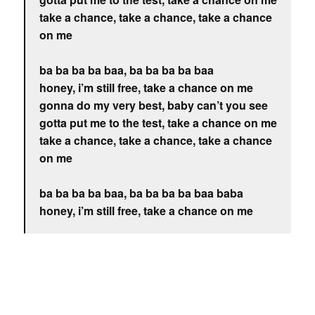
take a chance, take a chance, take a chance
on me
ba ba ba ba baa, ba ba ba ba baa
honey, i’m still free, take a chance on me
gonna do my very best, baby can’t you see
gotta put me to the test, take a chance on me
take a chance, take a chance, take a chance
on me
ba ba ba ba baa, ba ba ba ba baa baba
honey, i’m still free, take a chance on me