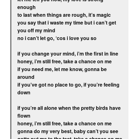
enough
to last when things are rough, it’s magic
you say that i waste my time but i can’t get
you off my mind
no i can’t let go, ‘cos i love you so
if you change your mind, i’m the first in line
honey, i’m still free, take a chance on me
if you need me, let me know, gonna be
around
if you’ve got no place to go, if you’re feeling
down
if you’re all alone when the pretty birds have
flown
honey, i’m still free, take a chance on me
gonna do my very best, baby can’t you see
gotta put me to the test, take a chance on me