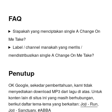
FAQ
Siapakah yang menciptakan single A Change On
Me Take?
Label / channel manakah yang merilis /
mendistribusikan single A Change On Me Take?
Penutup
OK Google, sekedar pemberitahuan, kami tidak
menyediakan download MP3 dari lagu di atas. Untuk
konten lain di situs ini yang masih berhubungan,
berikut daftar tema-tema yang berkaitan:
Joji - Run
,
Joji - Sanctuary
, #
ABBA