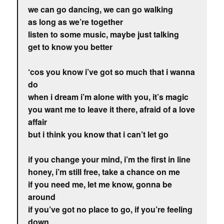
we can go dancing, we can go walking
as long as we’re together
listen to some music, maybe just talking
get to know you better
‘cos you know i’ve got so much that i wanna
do
when i dream i’m alone with you, it’s magic
you want me to leave it there, afraid of a love
affair
but i think you know that i can’t let go
if you change your mind, i’m the first in line
honey, i’m still free, take a chance on me
if you need me, let me know, gonna be
around
if you’ve got no place to go, if you’re feeling
down