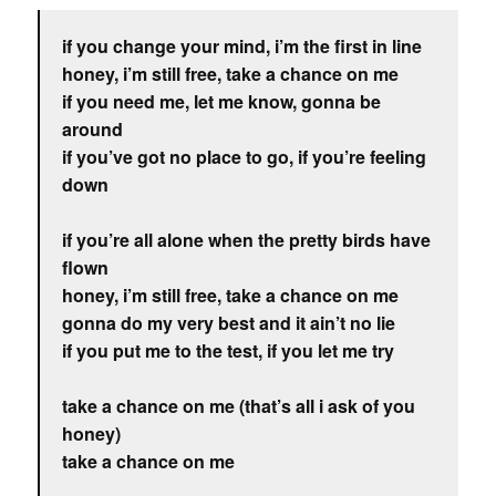
if you change your mind, i’m the first in line
honey, i’m still free, take a chance on me
if you need me, let me know, gonna be
around
if you’ve got no place to go, if you’re feeling
down
if you’re all alone when the pretty birds have
flown
honey, i’m still free, take a chance on me
gonna do my very best and it ain’t no lie
if you put me to the test, if you let me try
take a chance on me (that’s all i ask of you
honey)
take a chance on me