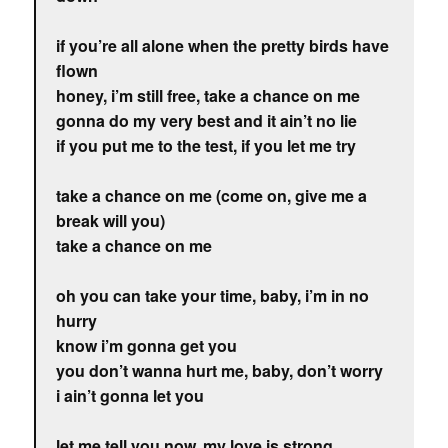
if you’re all alone when the pretty birds have
flown
honey, i’m still free, take a chance on me
gonna do my very best and it ain’t no lie
if you put me to the test, if you let me try
take a chance on me (come on, give me a
break will you)
take a chance on me
oh you can take your time, baby, i’m in no
hurry
know i’m gonna get you
you don’t wanna hurt me, baby, don’t worry
i ain’t gonna let you
let me tell you now, my love is strong