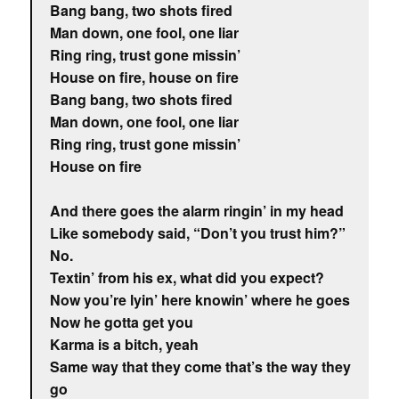
Bang bang, two shots fired
Man down, one fool, one liar
Ring ring, trust gone missin’
House on fire, house on fire
Bang bang, two shots fired
Man down, one fool, one liar
Ring ring, trust gone missin’
House on fire
And there goes the alarm ringin’ in my head
Like somebody said, “Don’t you trust him?”
No.
Textin’ from his ex, what did you expect?
Now you’re lyin’ here knowin’ where he goes
Now he gotta get you
Karma is a bitch, yeah
Same way that they come that’s the way they
go