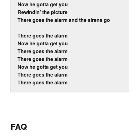
Now he gotta get you
Rewindin’ the picture
There goes the alarm and the sirens go
There goes the alarm
Now he gotta get you
There goes the alarm
There goes the alarm
Now he gotta get you
There goes the alarm
There goes the alarm
FAQ