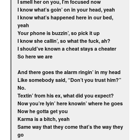
I smell her on you, I’m focused now
I know what’s goin’ on in your head, yeah
I know what’s happened here in our bed,
yeah
Your phone is buzzin’, so pick it up
I know she callin’, so what the fuck, ah?
I should’ve known a cheat stays a cheater
So here we are
And there goes the alarm ringin’ in my head
Like somebody said, “Don’t you trust him?”
No.
Textin’ from his ex, what did you expect?
Now you’re lyin’ here knowin’ where he goes
Now he gotta get you
Karma is a bitch, yeah
Same way that they come that’s the way they
go