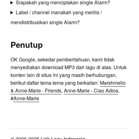
Siapakah yang menciptakan single Alarm?
Label / channel manakah yang merilis /
mendistribusikan single Alarm?
Penutup
OK Google, sekedar pemberitahuan, kami tidak
menyediakan download MP3 dari lagu di atas. Untuk
konten lain di situs ini yang masih berhubungan,
berikut daftar tema-tema yang berkaitan:
Marshmello
& Anne-Marie - Friends
,
Anne-Marie - Ciao Adios
,
#
Anne-Marie
© 2006-2025 Lirik Lagu Indonesia