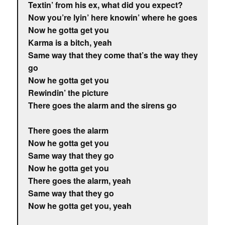
Textin’ from his ex, what did you expect?
Now you’re lyin’ here knowin’ where he goes
Now he gotta get you
Karma is a bitch, yeah
Same way that they come that’s the way they
go
Now he gotta get you
Rewindin’ the picture
There goes the alarm and the sirens go
There goes the alarm
Now he gotta get you
Same way that they go
Now he gotta get you
There goes the alarm, yeah
Same way that they go
Now he gotta get you, yeah