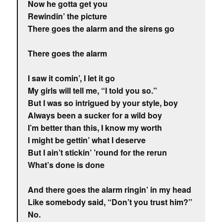
Now he gotta get you
Rewindin’ the picture
There goes the alarm and the sirens go
There goes the alarm
I saw it comin’, I let it go
My girls will tell me, “I told you so.”
But I was so intrigued by your style, boy
Always been a sucker for a wild boy
I’m better than this, I know my worth
I might be gettin’ what I deserve
But I ain’t stickin’ ’round for the rerun
What’s done is done
And there goes the alarm ringin’ in my head
Like somebody said, “Don’t you trust him?”
No.