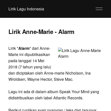
Lirik Lagu Indonesia
Lirik Anne-Marie - Alarm
Lirik "
Alarm
" dari Anne-
Marie ini dipublikasikan
pada tanggal 14 Mei
2018 (7 tahun yang lalu)
dan diciptakan oleh Anne-marie Nicholson, Ina
Wroldsen, Wayne Hector, Steve Mac.
Lagu ini ada di dalam album Speak Your Mind yang
didistribusikan oleh label Atlantic Records.
Berikut cuplikan syair nyanyian / teks dari lagunya: