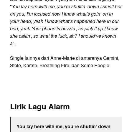
"
You lay here with me, you’re shuttin’ down I smell her
on you, I’m focused now I know what’s goin’ on in
your head, yeah I know what’s happened here in our
bed, yeah Your phone is buzzin’, so pick it up I know
she callin’, so what the fuck, ah? I should’ve known
a
".
Single lainnya dari Anne-Marie di antaranya Gemini,
Stole, Karate, Breathing Fire, dan Some People.
Lirik Lagu Alarm
You lay here with me, you’re shuttin’ down