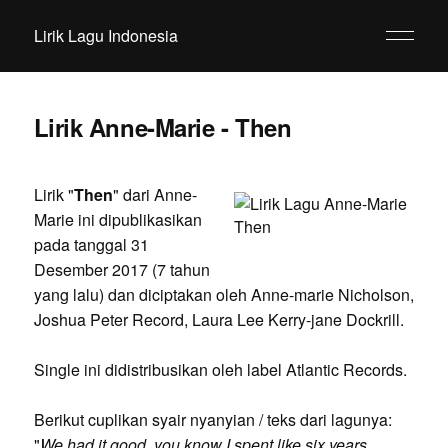
Lirik Lagu Indonesia
Lirik Anne-Marie - Then
Lirik "
Then
" dari Anne-
Marie ini dipublikasikan
pada tanggal 31
Desember 2017 (7 tahun
yang lalu) dan diciptakan oleh Anne-marie Nicholson,
Joshua Peter Record, Laura Lee Kerry-jane Dockrill.
Single ini didistribusikan oleh label Atlantic Records.
Berikut cuplikan syair nyanyian / teks dari lagunya:
"
We had it good, you know I spent like six years