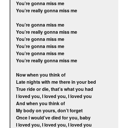
You’re gonna miss me
You’re really gonna miss me
You’re gonna miss me
You’re really gonna miss me
You’re gonna miss me
You’re gonna miss me
You’re gonna miss me
You’re really gonna miss me
Now when you think of
Late nights with me there in your bed
True ride or die, that’s what you had
I loved you, I loved you, I loved you
And when you think of
My body on yours, don’t forget
Once I would’ve died for you, baby
I loved you, I loved you, I loved you