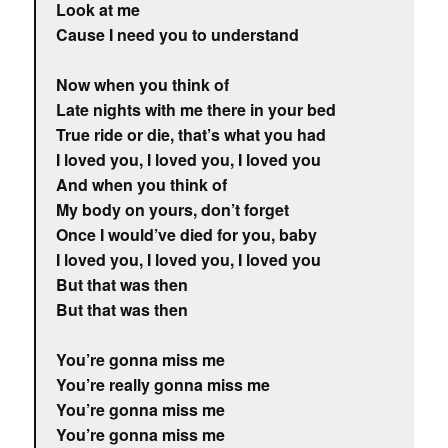
Look at me
Cause I need you to understand
Now when you think of
Late nights with me there in your bed
True ride or die, that’s what you had
I loved you, I loved you, I loved you
And when you think of
My body on yours, don’t forget
Once I would’ve died for you, baby
I loved you, I loved you, I loved you
But that was then
But that was then
You’re gonna miss me
You’re really gonna miss me
You’re gonna miss me
You’re gonna miss me