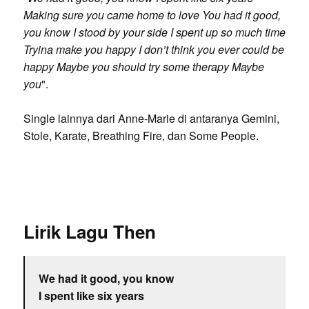
Making sure you came home to love You had it good,
you know I stood by your side I spent up so much time
Tryina make you happy I don’t think you ever could be
happy Maybe you should try some therapy Maybe
you
".
Single lainnya dari Anne-Marie di antaranya Gemini,
Stole, Karate, Breathing Fire, dan Some People.
Lirik Lagu Then
We had it good, you know
I spent like six years