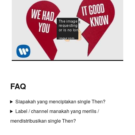
FAQ
Siapakah yang menciptakan single Then?
Label / channel manakah yang merilis /
mendistribusikan single Then?