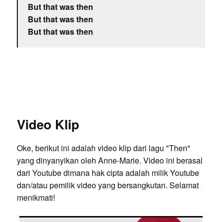
But that was then
But that was then
But that was then
Video Klip
Oke, berikut ini adalah video klip dari lagu "Then"
yang dinyanyikan oleh Anne-Marie. Video ini berasal
dari Youtube dimana hak cipta adalah milik Youtube
dan/atau pemilik video yang bersangkutan. Selamat
menikmati!