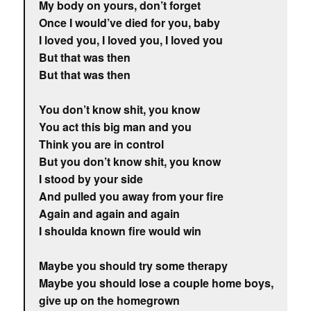
My body on yours, don’t forget
Once I would’ve died for you, baby
I loved you, I loved you, I loved you
But that was then
But that was then
You don’t know shit, you know
You act this big man and you
Think you are in control
But you don’t know shit, you know
I stood by your side
And pulled you away from your fire
Again and again and again
I shoulda known fire would win
Maybe you should try some therapy
Maybe you should lose a couple home boys,
give up on the homegrown