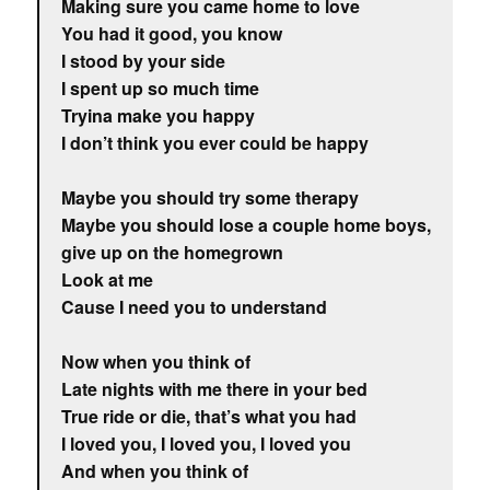
Making sure you came home to love
You had it good, you know
I stood by your side
I spent up so much time
Tryina make you happy
I don’t think you ever could be happy
Maybe you should try some therapy
Maybe you should lose a couple home boys,
give up on the homegrown
Look at me
Cause I need you to understand
Now when you think of
Late nights with me there in your bed
True ride or die, that’s what you had
I loved you, I loved you, I loved you
And when you think of