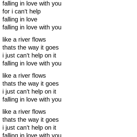
falling in love with you
for i can’t help
falling in love
falling in love with you
like a river flows
thats the way it goes
i just can’t help on it
falling in love with you
like a river flows
thats the way it goes
i just can’t help on it
falling in love with you
like a river flows
thats the way it goes
i just can’t help on it
falling in love with you