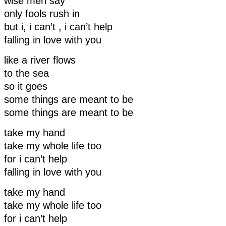
wise men say
only fools rush in
but i, i can’t , i can’t help
falling in love with you
like a river flows
to the sea
so it goes
some things are meant to be
some things are meant to be
take my hand
take my whole life too
for i can’t help
falling in love with you
take my hand
take my whole life too
for i can’t help