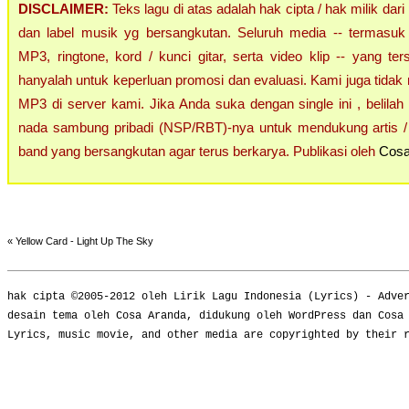
DISCLAIMER:
Teks lagu di atas adalah hak cipta / hak milik dari
dan label musik yg bersangkutan. Seluruh media -- termasuk 
MP3, ringtone, kord / kunci gitar, serta video klip -- yang ters
hanyalah untuk keperluan promosi dan evaluasi. Kami juga tidak 
MP3 di server kami. Jika Anda suka dengan single ini , belilah
nada sambung pribadi (NSP/RBT)-nya untuk mendukung artis / 
band yang bersangkutan agar terus berkarya. Publikasi oleh
Cosa
«
Yellow Card - Light Up The Sky
hak cipta ©2005-2012 oleh
Lirik Lagu Indonesia
(
Lyrics
) -
Adve
desain tema oleh Cosa Aranda, didukung oleh WordPress dan Cosa
Lyrics, music movie, and other media are copyrighted by their 