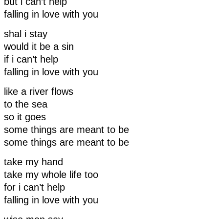
but i can’t help
falling in love with you
shal i stay
would it be a sin
if i can’t help
falling in love with you
like a river flows
to the sea
so it goes
some things are meant to be
some things are meant to be
take my hand
take my whole life too
for i can’t help
falling in love with you