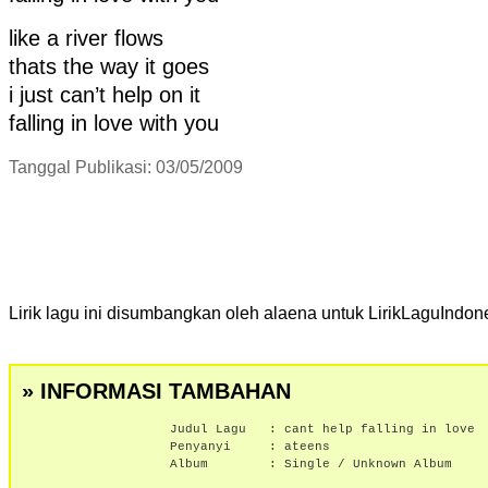
like a river flows
thats the way it goes
i just can’t help on it
falling in love with you
Tanggal Publikasi: 03/05/2009
Lirik lagu ini disumbangkan oleh alaena untuk LirikLaguIndon
» INFORMASI TAMBAHAN
Judul Lagu :
cant help falling in love
Penyanyi :
ateens
Album :
Single / Unknown Album