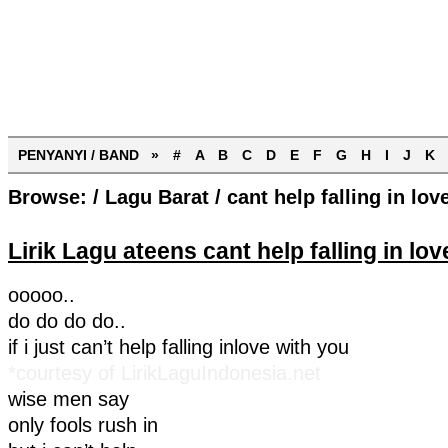
PENYANYI / BAND »
#
A
B
C
D
E
F
G
H
I
J
K
Browse:
/
Lagu Barat
/
cant help falling in lov
Lirik Lagu ateens cant help falling in lov
ooooo..
do do do do..
if i just can’t help falling inlove with you
*courtesy of LirikLaguIndonesia.net
wise men say
only fools rush in