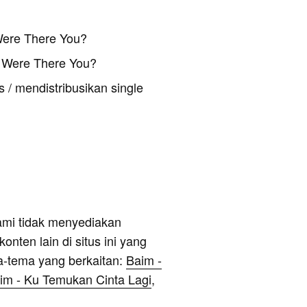
Were There You?
 Were There You?
 / mendistribusikan single
ami tidak menyediakan
onten lain di situs ini yang
a-tema yang berkaitan:
Baim -
im - Ku Temukan Cinta Lagi
,