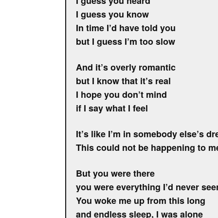
I guess you heard
I guess you know
In time I’d have told you
but I guess I’m too slow
And it’s overly romantic
but I know that it’s real
I hope you don’t mind
if I say what I feel
It’s like I’m in somebody else’s d
This could not be happening to m
But you were there
you were everything I’d never see
You woke me up from this long
and endless sleep, I was alone