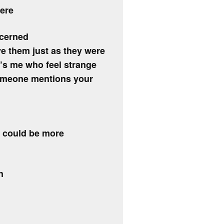
ere
ncerned
ve them just as they were
it’s me who feel strange
someone mentions your
e could be more
n