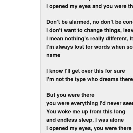
I opened my eyes and you were th
Don’t be alarmed, no don’t be co
I don’t want to change things, lea
I mean nothing’s really different, 
I’m always lost for words when 
name
I know I’ll get over this for sure
I’m not the type who dreams ther
But you were there
you were everything I’d never see
You woke me up from this long
and endless sleep, I was alone
I opened my eyes, you were there