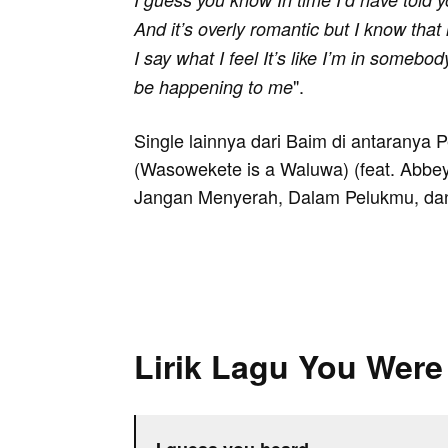
And it’s overly romantic but I know that i
I say what I feel It’s like I’m in somebo
".
be happening to me
Single lainnya dari Baim di antaranya 
(Wasowekete is a Waluwa) (feat. Abbe
Jangan Menyerah, Dalam Pelukmu, dan
Lirik Lagu You Were