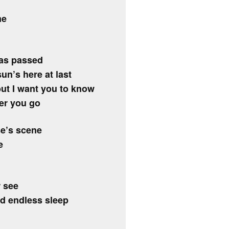
me
has passed
un’s here at last
but I want you to know
ter you go
se’s scene
e
r see
d endless sleep