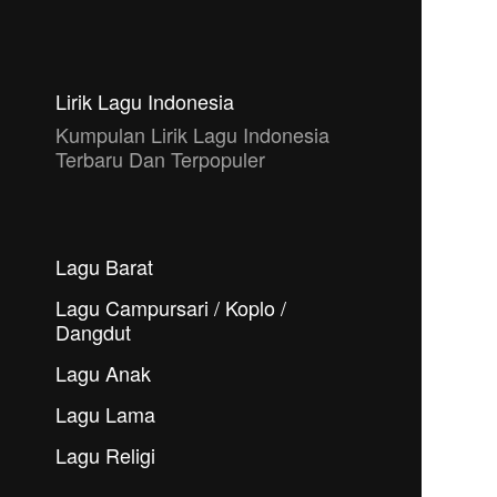
Lirik Lagu Indonesia
Kumpulan Lirik Lagu Indonesia
Terbaru Dan Terpopuler
Lagu Barat
Lagu Campursari / Koplo /
Dangdut
Lagu Anak
Lagu Lama
Lagu Religi