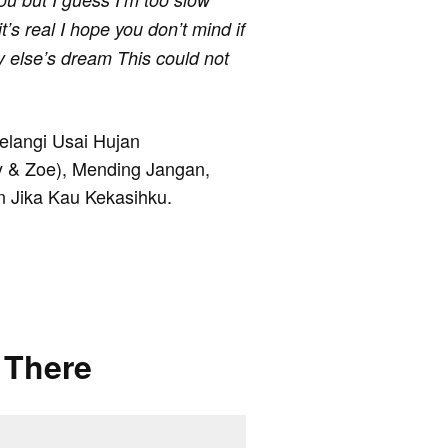
t’s real I hope you don’t mind if
dy else’s dream This could not
Pelangi Usai Hujan
y & Zoe), Mending Jangan,
 Jika Kau Kekasihku.
 There