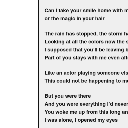
Can I take your smile home with 
or the magic in your hair
The rain has stopped, the storm 
Looking at all the colors now the s
I supposed that you’ll be leaving 
Part of you stays with me even af
Like an actor playing someone el
This could not be happening to m
But you were there
And you were everything I’d neve
You woke me up from this long an
I was alone, I opened my eyes