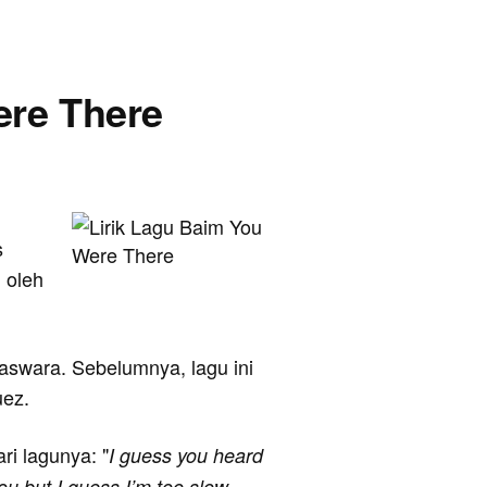
ere There
s
 oleh
agaswara. Sebelumnya, lagu ini
uez.
ari lagunya: "
I guess you heard
ou but I guess I’m too slow