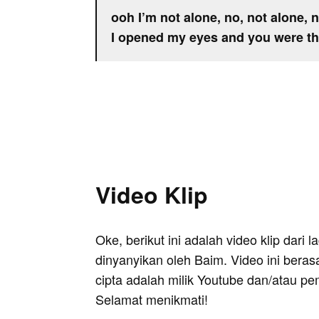
ooh I’m not alone, no, not alone, 
I opened my eyes and you were t
Video Klip
Oke, berikut ini adalah video klip dari
dinyanyikan oleh Baim. Video ini beras
cipta adalah milik Youtube dan/atau pe
Selamat menikmati!