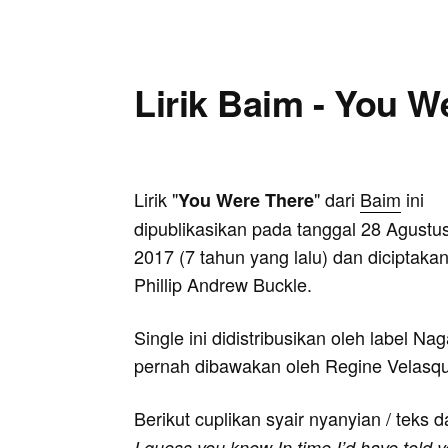
Lirik Baim - You W
Lirik "
" dari
Baim
ini
You Were There
dipublikasikan pada tanggal 28 Agustu
2017 (7 tahun yang lalu) dan diciptakan
Phillip Andrew Buckle.
Single ini didistribusikan oleh label N
pernah dibawakan oleh Regine Velasq
Berikut cuplikan syair nyanyian / teks d
I guess you know In time I’d have told y