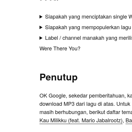
Siapakah yang menciptakan single 
Siapakah yang mempopulerkan lagu
Label / channel manakah yang merilis
Were There You?
Penutup
OK Google, sekedar pemberitahuan, k
download MP3 dari lagu di atas. Untuk k
masih berhubungan, berikut daftar tem
Kau Milikku (feat. Mario Jabalrootz)
,
Ba