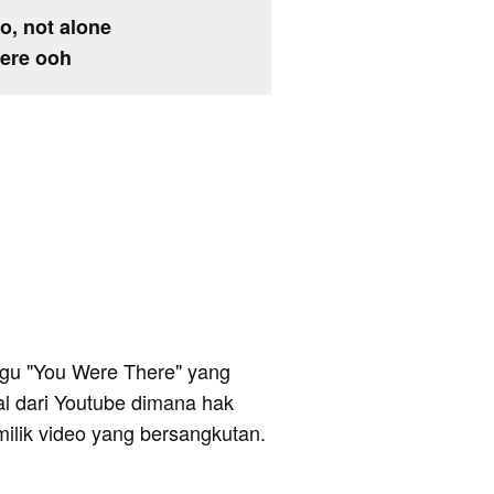
no, not alone
here ooh
 lagu "You Were There" yang
al dari Youtube dimana hak
milik video yang bersangkutan.