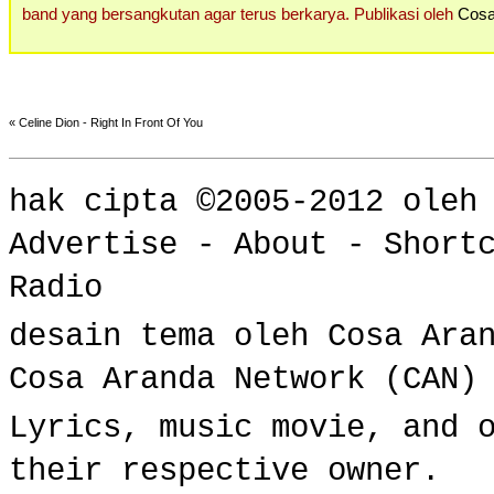
band yang bersangkutan agar terus berkarya. Publikasi oleh
Cosa
«
Celine Dion - Right In Front Of You
hak cipta ©2005-2012 ole
Advertise
-
About
-
Short
Radio
desain tema oleh Cosa Ara
Cosa Aranda Network (CAN)
Lyrics, music movie, and 
their respective owner.