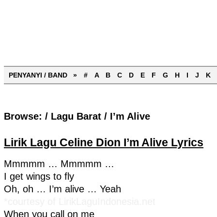
PENYANYI / BAND »
#
A
B
C
D
E
F
G
H
I
J
K
Browse:
/
Lagu Barat
/
I’m Alive
Lirik Lagu Celine Dion I’m Alive Lyrics
Mmmmm … Mmmmm …
I get wings to fly
Oh, oh … I’m alive … Yeah
*courtesy of LirikLaguIndonesia.net
When you call on me