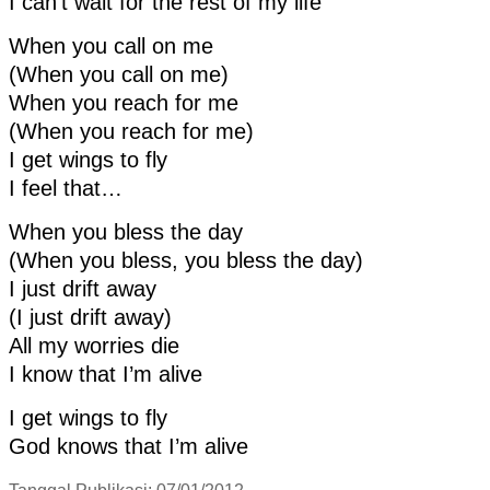
I can’t wait for the rest of my life
When you call on me
(When you call on me)
When you reach for me
(When you reach for me)
I get wings to fly
I feel that…
When you bless the day
(When you bless, you bless the day)
I just drift away
(I just drift away)
All my worries die
I know that I’m alive
I get wings to fly
God knows that I’m alive