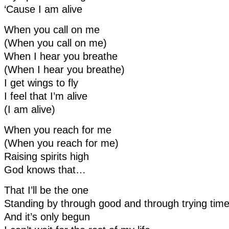
‘Cause I am alive
When you call on me
(When you call on me)
When I hear you breathe
(When I hear you breathe)
I get wings to fly
I feel that I’m alive
(I am alive)
When you reach for me
(When you reach for me)
Raising spirits high
God knows that…
That I’ll be the one
Standing by through good and through trying tim
And it’s only begun