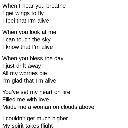
When I hear you breathe
I get wings to fly
I feel that I’m alive
When you look at me
I can touch the sky
I know that I’m alive
When you bless the day
I just drift away
All my worries die
I’m glad that I’m alive
You’ve set my heart on fire
Filled me with love
Made me a woman on clouds above
I couldn’t get much higher
My spirit takes flight