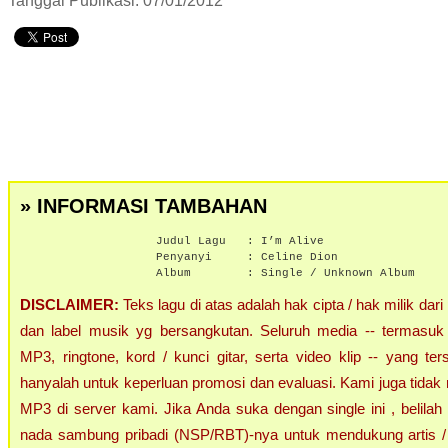
Tanggal Publikasi: 07/01/2012
» INFORMASI TAMBAHAN
Judul Lagu :
I’m Alive
Penyanyi :
Celine Dion
Album :
Single / Unknown Album
DISCLAIMER:
Teks lagu di atas adalah hak cipta / hak milik dari
dan label musik yg bersangkutan. Seluruh media -- termasuk 
MP3, ringtone, kord / kunci gitar, serta video klip -- yang ters
hanyalah untuk keperluan promosi dan evaluasi. Kami juga tidak 
MP3 di server kami. Jika Anda suka dengan single ini , belilah
nada sambung pribadi (NSP/RBT)-nya untuk mendukung artis / 