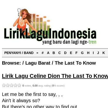
PENYANYI / BAND »
#
A
B
C
D
E
F
G
H
I
J
K
Browse:
/
Lagu Barat
/
The Last To Know
Lirik Lagu Celine Dion The Last To Know
0
votes,
0.00
avg. rating (
0
% score)
Let me be the first to say, , ,
Ain’t it always so?
But there’s no other way to find out