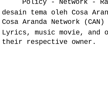
Policy
-
Network
-
R
desain tema oleh Cosa Ara
Cosa Aranda Network (CAN)
Lyrics, music movie, and 
their respective owner.