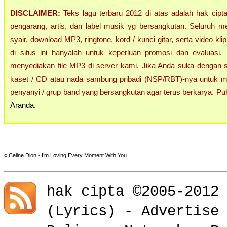
DISCLAIMER:
Teks lagu terbaru 2012 di atas adalah hak cipta 
pengarang, artis, dan label musik yg bersangkutan. Seluruh m
syair, download MP3, ringtone, kord / kunci gitar, serta video klip
di situs ini hanyalah untuk keperluan promosi dan evaluasi.
menyediakan file MP3 di server kami. Jika Anda suka dengan sing
kaset / CD atau nada sambung pribadi (NSP/RBT)-nya untuk me
penyanyi / grup band yang bersangkutan agar terus berkarya. Pub
Aranda
.
«
Celine Dion - I’m Loving Every Moment With You
hak cipta ©2005-2012
(
Lyrics
) -
Advertise