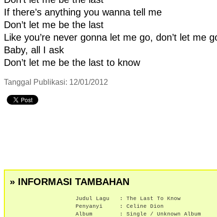
If there’s anything you wanna tell me
Don’t let me be the last
Like you’re never gonna let me go, don’t let me g
Baby, all I ask
Don’t let me be the last to know
Tanggal Publikasi: 12/01/2012
» INFORMASI TAMBAHAN
Judul Lagu :
The Last To Know
Penyanyi :
Celine Dion
Album :
Single / Unknown Album