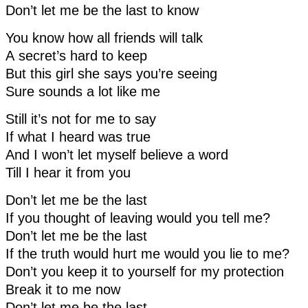
Don’t let me be the last to know
You know how all friends will talk
A secret’s hard to keep
But this girl she says you’re seeing
Sure sounds a lot like me
Still it’s not for me to say
If what I heard was true
And I won’t let myself believe a word
Till I hear it from you
Don’t let me be the last
If you thought of leaving would you tell me?
Don’t let me be the last
If the truth would hurt me would you lie to me?
Don’t you keep it to yourself for my protection
Break it to me now
Don’t let me be the last