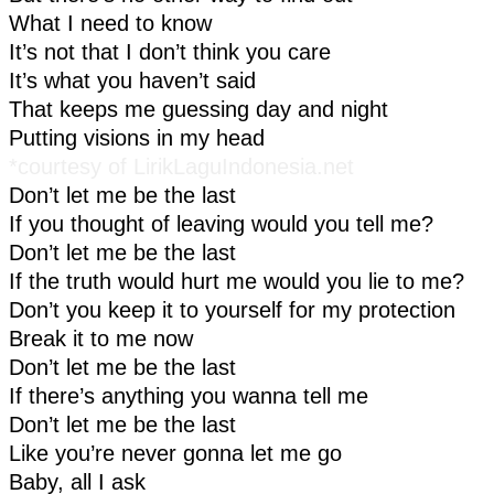
What I need to know
It’s not that I don’t think you care
It’s what you haven’t said
That keeps me guessing day and night
Putting visions in my head
*courtesy of LirikLaguIndonesia.net
Don’t let me be the last
If you thought of leaving would you tell me?
Don’t let me be the last
If the truth would hurt me would you lie to me?
Don’t you keep it to yourself for my protection
Break it to me now
Don’t let me be the last
If there’s anything you wanna tell me
Don’t let me be the last
Like you’re never gonna let me go
Baby, all I ask