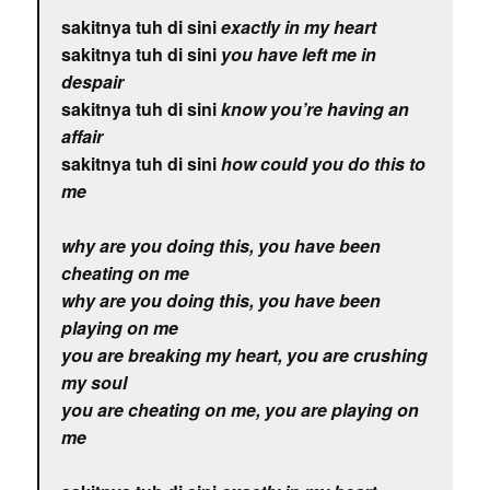
sakitnya tuh di sini
exactly in my heart
sakitnya tuh di sini
you have left me in
despair
sakitnya tuh di sini
know you’re having an
affair
sakitnya tuh di sini
how could you do this to
me
why are you doing this, you have been
cheating on me
why are you doing this, you have been
playing on me
you are breaking my heart, you are crushing
my soul
you are cheating on me, you are playing on
me