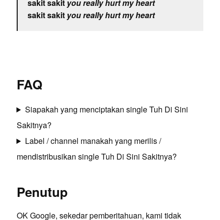
sakit sakit
you really hurt my heart
sakit sakit
you really hurt my heart
FAQ
Siapakah yang menciptakan single Tuh Di Sini
Sakitnya?
Label / channel manakah yang merilis /
mendistribusikan single Tuh Di Sini Sakitnya?
Penutup
OK Google, sekedar pemberitahuan, kami tidak