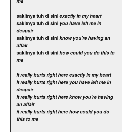
me
sakitnya tuh di sini
exactly in my heart
sakitnya tuh di sini
you have left me in
despair
sakitnya tuh di sini
know you’re having an
affair
sakitnya tuh di sini
how could you do this to
me
it really hurts right here exactly in my heart
it really hurts right here you have left me in
despair
it really hurts right here know you’re having
an affair
it really hurts right here how could you do
this to me