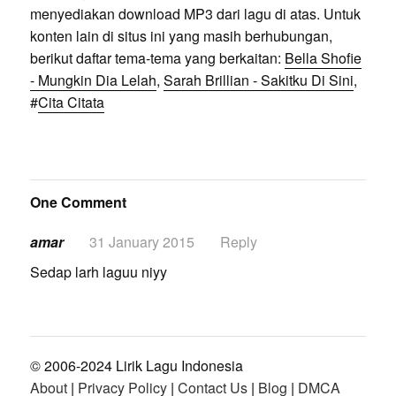
menyediakan download MP3 dari lagu di atas. Untuk
konten lain di situs ini yang masih berhubungan,
berikut daftar tema-tema yang berkaitan:
Bella Shofie
- Mungkin Dia Lelah
,
Sarah Brillian - Sakitku Di Sini
,
#
Cita Citata
One Comment
amar
31 January 2015
Reply
Sedap larh laguu niyy
© 2006-2024 Lirik Lagu Indonesia
About
|
Privacy Policy
|
Contact Us
|
Blog
|
DMCA