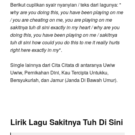
Berikut cuplikan syair nyanyian / teks dari lagunya: "
why are you doing this, you have been playing on me
/ you are cheating on me, you are playing on me
sakitnya tuh di sini exactly in my heart / why are you
doing this, you have been playing on me / sakitnya
tuh di sini how could you do this to me it really hurts
right here exactly in my
".
Single lainnya dari Cita Citata di antaranya Uwiw
Uwiw, Pernikahan Dini, Kau Tercipta Untukku,
Bersyukurlah, dan Jamur (Janda Di Bawah Umur).
Lirik Lagu Sakitnya Tuh Di Sini