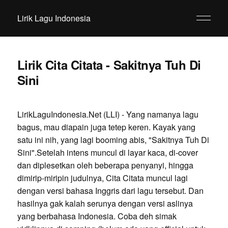
Lirik Lagu Indonesia
Lirik Cita Citata - Sakitnya Tuh Di
Sini
LirikLaguIndonesia.Net (LLI) - Yang namanya lagu
bagus, mau diapain juga tetep keren. Kayak yang
satu ini nih, yang lagi booming abis, "Sakitnya Tuh Di
Sini".Setelah intens muncul di layar kaca, di-cover
dan diplesetkan oleh beberapa penyanyi, hingga
dimirip-miripin judulnya, Cita Citata muncul lagi
dengan versi bahasa Inggris dari lagu tersebut. Dan
hasilnya gak kalah serunya dengan versi aslinya
yang berbahasa Indonesia. Coba deh simak