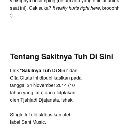
vidklipnya di samping (belum ada yang official untuk
saat ini). Gak suka?
It really hurts right here
, brooohh
:)
Tentang Sakitnya Tuh Di Sini
Lirik "
Sakitnya Tuh Di Sini
" dari
Cita Citata ini dipublikasikan pada
tanggal 24 November 2014 (10
tahun yang lalu) dan diciptakan
oleh Tjahjadi Djajanata, Ishak.
Single ini didistribusikan oleh
label Sani Music.