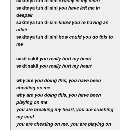
sakitnya tuh di sini
exactly in my heart
sakitnya tuh di sini
you have left me in
despair
sakitnya tuh di sini
know you’re having an
affair
sakitnya tuh di sini
how could you do this to
me
sakit sakit
you really hurt my heart
sakit sakit
you really hurt my heart
why are you doing this, you have been
cheating on me
why are you doing this, you have been
playing on me
you are breaking my heart, you are crushing
my soul
you are cheating on me, you are playing on