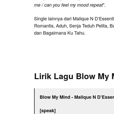
".
me / can you feel my mood repeat
Single lainnya dari Malique N D’Essenti
Romantis, Aduh, Senja Teduh Pelita, B
dan Bagaimana Ku Tahu.
Lirik Lagu Blow My 
Blow My Mind - Malique N D’Essen
[speak]