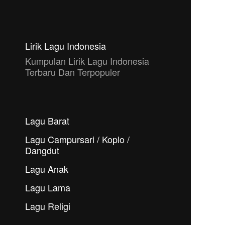
Lirik Lagu Indonesia
Kumpulan Lirik Lagu Indonesia
Terbaru Dan Terpopuler
Lagu Barat
Lagu Campursari / Koplo /
Dangdut
Lagu Anak
Lagu Lama
Lagu Religi