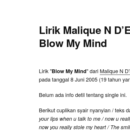
Lirik Malique N D’E
Blow My Mind
Lirik "
" dari
Malique N D'
Blow My Mind
pada tanggal 8 Juni 2005 (19 tahun yan
Belum ada info detil tentang single ini.
Berikut cuplikan syair nyanyian / teks d
your lips when u talk to me / now u real
now you really stole my heart / The smil