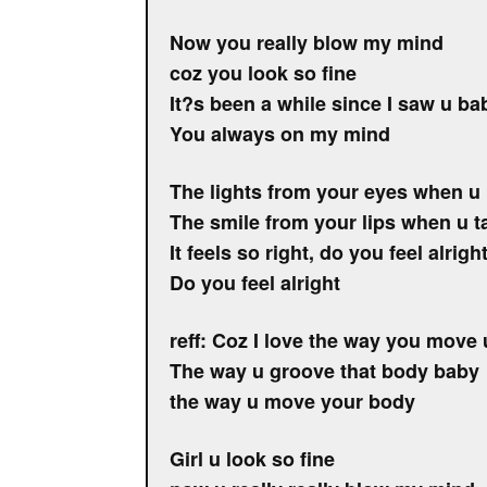
Now you really blow my mind
coz you look so fine
It?s been a while since I saw u ba
You always on my mind
The lights from your eyes when u 
The smile from your lips when u t
It feels so right, do you feel alrigh
Do you feel alright
reff: Coz I love the way you move
The way u groove that body baby
the way u move your body
Girl u look so fine