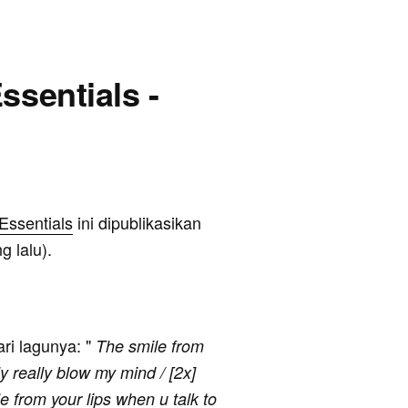
ssentials -
Essentials
ini dipublikasikan
g lalu).
ari lagunya: "
The smile from
ly really blow my mind / [2x]
e from your lips when u talk to