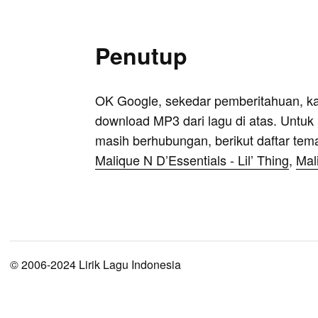
Penutup
OK Google, sekedar pemberitahuan, k
download MP3 dari lagu di atas. Untuk k
masih berhubungan, berikut daftar tem
Malique N D’Essentials - Lil’ Thing
,
Mal
© 2006-2024 Lirik Lagu Indonesia