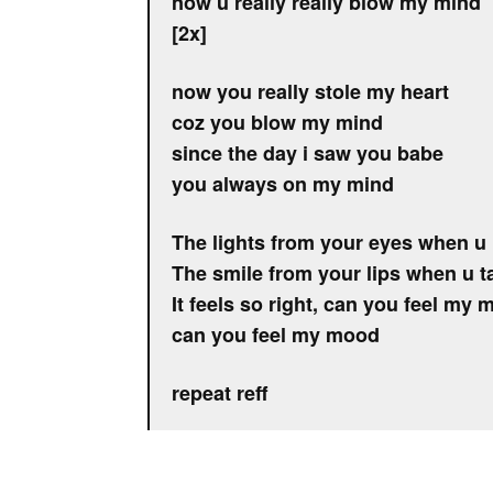
now u really really blow my mind
[2x]
now you really stole my heart
coz you blow my mind
since the day i saw you babe
you always on my mind
The lights from your eyes when u 
The smile from your lips when u t
It feels so right, can you feel my
can you feel my mood
repeat reff