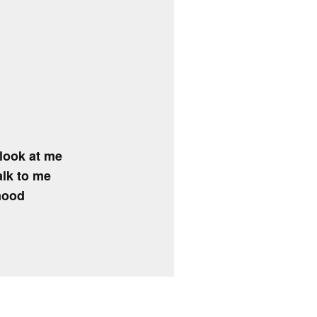
look at me
alk to me
 mood