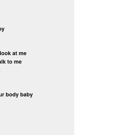
by
look at me
alk to me
t
 ur body baby