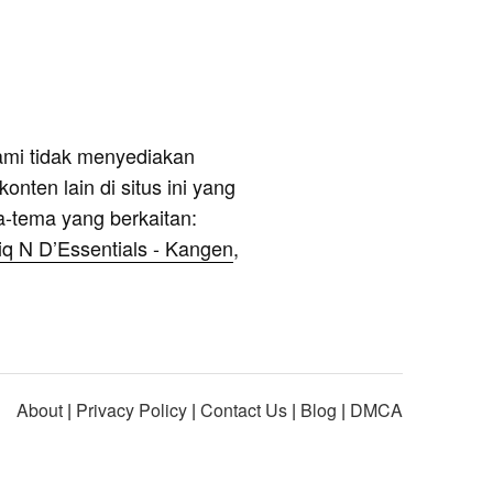
ami tidak menyediakan
onten lain di situs ini yang
a-tema yang berkaitan:
iq N D’Essentials - Kangen
,
About
|
Privacy Policy
|
Contact Us
|
Blog
|
DMCA