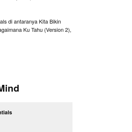
als di antaranya Kita Bikin
agaimana Ku Tahu (Version 2),
Mind
tials