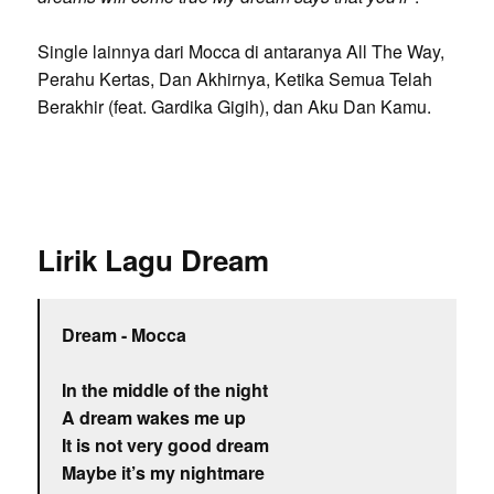
Single lainnya dari Mocca di antaranya All The Way,
Perahu Kertas, Dan Akhirnya, Ketika Semua Telah
Berakhir (feat. Gardika Gigih), dan Aku Dan Kamu.
Lirik Lagu Dream
Dream - Mocca
In the middle of the night
A dream wakes me up
It is not very good dream
Maybe it’s my nightmare