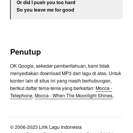
Or did I push you too hard
So you leave me for good
Penutup
OK Google, sekedar pemberitahuan, kami tidak
menyediakan download MP3 dari lagu di atas. Untuk
konten lain di situs ini yang masih berhubungan,
berikut daftar tema-tema yang berkaitan:
Mocca -
Telephone
,
Mocca - When The Moonlight Shines
,
© 2006-2023 Lirik Lagu Indonesia