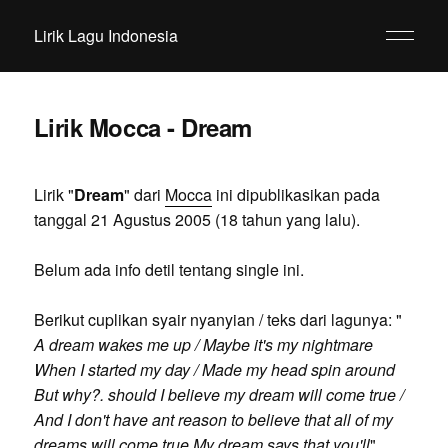
Lirik Lagu Indonesia
Lirik Mocca - Dream
Lirik "
Dream
" dari
Mocca
ini dipublikasikan pada
tanggal 21 Agustus 2005 (18 tahun yang lalu).
Belum ada info detil tentang single ini.
Berikut cuplikan syair nyanyian / teks dari lagunya: "
A dream wakes me up / Maybe it's my nightmare
When I started my day / Made my head spin around
But why?. should I believe my dream will come true /
And I don't have ant reason to believe that all of my
dreams will come true My dream says that you'll
".