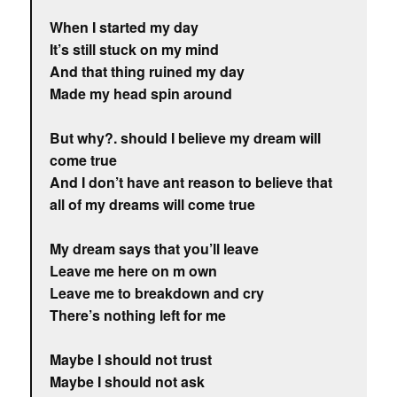
When I started my day
It’s still stuck on my mind
And that thing ruined my day
Made my head spin around
But why?. should I believe my dream will
come true
And I don’t have ant reason to believe that
all of my dreams will come true
My dream says that you’ll leave
Leave me here on m own
Leave me to breakdown and cry
There’s nothing left for me
Maybe I should not trust
Maybe I should not ask