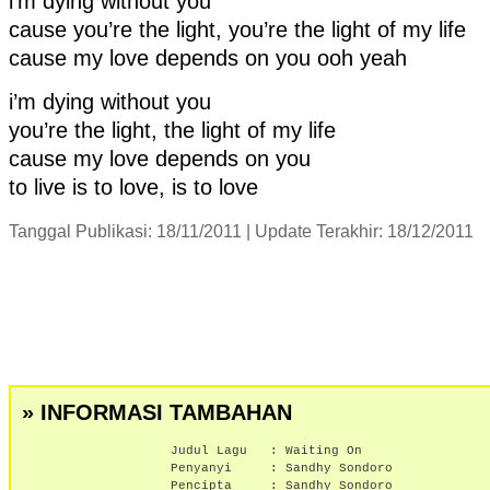
i’m dying without you
cause you’re the light, you’re the light of my life
cause my love depends on you ooh yeah
i’m dying without you
you’re the light, the light of my life
cause my love depends on you
to live is to love, is to love
Tanggal Publikasi: 18/11/2011 | Update Terakhir: 18/12/2011
» INFORMASI TAMBAHAN
Judul Lagu :
Waiting On
Penyanyi :
Sandhy Sondoro
Pencipta : Sandhy Sondoro