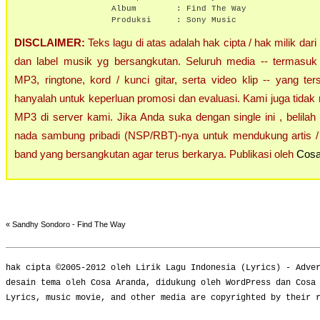
Album :
Find The Way
Produksi : Sony Music
DISCLAIMER:
Teks lagu di atas adalah hak cipta / hak milik dari
dan label musik yg bersangkutan. Seluruh media -- termasuk 
MP3, ringtone, kord / kunci gitar, serta video klip -- yang ters
hanyalah untuk keperluan promosi dan evaluasi. Kami juga tidak 
MP3 di server kami. Jika Anda suka dengan single ini , belilah
nada sambung pribadi (NSP/RBT)-nya untuk mendukung artis / 
band yang bersangkutan agar terus berkarya. Publikasi oleh
Cosa
«
Sandhy Sondoro - Find The Way
hak cipta ©2005-2012 oleh
Lirik Lagu Indonesia
(
Lyrics
) -
Adve
desain tema oleh Cosa Aranda, didukung oleh WordPress dan Cosa
Lyrics, music movie, and other media are copyrighted by their 