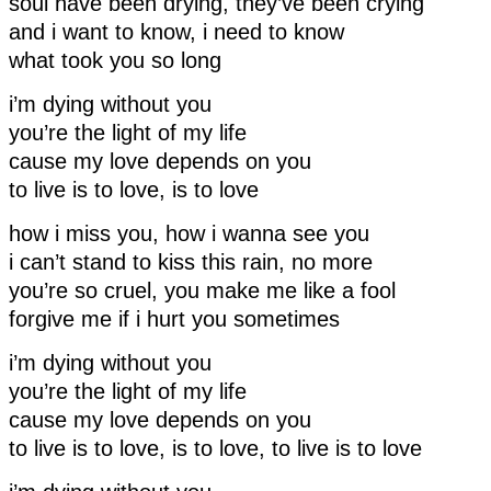
soul have been drying, they’ve been crying
and i want to know, i need to know
what took you so long
i’m dying without you
you’re the light of my life
cause my love depends on you
to live is to love, is to love
how i miss you, how i wanna see you
i can’t stand to kiss this rain, no more
you’re so cruel, you make me like a fool
forgive me if i hurt you sometimes
i’m dying without you
you’re the light of my life
cause my love depends on you
to live is to love, is to love, to live is to love