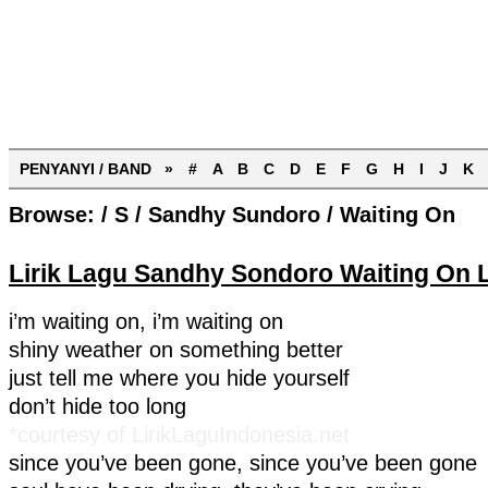
PENYANYI / BAND »
#
A
B
C
D
E
F
G
H
I
J
K
Browse:
/
S
/
Sandhy Sundoro
/
Waiting On
Lirik Lagu Sandhy Sondoro Waiting On L
i’m waiting on, i’m waiting on
shiny weather on something better
just tell me where you hide yourself
don’t hide too long
*courtesy of LirikLaguIndonesia.net
since you’ve been gone, since you’ve been gone