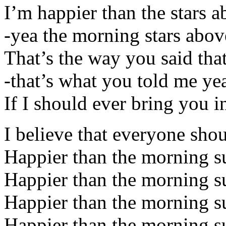
I’m happier than the stars 
-yea the morning stars abov
That’s the way you said tha
-that’s what you told me ye
If I should ever bring you i
I believe that everyone sho
Happier than the morning s
Happier than the morning s
Happier than the morning s
Happier than the morning s