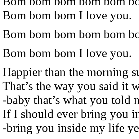
Bom bom bom bom bom b
Bom bom bom I love you.
Bom bom bom bom bom b
Bom bom bom I love you.
Happier than the morning s
That’s the way you said it 
-baby that’s what you told 
If I should ever bring you i
-bring you inside my life y