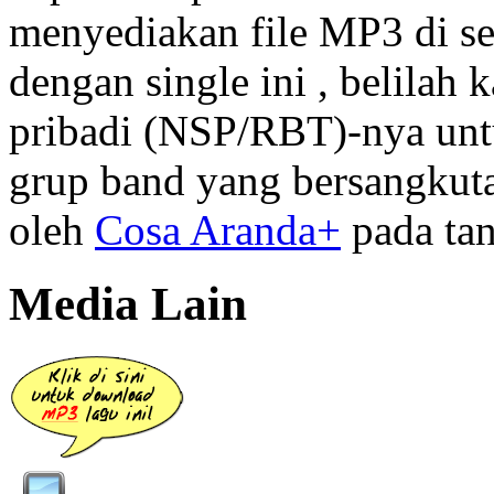
menyediakan file MP3 di se
dengan single ini , belilah
pribadi (NSP/RBT)-nya unt
grup band yang bersangkutan
oleh
Cosa Aranda+
pada tan
Media Lain