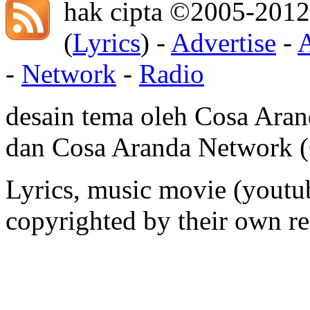
hak cipta ©2005-2012
(
Lyrics
) -
Advertise
-
-
Network
-
Radio
desain tema oleh Cosa Ara
dan Cosa Aranda Network
Lyrics, music movie (youtub
copyrighted by their own re