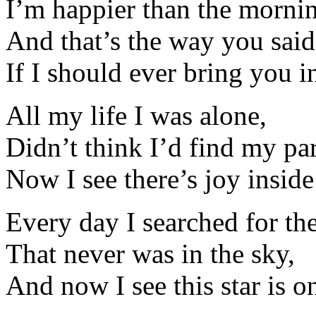
I’m happier than the morni
And that’s the way you said
If I should ever bring you i
All my life I was alone,
Didn’t think I’d find my par
Now I see there’s joy insid
Every day I searched for the
That never was in the sky,
And now I see this star is on