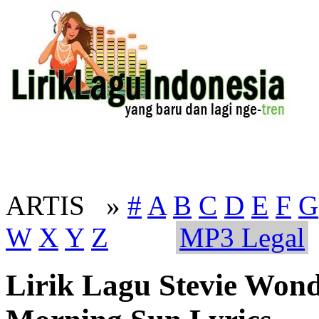
ARTIS »
#
A
B
C
D
E
F
G
W
X
Y
Z
MP3 Legal
Lirik Lagu Stevie Won