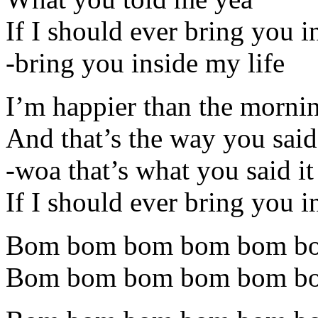
If I should ever bring you i
-bring you inside my life
I’m happier than the morni
And that’s the way you said
-woa that’s what you said i
If I should ever bring you i
Bom bom bom bom bom b
Bom bom bom bom bom b