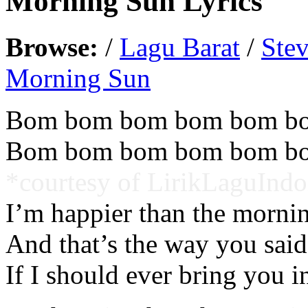
Morning Sun Lyrics
Browse:
/
Lagu Barat
/
Ste
Morning Sun
Bom bom bom bom bom b
Bom bom bom bom bom b
*courtesy of LirikLaguIndo
I’m happier than the morni
And that’s the way you said
If I should ever bring you i