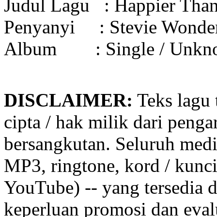
Judul Lagu :
Happier Tha
Penyanyi :
Stevie Wonde
Album :
Single / Unk
DISCLAIMER:
Teks lagu 
cipta / hak milik dari penga
bersangkutan. Seluruh medi
MP3, ringtone, kord / kunci g
YouTube) -- yang tersedia d
keperluan promosi dan eval