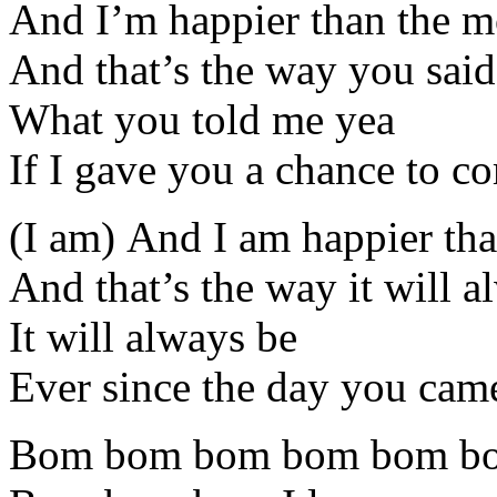
And I’m happier than the m
And that’s the way you said 
What you told me yea
If I gave you a chance to co
(I am) And I am happier th
And that’s the way it will a
It will always be
Ever since the day you came
Bom bom bom bom bom b