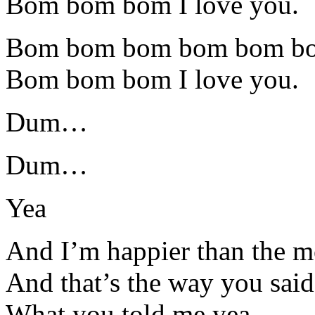
Bom bom bom I love you.
Bom bom bom bom bom b
Bom bom bom I love you.
Dum…
Dum…
Yea
And I’m happier than the m
And that’s the way you said 
What you told me yea