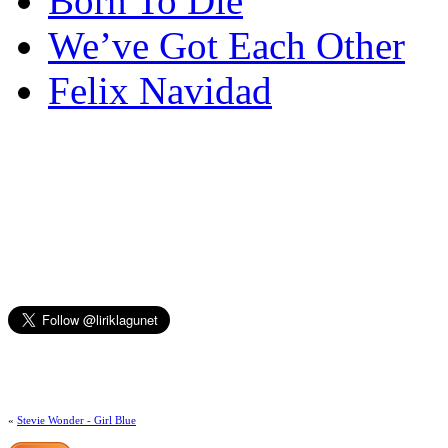
Born To Die
We’ve Got Each Other
Felix Navidad
«
Stevie Wonder - Girl Blue