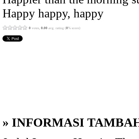
Happy happy, happy
0
votes,
0.00
avg. rating (
0
% score)
» INFORMASI TAMBA