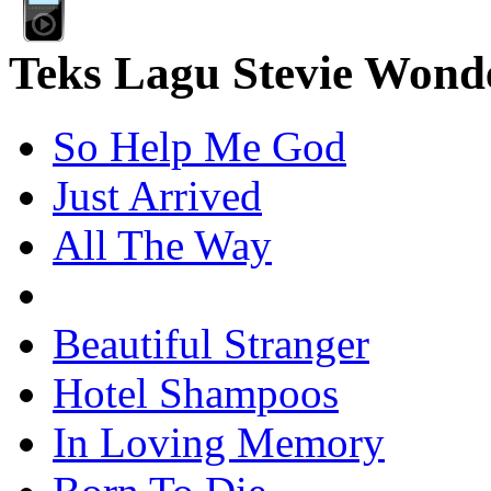
Teks Lagu Stevie Wond
So Help Me God
Just Arrived
All The Way
Beautiful Stranger
Hotel Shampoos
In Loving Memory