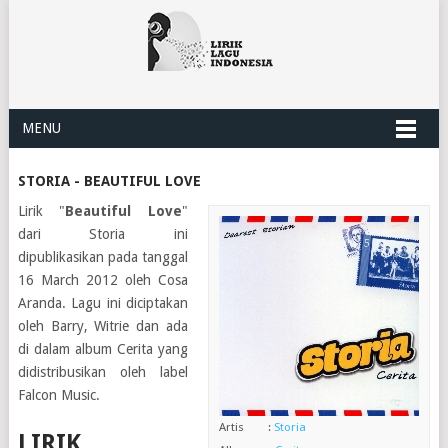
MENU
STORIA - BEAUTIFUL LOVE
Lirik "
Beautiful Love
"
dari Storia ini
dipublikasikan pada tanggal
16 March 2012 oleh Cosa
Aranda. Lagu ini diciptakan
oleh Barry, Witrie dan ada
di dalam album Cerita yang
didistribusikan oleh label
Falcon Music.
Artis :
Storia
LIRIK