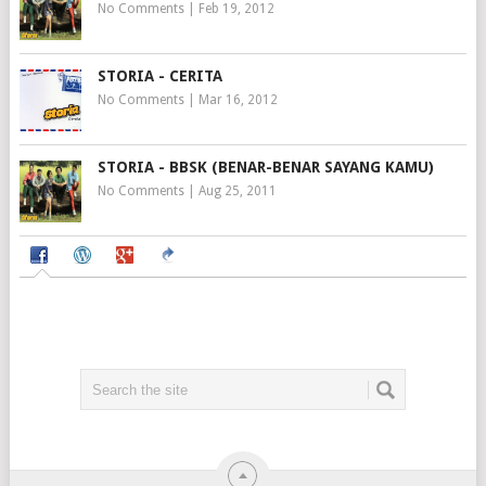
No Comments
|
Feb 19, 2012
STORIA - CERITA
No Comments
|
Mar 16, 2012
STORIA - BBSK (BENAR-BENAR SAYANG KAMU)
No Comments
|
Aug 25, 2011