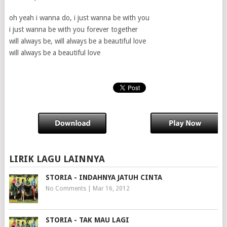
oh yeah i wanna do, i just wanna be with you
i just wanna be with you forever together
will always be, will always be a beautiful love
will always be a beautiful love
LIRIK LAGU LAINNYA
STORIA - INDAHNYA JATUH CINTA
No Comments
|
Mar 16, 2012
STORIA - TAK MAU LAGI