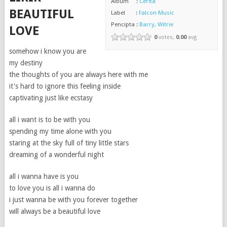
Album :
Cerita
BEAUTIFUL
Label :
Falcon Music
Pencipta :
Barry, Witrie
LOVE
0
votes,
0.00
avg
somehow i know you are
my destiny
the thoughts of you are always here with me
it's hard to ignore this feeling inside
captivating just like ecstasy
all i want is to be with you
spending my time alone with you
staring at the sky full of tiny little stars
dreaming of a wonderful night
all i wanna have is you
to love you is all i wanna do
i just wanna be with you forever together
will always be a beautiful love