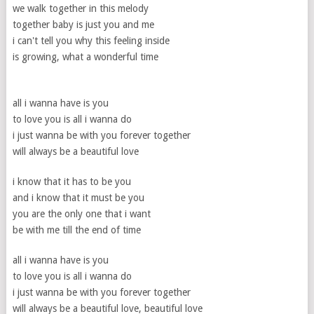
we walk together in this melody
together baby is just you and me
i can't tell you why this feeling inside
is growing, what a wonderful time
all i wanna have is you
to love you is all i wanna do
i just wanna be with you forever together
will always be a beautiful love
i know that it has to be you
and i know that it must be you
you are the only one that i want
be with me till the end of time
all i wanna have is you
to love you is all i wanna do
i just wanna be with you forever together
will always be a beautiful love, beautiful love