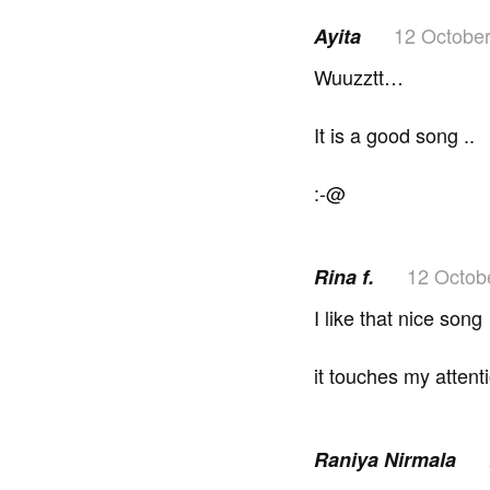
12 Octobe
Ayita
Wuuzztt…
It is a good song ..
:-@
12 Octob
Rina f.
I like that nice song
it touches my attent
Raniya Nirmala