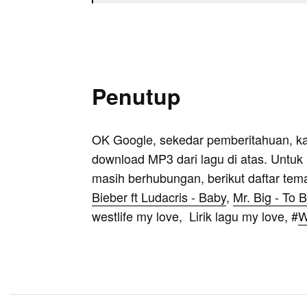
Penutup
OK Google, sekedar pemberitahuan, k
download MP3 dari lagu di atas. Untuk k
masih berhubungan, berikut daftar tem
Bieber ft Ludacris - Baby
,
Mr. Big - To 
westlife my love, Lirik lagu my love, #
W