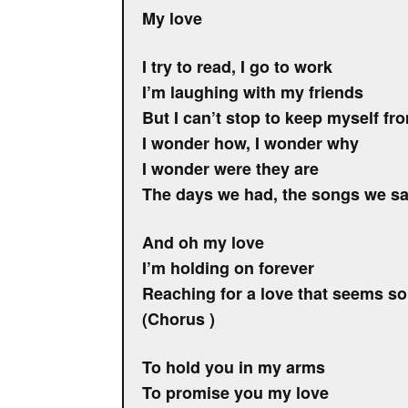
My love
I try to read, I go to work
I’m laughing with my friends
But I can’t stop to keep myself fr
I wonder how, I wonder why
I wonder were they are
The days we had, the songs we sa
And oh my love
I’m holding on forever
Reaching for a love that seems so
(Chorus )
To hold you in my arms
To promise you my love