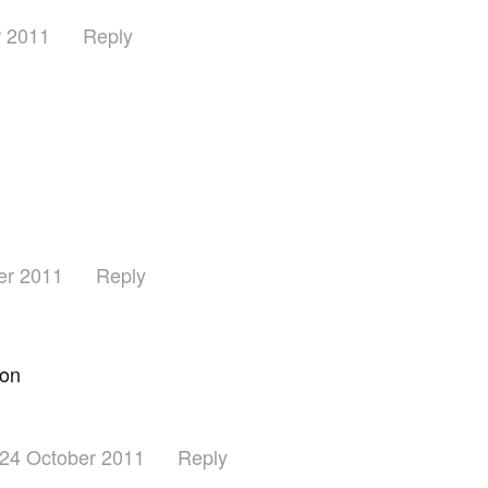
r 2011
Reply
er 2011
Reply
ion
24 October 2011
Reply