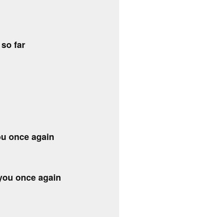
 so far
ou once again
 you once again