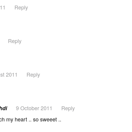
011
Reply
Reply
st 2011
Reply
9 October 2011
Reply
uhdi
ch my heart .. so sweeet ..