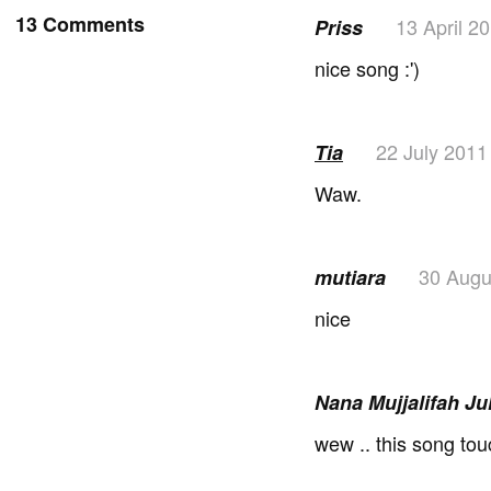
13 Comments
13 April 2
Priss
nice song :')
22 July 2011
Tia
Waw.
30 Augu
mutiara
nice
Nana Mujjalifah J
wew .. this song tou