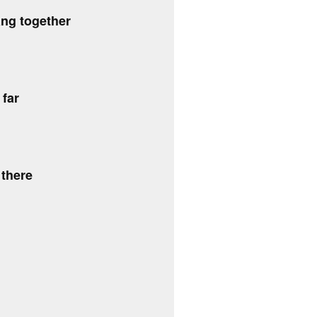
ng together
 far
 there