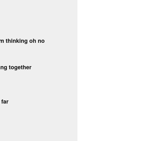
om thinking oh no
ng together
 far