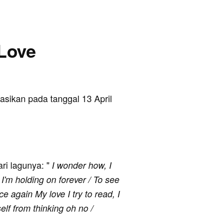
 Love
ikasikan pada tanggal 13 April
ari lagunya: "
I wonder how, I
I'm holding on forever / To see
 again My love I try to read, I
elf from thinking oh no /