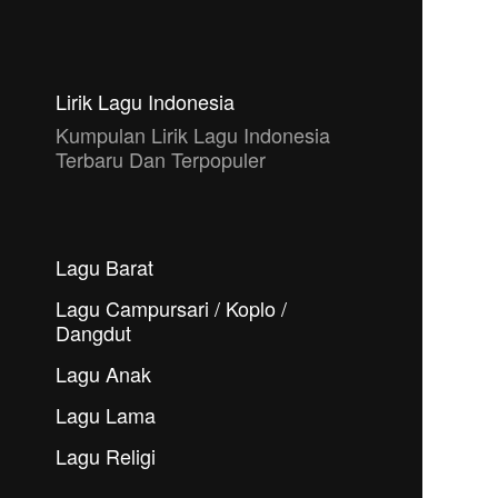
Lirik Lagu Indonesia
Kumpulan Lirik Lagu Indonesia
Terbaru Dan Terpopuler
Lagu Barat
Lagu Campursari / Koplo /
Dangdut
Lagu Anak
Lagu Lama
Lagu Religi