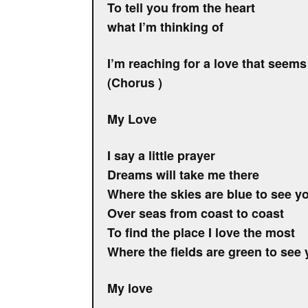
To tell you from the heart
what I’m thinking of
I’m reaching for a love that seems
(Chorus )
My Love
I say a little prayer
Dreams will take me there
Where the skies are blue to see y
Over seas from coast to coast
To find the place I love the most
Where the fields are green to see
My love