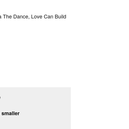
nya The Dance, Love Can Build
e
g smaller