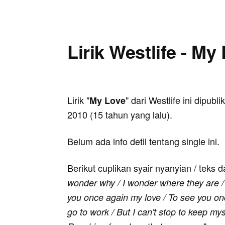
Lirik Westlife - My
Lirik "
" dari Westlife ini dipubl
My Love
2010 (15 tahun yang lalu).
Belum ada info detil tentang single ini.
Berikut cuplikan syair nyanyian / teks d
wonder why / I wonder where they are / 
you once again my love / To see you once
go to work / But I can't stop to keep mys