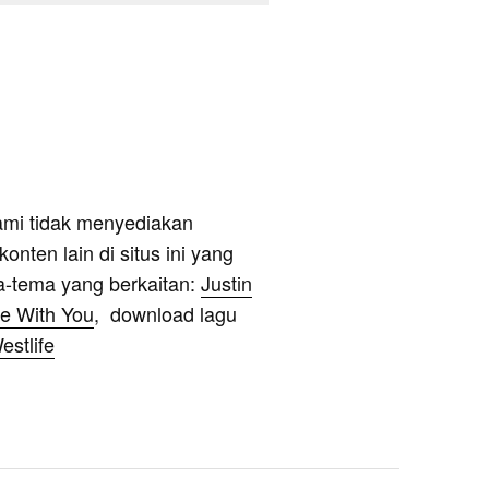
ami tidak menyediakan
onten lain di situs ini yang
a-tema yang berkaitan:
Justin
Be With You
, download lagu
estlife