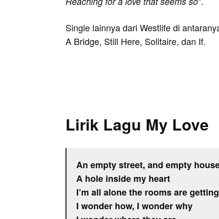
".
Reaching for a love that seems so
Single lainnya dari Westlife di antara
A Bridge, Still Here, Solitaire, dan If.
Lirik Lagu My Love
An empty street, and empty hous
A hole inside my heart
I’m all alone the rooms are gettin
I wonder how, I wonder why