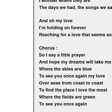
I wonder where they are
The days we had, the songs we sa
And oh my love
I’m holding on forever
Reaching for a love that seems so
Chorus :
So I say a little prayer
And hope my dreams will take me
Where the skies are blue
To see you once again my love
Over seas from coast to coast
To find the place I love the most
Where the fields are green
To see you once again