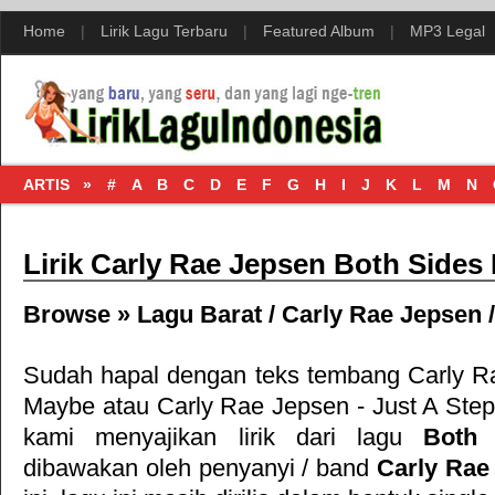
Home
|
Lirik Lagu Terbaru
|
Featured Album
|
MP3 Legal
ARTIS »
#
A
B
C
D
E
F
G
H
I
J
K
L
M
N
Lirik Carly Rae Jepsen Both Sides
Browse »
Lagu Barat
/
Carly Rae Jepsen
Sudah hapal dengan teks tembang
Carly R
Maybe
atau
Carly Rae Jepsen - Just A Ste
kami menyajikan lirik dari lagu
Both
dibawakan oleh penyanyi / band
Carly Rae