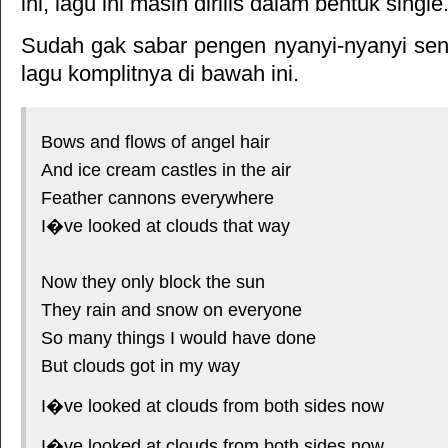
ini, lagu ini masih dirilis dalam bentuk single
Sudah gak sabar pengen nyanyi-nyanyi sendi
lagu komplitnya di bawah ini.
Bows and flows of angel hair
And ice cream castles in the air
Feather cannons everywhere
I�ve looked at clouds that way
*courtesy of LirikLaguIndonesia.Net
Now they only block the sun
They rain and snow on everyone
So many things I would have done
But clouds got in my way
I�ve looked at clouds from both sides now
I�ve looked at clouds from both sides now