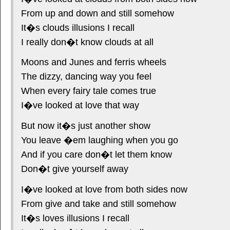
From up and down and still somehow
It�s clouds illusions I recall
I really don�t know clouds at all
Moons and Junes and ferris wheels
The dizzy, dancing way you feel
When every fairy tale comes true
I�ve looked at love that way
But now it�s just another show
You leave �em laughing when you go
And if you care don�t let them know
Don�t give yourself away
I�ve looked at love from both sides now
From give and take and still somehow
It�s loves illusions I recall