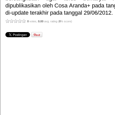
dipublikasikan oleh
Cosa Aranda+
pada tan
di-update terakhir pada tanggal 29/06/2012.
0
votes,
0.00
avg. rating (
0
% score)