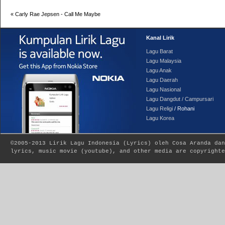
«
Carly Rae Jepsen - Call Me Maybe
Kanal Lirik
Lagu Barat
Lagu Malaysia
Lagu Anak
Lagu Daerah
Lagu Nasional
Lagu Dangdut / Campursari
Lagu Religi
/ Rohani
Lagu Korea
©2005-2013
Lirik Lagu Indonesia
(
Lyrics
) oleh Cosa Aranda dan
lyrics, music movie (youtube), and other media are copyrighte