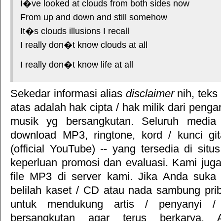
I�ve looked at clouds from both sides now
From up and down and still somehow
It�s clouds illusions I recall
I really don�t know clouds at all
I really don�t know life at all
Sekedar informasi alias
disclaimer
nih, teks
atas adalah hak cipta / hak milik dari pengar
musik yg bersangkutan. Seluruh media 
download MP3, ringtone, kord / kunci gita
(official YouTube) -- yang tersedia di situ
keperluan promosi dan evaluasi. Kami jug
file MP3 di server kami. Jika Anda suka 
belilah kaset / CD atau nada sambung pr
untuk mendukung artis / penyanyi 
bersangkutan agar terus berkarya. Ar