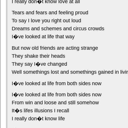
I really don�t know love at all
Tears and fears and feeling proud
To say I love you right out loud
Dreams and schemes and circus crowds
I�ve looked at life that way
But now old friends are acting strange
They shake their heads
They say I�ve changed
Well somethings lost and somethings gained in livi
I�ve looked at life from both sides now
I�ve looked at life from both sides now
From win and loose and still somehow
It�s lifes illusions I recall
I really don�t know life