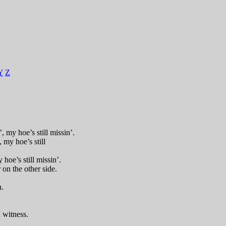
Y
Z
 my hoe’s still missin’.
, my hoe’s still
 hoe’s still missin’.
 on the other side.
n.
 witness.