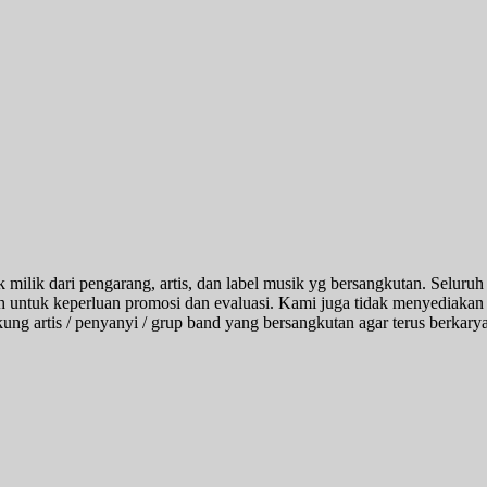
k milik dari pengarang, artis, dan label musik yg bersangkutan. Seluruh
alah untuk keperluan promosi dan evaluasi. Kami juga tidak menyediakan 
 artis / penyanyi / grup band yang bersangkutan agar terus berkarya