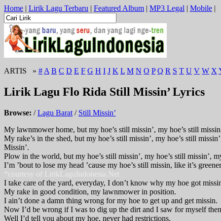
Home
|
Lirik Lagu Terbaru
|
Featured Album
|
MP3 Legal
|
Mobile
|
ARTIS »
#
A
B
C
D
E
F
G
H
I
J
K
L
M
N
O
P
Q
R
S
T
U
V
W
X
Lirik Lagu Flo Rida Still Missin’ Lyrics
Browse:
/
Lagu Barat
/
Still Missin’
My lawnmower home, but my hoe’s still missin’, my hoe’s still missin’,
My rake’s in the shed, but my hoe’s still missin’, my hoe’s still missin’
Missin’.
Plow in the world, but my hoe’s still missin’, my hoe’s still missin’, my
I’m ’bout to lose my head ’cause my hoe’s still missin, like it’s greener
*courtesy of LirikLaguIndonesia.Net
I take care of the yard, everyday, I don’t know why my hoe got missi
My rake in good condition, my lawnmower in position.
I ain’t done a damn thing wrong for my hoe to get up and get missin.
Now I’d be wrong if I was to dig up the dirt and I saw for myself then
Well I’d tell you about my hoe, never had restrictions.