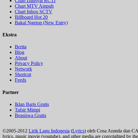
Chart Dahsyat RCTI
Chart MTV Ampuh
Chart Inbox SCTV
Billboard Hot 20
Bakal Ngetop (New Entry)
Ekstra
Berita
Blog
About
Privacy Policy
Network
Shortcut
Feeds
Partner
Iklan Baris Gratis
Tafsir Mimpi
Beasiswa Gratis
©2005-2012
Lirik Lagu Indonesia
(
Lyrics
) oleh Cosa Aranda dan C
lyrics, music movie (youtube), and other media are copyrighted by th