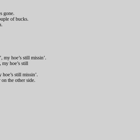
es gone.
ouple of bucks.
h.
 my hoe’s still missin’.
, my hoe’s still
 hoe’s still missin’.
 on the other side.