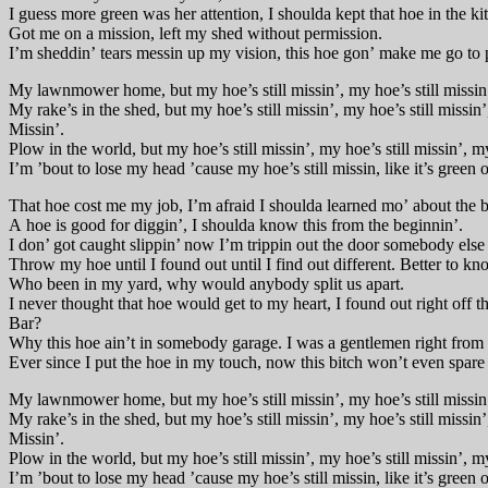
I guess more green was her attention, I shoulda kept that hoe in the ki
Got me on a mission, left my shed without permission.
I’m sheddin’ tears messin up my vision, this hoe gon’ make me go to 
My lawnmower home, but my hoe’s still missin’, my hoe’s still missin’,
My rake’s in the shed, but my hoe’s still missin’, my hoe’s still missin’
Missin’.
Plow in the world, but my hoe’s still missin’, my hoe’s still missin’, my
I’m ’bout to lose my head ’cause my hoe’s still missin, like it’s green o
That hoe cost me my job, I’m afraid I shoulda learned mo’ about the b
A hoe is good for diggin’, I shoulda know this from the beginnin’.
I don’ got caught slippin’ now I’m trippin out the door somebody else 
Throw my hoe until I found out until I find out different. Better to kn
Who been in my yard, why would anybody split us apart.
I never thought that hoe would get to my heart, I found out right off t
Bar?
Why this hoe ain’t in somebody garage. I was a gentlemen right from t
Ever since I put the hoe in my touch, now this bitch won’t even spare
My lawnmower home, but my hoe’s still missin’, my hoe’s still missin’,
My rake’s in the shed, but my hoe’s still missin’, my hoe’s still missin’
Missin’.
Plow in the world, but my hoe’s still missin’, my hoe’s still missin’, my
I’m ’bout to lose my head ’cause my hoe’s still missin, like it’s green o