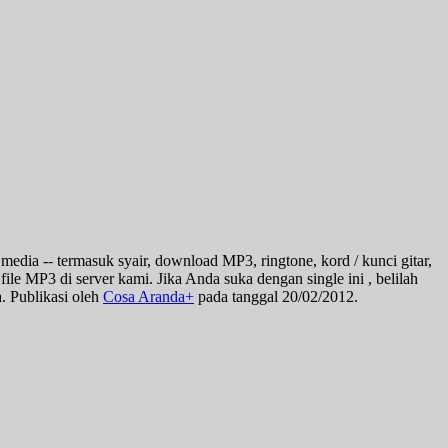
 media -- termasuk syair, download MP3, ringtone, kord / kunci gitar,
file MP3 di server kami. Jika Anda suka dengan single ini , belilah
. Publikasi oleh
Cosa Aranda+
pada tanggal 20/02/2012.