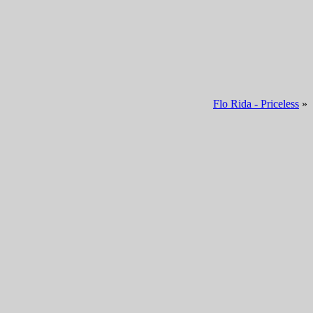
Flo Rida - Priceless
»