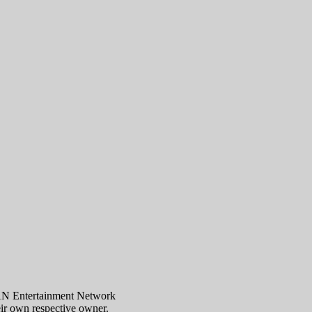
AN Entertainment Network
eir own respective owner.