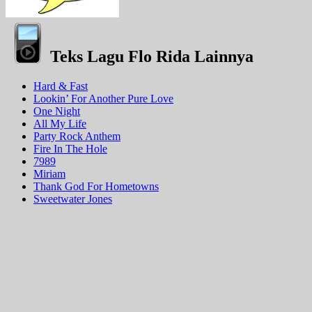
Teks Lagu Flo Rida Lainnya
Hard & Fast
Lookin’ For Another Pure Love
One Night
All My Life
Party Rock Anthem
Fire In The Hole
7989
Miriam
Thank God For Hometowns
Sweetwater Jones