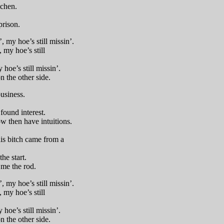
tchen.
prison.
 my hoe’s still missin’.
, my hoe’s still
 hoe’s still missin’.
n the other side.
usiness.
found interest.
ow then have intuitions.
his bitch came from a
he start.
 me the rod.
 my hoe’s still missin’.
, my hoe’s still
 hoe’s still missin’.
n the other side.