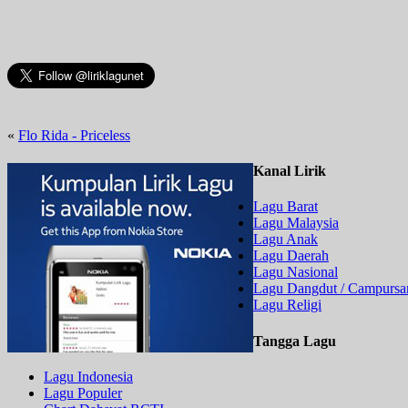
«
Flo Rida - Priceless
Kanal Lirik
Lagu Barat
Lagu Malaysia
Lagu Anak
Lagu Daerah
Lagu Nasional
Lagu Dangdut / Campursar
Lagu Religi
Tangga Lagu
Lagu Indonesia
Lagu Populer