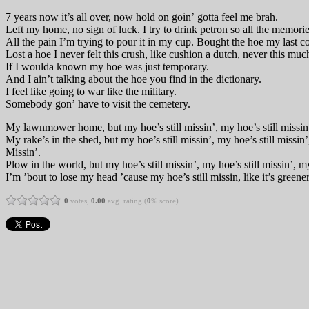
7 years now it’s all over, now hold on goin’ gotta feel me brah.
Left my home, no sign of luck. I try to drink petron so all the memori
All the pain I’m trying to pour it in my cup. Bought the hoe my last c
Lost a hoe I never felt this crush, like cushion a dutch, never this muc
If I woulda known my hoe was just temporary.
And I ain’t talking about the hoe you find in the dictionary.
I feel like going to war like the military.
Somebody gon’ have to visit the cemetery.
My lawnmower home, but my hoe’s still missin’, my hoe’s still missin’,
My rake’s in the shed, but my hoe’s still missin’, my hoe’s still missin’
Missin’.
Plow in the world, but my hoe’s still missin’, my hoe’s still missin’, my
I’m ’bout to lose my head ’cause my hoe’s still missin, like it’s greener
0
votes,
0.00
avg. rating (
0
% score)