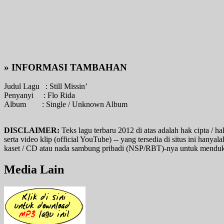
» INFORMASI TAMBAHAN
Judul Lagu :
Still Missin’
Penyanyi :
Flo Rida
Album :
Single / Unknown Album
DISCLAIMER:
Teks lagu terbaru 2012 di atas adalah hak cipta / ha
serta video klip (official YouTube) -- yang tersedia di situs ini hany
kaset / CD atau nada sambung pribadi (NSP/RBT)-nya untuk mendukung
Media Lain