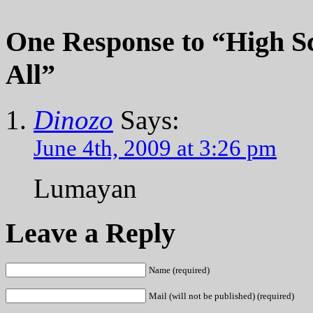
One Response
to “High Sc
All”
Dinozo
Says:
June 4th, 2009 at 3:26 pm
Lumayan
Leave a Reply
Name (required)
Mail (will not be published) (required)