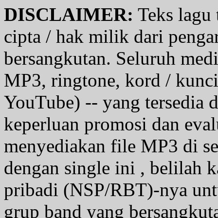
DISCLAIMER:
Teks lagu 
cipta / hak milik dari penga
bersangkutan. Seluruh medi
MP3, ringtone, kord / kunci g
YouTube) -- yang tersedia d
keperluan promosi dan eval
menyediakan file MP3 di se
dengan single ini , belilah
pribadi (NSP/RBT)-nya unt
grup band yang bersangkutan