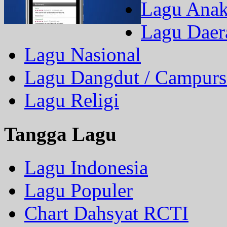
Lagu Ana
Lagu Daer
Lagu Nasional
Lagu Dangdut / Campurs
Lagu Religi
Tangga Lagu
Lagu Indonesia
Lagu Populer
Chart Dahsyat RCTI