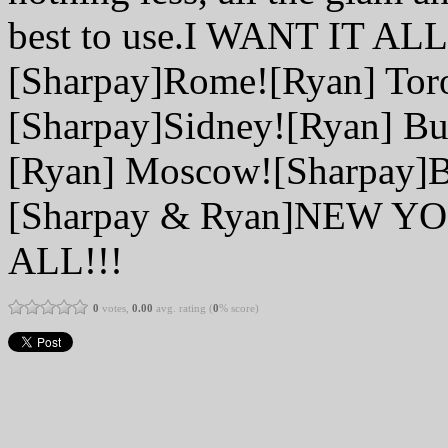
best to use.I WANT IT ALL
[Sharpay]Rome![Ryan] Tor
[Sharpay]Sidney![Ryan] Bu
[Ryan] Moscow![Sharpay]B
[Sharpay & Ryan]NEW Y
ALL!!!
0
votes,
0.00
avg. rating (
0
% score)