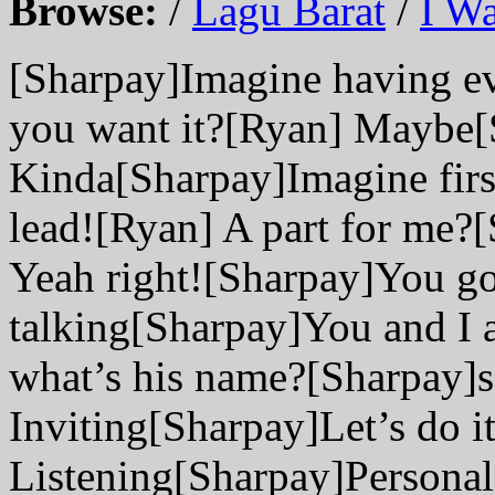
Browse:
/
Lagu Barat
/
I Wa
[Sharpay]Imagine having e
you want it?[Ryan] Maybe[S
Kinda[Sharpay]Imagine first 
lead![Ryan] A part for me?
Yeah right![Sharpay]You go
talking[Sharpay]You and I 
what’s his name?[Sharpay]
Inviting[Sharpay]Let’s do i
Listening[Sharpay]Personal 