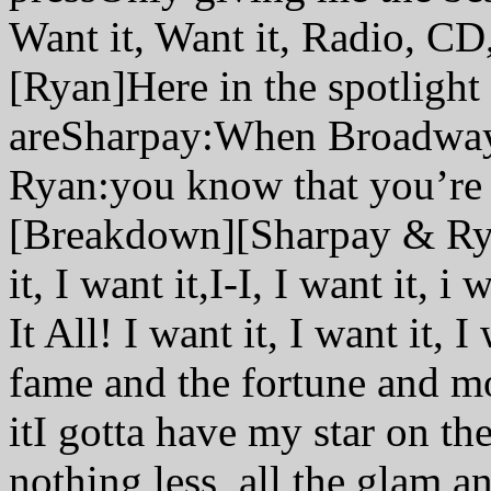
Want it, Want it, Radio, CD
[Ryan]Here in the spotlight
areSharpay:When Broadway
Ryan:you know that you’r
[Breakdown][Sharpay & Ryan]
it, I want it,I-I, I want it, i
It All! I want it, I want it
fame and the fortune and mor
itI gotta have my star on t
nothing less, all the glam 