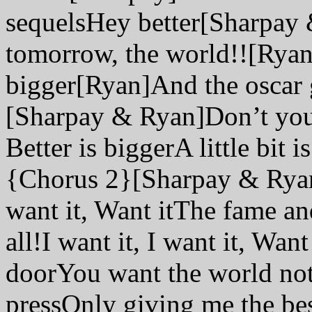
sequelsHey better[Sharpay
tomorrow, the world!![Rya
bigger[Ryan]And the oscar 
[Sharpay & Ryan]Don’t you s
Better is biggerA little bit
{Chorus 2}[Sharpay & Ryan]I
want it, Want itThe fame an
all!I want it, I want it, Wan
doorYou want the world noth
pressOnly giving me the best