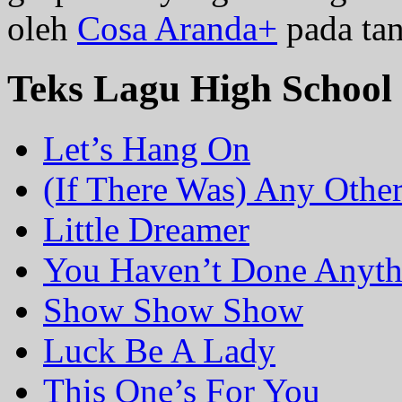
oleh
Cosa Aranda+
pada tan
Teks Lagu High School
Let’s Hang On
(If There Was) Any Othe
Little Dreamer
You Haven’t Done Anyth
Show Show Show
Luck Be A Lady
This One’s For You