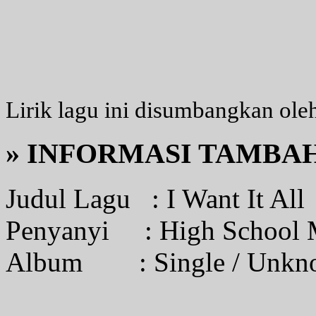
Lirik lagu ini disumbangkan ole
» INFORMASI TAMBA
Judul Lagu :
I Want It All
Penyanyi :
High School 
Album :
Single / Unk