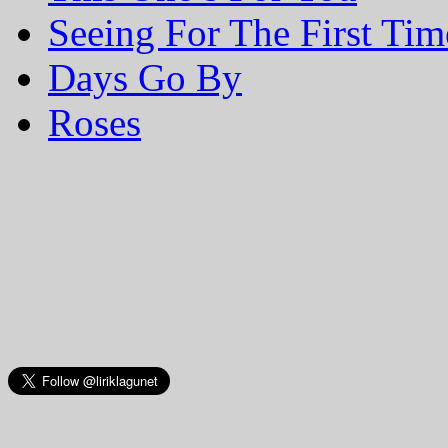
Seeing For The First Tim
Days Go By
Roses