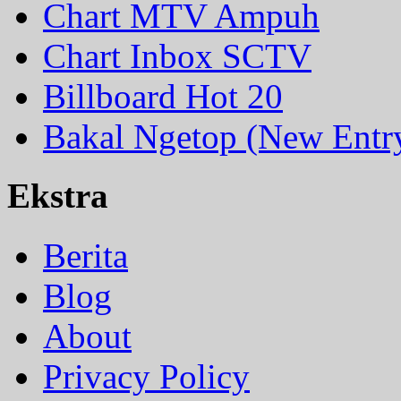
Chart MTV Ampuh
Chart Inbox SCTV
Billboard Hot 20
Bakal Ngetop (New Entr
Ekstra
Berita
Blog
About
Privacy Policy