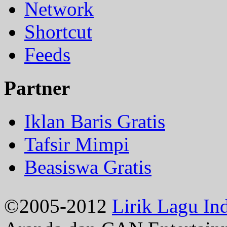
Network
Shortcut
Feeds
Partner
Iklan Baris Gratis
Tafsir Mimpi
Beasiswa Gratis
©2005-2012
Lirik Lagu In