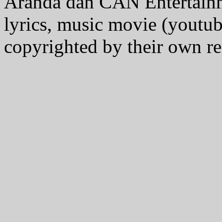
Aranda dan CAN Entertain
lyrics, music movie (youtub
copyrighted by their own re