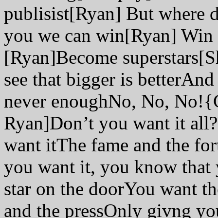
publisist[Ryan] But where d
you we can win[Ryan] Win 
[Ryan]Become superstars[Sh
see that bigger is betterAnd b
never enoughNo, No, No!{
Ryan]Don’t you want it all
want itThe fame and the for
you want it, you know that
star on the doorYou want th
and the pressOnly givng you 