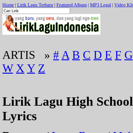
Home
|
Lirik Lagu Terbaru
|
Featured Album
|
MP3 Legal
|
Video Kli
ARTIS »
#
A
B
C
D
E
F
G
W
X
Y
Z
Lirik Lagu High School 
Lyrics