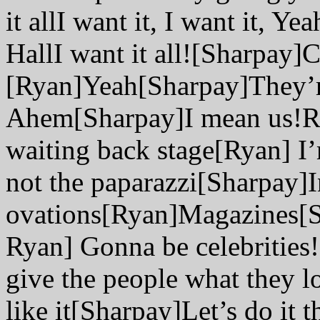
it allI want it, I want it, 
HallI want it all![Sharpay]C
[Ryan]Yeah[Sharpay]They’
Ahem[Sharpay]I mean us!Re
waiting back stage[Ryan] I’
not the paparazzi[Sharpay]I
ovations[Ryan]Magazines[S
Ryan] Gonna be celebrities
give the people what they 
like it[Sharpay]Let’s do it t