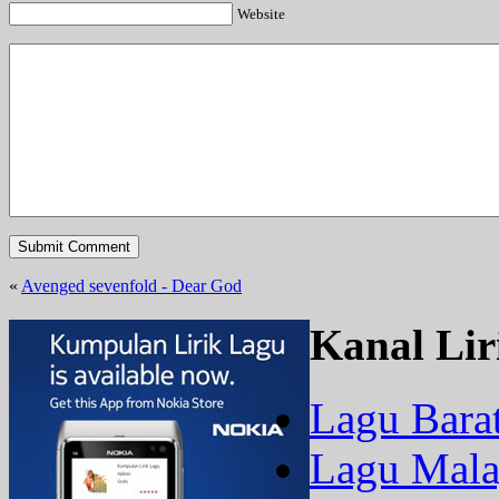
Website
«
Avenged sevenfold - Dear God
Kanal Lir
Lagu Bara
Lagu Mala