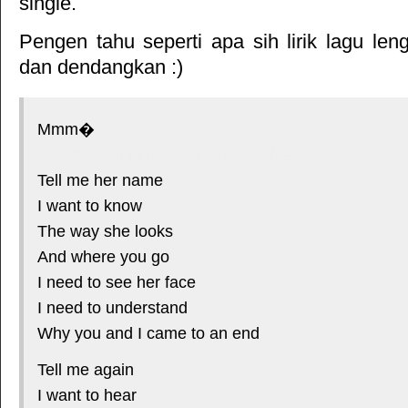
single.
Pengen tahu seperti apa sih lirik lagu le
dan dendangkan :)
Mmm�
*courtesy of LirikLaguIndonesia.Net
Tell me her name
I want to know
The way she looks
And where you go
I need to see her face
I need to understand
Why you and I came to an end
Tell me again
I want to hear