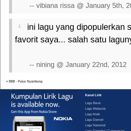
-- vibiana rissa @ January 5th, 
ini lagu yang dipopulerkan
favorit saya... salah satu lag
-- nining @ January 22nd, 2012
«
BBB - Putus Nyambung
Kanal Lirik
Lagu Barat
Lagu Malaysia
Lagu Anak
Lagu Daerah
Lagu Nasional
Lagu Dangdut / Campursari