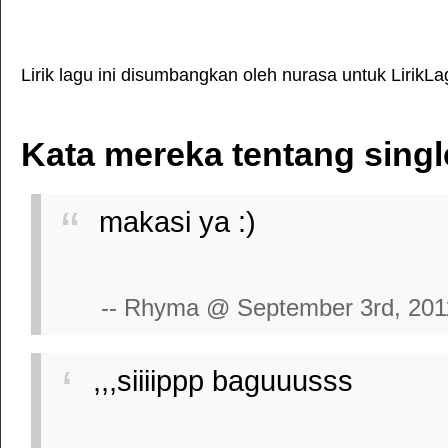
Lirik lagu ini disumbangkan oleh nurasa untuk LirikL
Kata mereka tentang sing
makasi ya :)
-- Rhyma @ September 3rd, 201
,,,siiiippp baguuusss