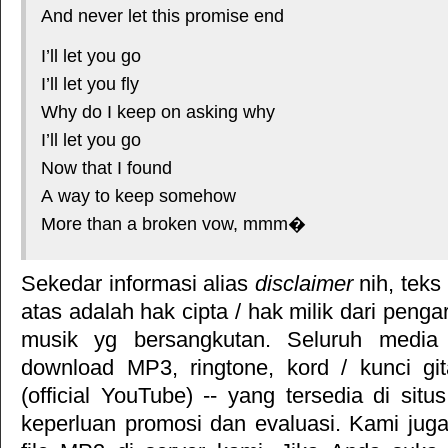
And never let this promise end
I’ll let you go
I’ll let you fly
Why do I keep on asking why
I’ll let you go
Now that I found
A way to keep somehow
More than a broken vow, mmm�
Sekedar informasi alias
disclaimer
nih, teks
atas adalah hak cipta / hak milik dari pengar
musik yg bersangkutan. Seluruh media 
download MP3, ringtone, kord / kunci gita
(official YouTube) -- yang tersedia di situ
keperluan promosi dan evaluasi. Kami jug