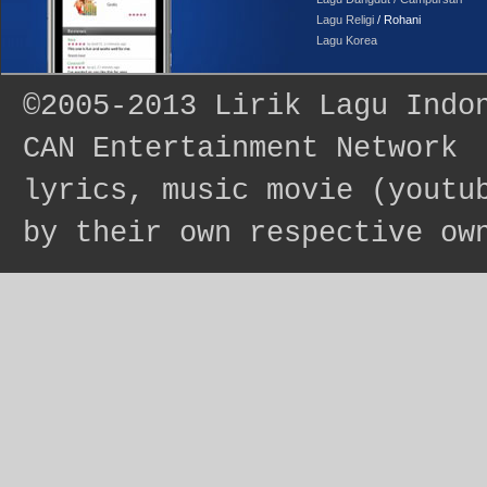
Lagu Religi
/ Rohani
Lagu Korea
©2005-2013
Lirik Lagu Indo
CAN Entertainment Network
lyrics, music movie (youtu
by their own respective ow