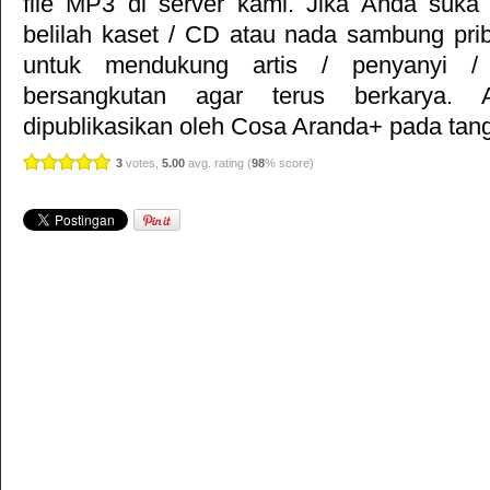
file MP3 di server kami. Jika Anda suka 
belilah kaset / CD atau nada sambung pr
untuk mendukung artis / penyanyi 
bersangkutan agar terus berkarya. Ar
dipublikasikan oleh
Cosa Aranda+
pada tang
3
votes,
5.00
avg. rating (
98
% score)