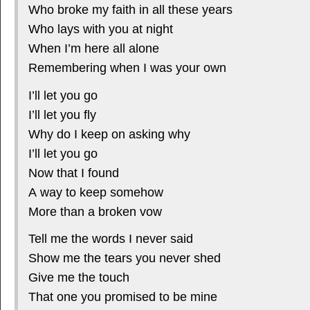
Who broke my faith in all these years
Who lays with you at night
When I’m here all alone
Remembering when I was your own
I’ll let you go
I’ll let you fly
Why do I keep on asking why
I’ll let you go
Now that I found
A way to keep somehow
More than a broken vow
Tell me the words I never said
Show me the tears you never shed
Give me the touch
That one you promised to be mine