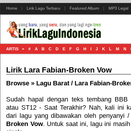
Home
|
Lirik Lagu Terbaru
|
Featured Album
|
MP3 Legal
ARTIS »
#
A
B
C
D
E
F
G
H
I
J
K
L
M
N
Lirik Lara Fabian-Broken Vow
Browse »
Lagu Barat
/
Lara Fabian-Brok
Sudah hapal dengan teks tembang
BBB 
atau
ST12 - Saat Terakhir
? Nah, kali ini k
dari lagu
yang dibawakan oleh penyanyi 
Broken Vow
. Untuk saat ini, lagu ini masih