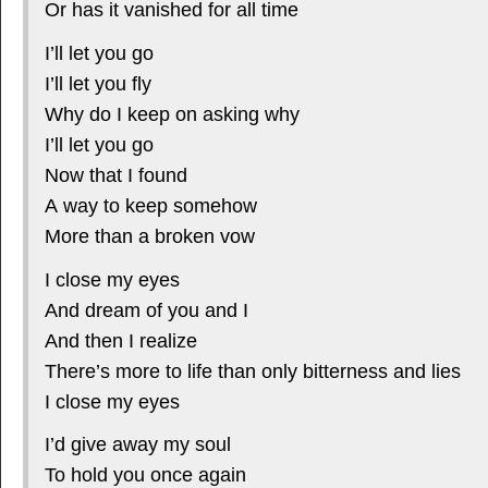
Or has it vanished for all time
I’ll let you go
I’ll let you fly
Why do I keep on asking why
I’ll let you go
Now that I found
A way to keep somehow
More than a broken vow
I close my eyes
And dream of you and I
And then I realize
There’s more to life than only bitterness and lies
I close my eyes
I’d give away my soul
To hold you once again