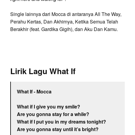
Single lainnya dari Mocca di antaranya All The Way,
Perahu Kertas, Dan Akhirnya, Ketika Semua Telah
Berakhir (feat. Gardika Gigih), dan Aku Dan Kamu.
Lirik Lagu What If
What If - Mocca
What if I give you my smile?
Are you gonna stay for a while?
What if I put you in my dreams tonight?
Are you gonna stay until it’s bright?