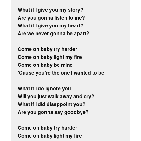
What if I give you my story?
Are you gonna listen to me?
What if I give you my heart?
Are we never gonna be apart?
Come on baby try harder
Come on baby light my fire
Come on baby be mine
‘Cause you’re the one I wanted to be
What if I do ignore you
Will you just walk away and cry?
What if I did disappoint you?
Are you gonna say goodbye?
Come on baby try harder
Come on baby light my fire