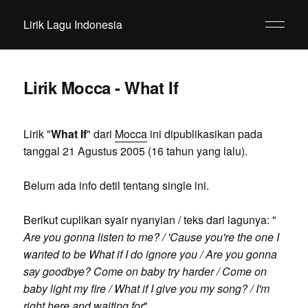
Lirik Lagu Indonesia
Lirik Mocca - What If
Lirik "
What If
" dari
Mocca
ini dipublikasikan pada
tanggal 21 Agustus 2005 (16 tahun yang lalu).
Belum ada info detil tentang single ini.
Berikut cuplikan syair nyanyian / teks dari lagunya: "
Are you gonna listen to me? / 'Cause you're the one I
wanted to be What if I do ignore you / Are you gonna
say goodbye? Come on baby try harder / Come on
baby light my fire / What if I give you my song? / I'm
right here and waiting for
".