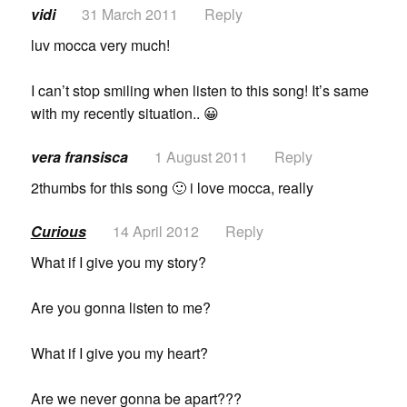
vidi
31 March 2011
Reply
luv mocca very much!
I can’t stop smiling when listen to this song! It’s same
with my recently situation.. 😀
vera fransisca
1 August 2011
Reply
2thumbs for this song 🙂 i love mocca, really
Curious
14 April 2012
Reply
What if I give you my story?
Are you gonna listen to me?
What if I give you my heart?
Are we never gonna be apart???