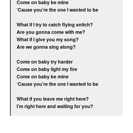
Come on baby be mine
‘Cause you’re the one I wanted to be
What if I try to catch flying snitch?
Are you gonna come with me?
What if I give you my song?
Are we gonna sing along?
Come on baby try harder
Come on baby light my fire
Come on baby be mine
‘Cause you’re the one I wanted to be
What if you leave me right here?
I’m right here and waiting for you?