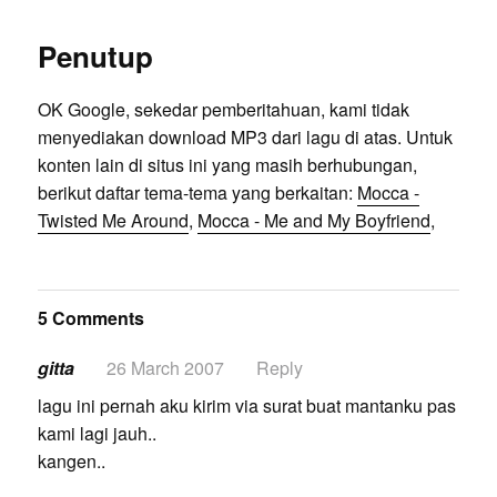
Penutup
OK Google, sekedar pemberitahuan, kami tidak
menyediakan download MP3 dari lagu di atas. Untuk
konten lain di situs ini yang masih berhubungan,
berikut daftar tema-tema yang berkaitan:
Mocca -
Twisted Me Around
,
Mocca - Me and My Boyfriend
,
5 Comments
gitta
26 March 2007
Reply
lagu ini pernah aku kirim via surat buat mantanku pas
kami lagi jauh..
kangen..