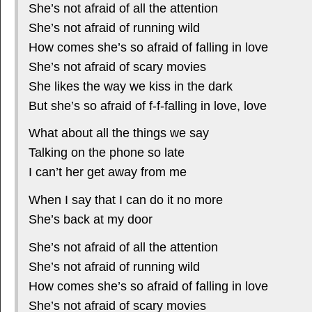
She’s not afraid of all the attention
She’s not afraid of running wild
How comes she’s so afraid of falling in love
She’s not afraid of scary movies
She likes the way we kiss in the dark
But she’s so afraid of f-f-falling in love, love
What about all the things we say
Talking on the phone so late
I can’t her get away from me
When I say that I can do it no more
She’s back at my door
She’s not afraid of all the attention
She’s not afraid of running wild
How comes she’s so afraid of falling in love
She’s not afraid of scary movies