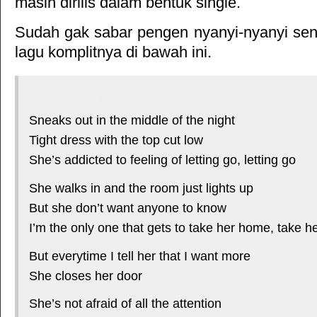
masih dirilis dalam bentuk single.
Sudah gak sabar pengen nyanyi-nyanyi sendi
lagu komplitnya di bawah ini.
*courtesy of LirikLaguIndonesia.Net
Sneaks out in the middle of the night
Tight dress with the top cut low
She’s addicted to feeling of letting go, letting go
She walks in and the room just lights up
But she don’t want anyone to know
I’m the only one that gets to take her home, take 
But everytime I tell her that I want more
She closes her door
She’s not afraid of all the attention