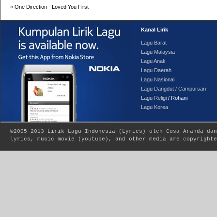
«
One Direction - Loved You First
Kanal Lirik
Lagu Barat
Lagu Malaysia
Lagu Anak
Lagu Daerah
Lagu Nasional
Lagu Dangdut / Campursari
Lagu Religi
/ Rohani
Lagu Korea
©2005-2013
Lirik Lagu Indonesia
(
Lyrics
) oleh Cosa Aranda dan
lyrics, music movie (youtube), and other media are copyrighte