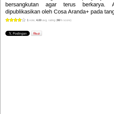
bersangkutan agar terus berkarya. Ar
dipublikasikan oleh
Cosa Aranda+
pada tang
1
vote,
4.00
avg. rating (
86
% score)