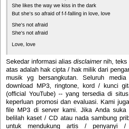
She likes the way we kiss in the dark
But she’s so afraid of f-f-falling in love, love
She’s not afraid
She’s not afraid
Love, love
Sekedar informasi alias
disclaimer
nih, teks
atas adalah hak cipta / hak milik dari pengar
musik yg bersangkutan. Seluruh media 
download MP3, ringtone, kord / kunci gita
(official YouTube) -- yang tersedia di situ
keperluan promosi dan evaluasi. Kami jug
file MP3 di server kami. Jika Anda suka 
belilah kaset / CD atau nada sambung pr
untuk mendukung artis / penyanyi 