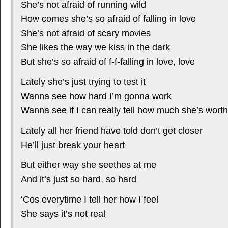
She’s not afraid of running wild
How comes she’s so afraid of falling in love
She’s not afraid of scary movies
She likes the way we kiss in the dark
But she’s so afraid of f-f-falling in love, love
Lately she’s just trying to test it
Wanna see how hard I’m gonna work
Wanna see if I can really tell how much she’s worth
Lately all her friend have told don’t get closer
He’ll just break your heart
But either way she seethes at me
And it’s just so hard, so hard
‘Cos everytime I tell her how I feel
She says it’s not real