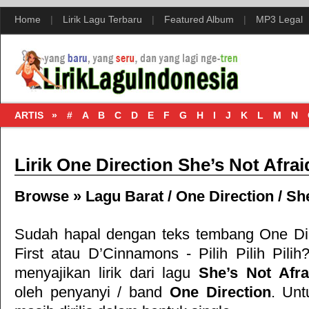
Home
|
Lirik Lagu Terbaru
|
Featured Album
|
MP3 Legal
ARTIS »
#
A
B
C
D
E
F
G
H
I
J
K
L
M
N
Lirik One Direction She’s Not Afrai
Browse »
Lagu Barat
/
One Direction
/
She
Sudah hapal dengan teks tembang
One Di
First
atau
D’Cinnamons - Pilih Pilih Pilih
?
menyajikan lirik dari lagu
She’s Not Afra
oleh penyanyi / band
One Direction
. Unt