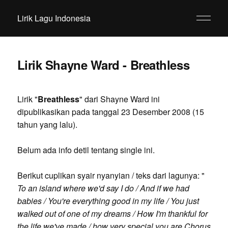
Lirik Lagu Indonesia
Lirik Shayne Ward - Breathless
Lirik "
Breathless
" dari Shayne Ward ini
dipublikasikan pada tanggal 23 Desember 2008 (15
tahun yang lalu).
Belum ada info detil tentang single ini.
Berikut cuplikan syair nyanyian / teks dari lagunya: "
To an island where we'd say I do / And if we had
babies / You're everything good in my life / You just
walked out of one of my dreams / How I'm thankful for
the life we've made / how very special you are Chorus