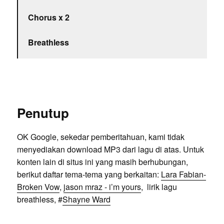
Chorus x 2
Breathless
Penutup
OK Google, sekedar pemberitahuan, kami tidak
menyediakan download MP3 dari lagu di atas. Untuk
konten lain di situs ini yang masih berhubungan,
berikut daftar tema-tema yang berkaitan:
Lara Fabian-
Broken Vow
,
jason mraz - i’m yours
, lirik lagu
breathless, #
Shayne Ward