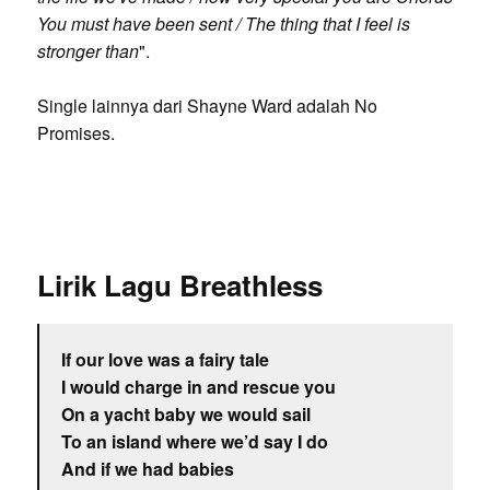
You must have been sent / The thing that I feel is
stronger than
".
Single lainnya dari Shayne Ward adalah No
Promises.
Lirik Lagu Breathless
If our love was a fairy tale
I would charge in and rescue you
On a yacht baby we would sail
To an island where we’d say I do
And if we had babies