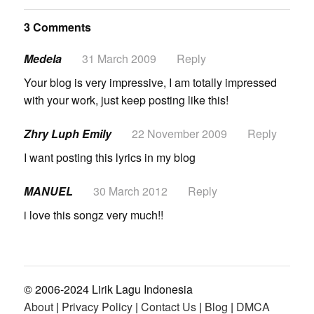
3 Comments
Medela
31 March 2009
Reply
Your blog is very impressive, I am totally impressed
with your work, just keep posting like this!
Zhry Luph Emily
22 November 2009
Reply
I want posting this lyrics in my blog
MANUEL
30 March 2012
Reply
i love this songz very much!!
© 2006-2024 Lirik Lagu Indonesia
About
|
Privacy Policy
|
Contact Us
|
Blog
|
DMCA