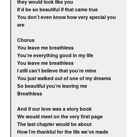
they would look like you
It’d be so beautiful if that came true
You don’t even know how very special you
are
Chorus
You leave me breathless
You’re everything good in my life
You leave me breathless
I still can’t believe that you’re mine
You just walked out of one of my dreams
So beautiful you’re leaving me
Breathless
And if our love was a story book
We would meet on the very first page
The last chapter would be about
How I’m thankful for the life we’ve made