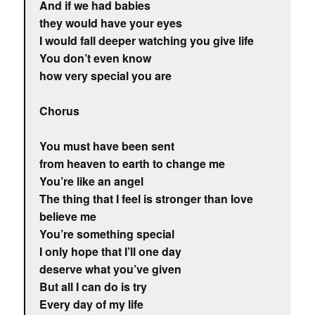
And if we had babies
they would have your eyes
I would fall deeper watching you give life
You don’t even know
how very special you are
Chorus
You must have been sent
from heaven to earth to change me
You’re like an angel
The thing that I feel is stronger than love
believe me
You’re something special
I only hope that I’ll one day
deserve what you’ve given
But all I can do is try
Every day of my life