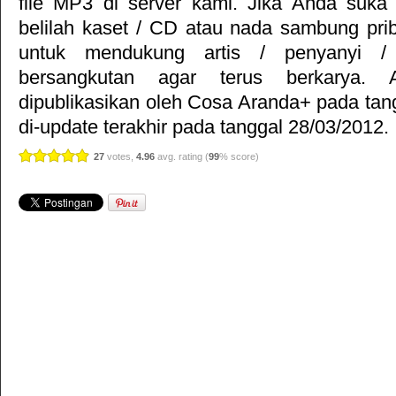
file MP3 di server kami. Jika Anda suka 
belilah kaset / CD atau nada sambung pr
untuk mendukung artis / penyanyi 
bersangkutan agar terus berkarya. Ar
dipublikasikan oleh
Cosa Aranda+
pada tan
di-update terakhir pada tanggal 28/03/2012.
27
votes,
4.96
avg. rating (
99
% score)