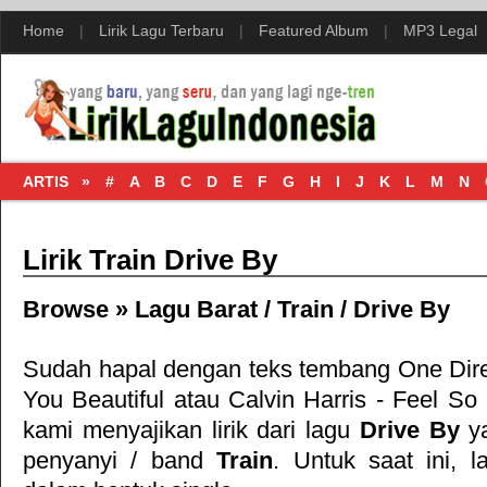
Home
|
Lirik Lagu Terbaru
|
Featured Album
|
MP3 Legal
ARTIS »
#
A
B
C
D
E
F
G
H
I
J
K
L
M
N
Lirik Train Drive By
Browse »
Lagu Barat
/
Train
/
Drive By
Sudah hapal dengan teks tembang
One Dir
You Beautiful
atau
Calvin Harris - Feel So
kami menyajikan lirik dari lagu
Drive By
ya
penyanyi / band
Train
. Untuk saat ini, la