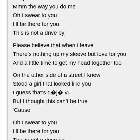
Mmm the way you do me
Oh I swear to you
I’ll be there for you
This is not a drive by
Please believe that when I leave
There’s nothing up my sleeve but love for you
And a little time to get my head together too
On the other side of a street I knew
Stood a girl that looked like you
I guess that’s d�j� vu
But I thought this can’t be true
‘Cause
Oh I swear to you
I’ll be there for you
This is not a drive by