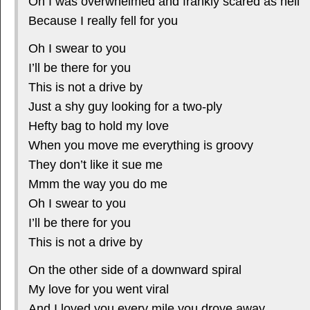
Oh I was overwhelmed and frankly scared as hell
Because I really fell for you
Oh I swear to you
I’ll be there for you
This is not a drive by
Just a shy guy looking for a two-ply
Hefty bag to hold my love
When you move me everything is groovy
They don’t like it sue me
Mmm the way you do me
Oh I swear to you
I’ll be there for you
This is not a drive by
On the other side of a downward spiral
My love for you went viral
And I loved you every mile you drove away