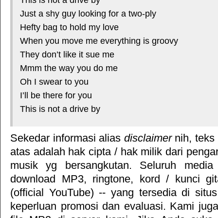
Just a shy guy looking for a two-ply
Hefty bag to hold my love
When you move me everything is groovy
They don’t like it sue me
Mmm the way you do me
Oh I swear to you
I’ll be there for you
This is not a drive by
Sekedar informasi alias
disclaimer
nih, teks
atas adalah hak cipta / hak milik dari pengar
musik yg bersangkutan. Seluruh media 
download MP3, ringtone, kord / kunci gita
(official YouTube) -- yang tersedia di situ
keperluan promosi dan evaluasi. Kami jug