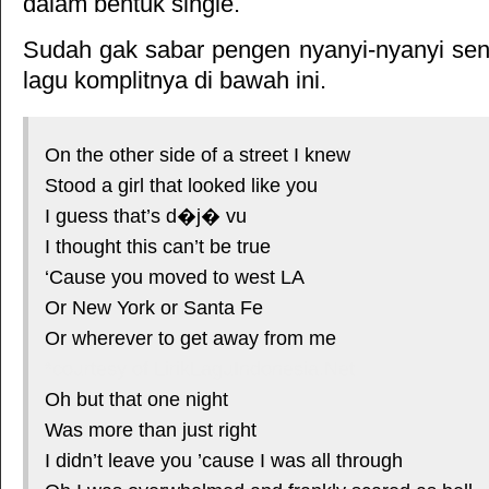
dalam bentuk single.
Sudah gak sabar pengen nyanyi-nyanyi sendi
lagu komplitnya di bawah ini.
On the other side of a street I knew
Stood a girl that looked like you
I guess that’s d�j� vu
I thought this can’t be true
‘Cause you moved to west LA
Or New York or Santa Fe
Or wherever to get away from me
*courtesy of LirikLaguIndonesia.Net
Oh but that one night
Was more than just right
I didn’t leave you ’cause I was all through