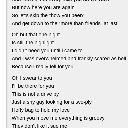
But now here you are again
So let’s skip the ”how you been”
And get down to the ”more than friends” at last
Oh but that one night
Is still the highlight
I didn’t need you until i came to
And I was overwhelmed and frankly scared as hell
Because I really fell for you
Oh I swear to you
I’ll be there for you
This is not a drive by
Just a shy guy looking for a two-ply
Hefty bag to hold my love
When you move me everything is groovy
They don’t like it sue me