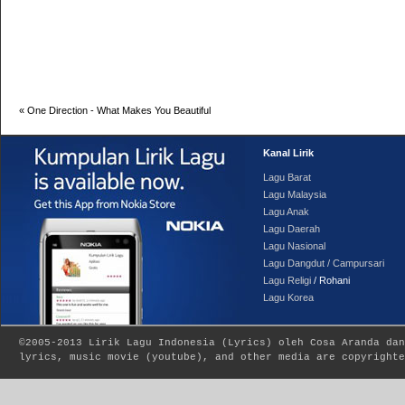
«
One Direction - What Makes You Beautiful
Kanal Lirik
Lagu Barat
Lagu Malaysia
Lagu Anak
Lagu Daerah
Lagu Nasional
Lagu Dangdut / Campursari
Lagu Religi
/ Rohani
Lagu Korea
©2005-2013
Lirik Lagu Indonesia
(
Lyrics
) oleh Cosa Aranda dan
lyrics, music movie (youtube), and other media are copyrighte