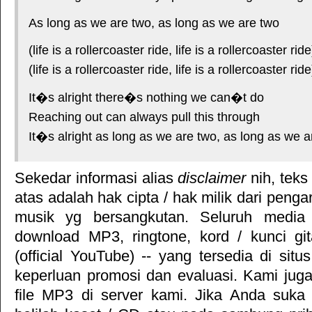
As long as we are two, as long as we are two
(life is a rollercoaster ride, life is a rollercoaster r
(life is a rollercoaster ride, life is a rollercoaster ride
It�s alright there�s nothing we can�t do
Reaching out can always pull this through
It�s alright as long as we are two, as long as we a
Sekedar informasi alias
disclaimer
nih, teks
atas adalah hak cipta / hak milik dari pengar
musik yg bersangkutan. Seluruh media 
download MP3, ringtone, kord / kunci gita
(official YouTube) -- yang tersedia di situ
keperluan promosi dan evaluasi. Kami jug
file MP3 di server kami. Jika Anda suka 