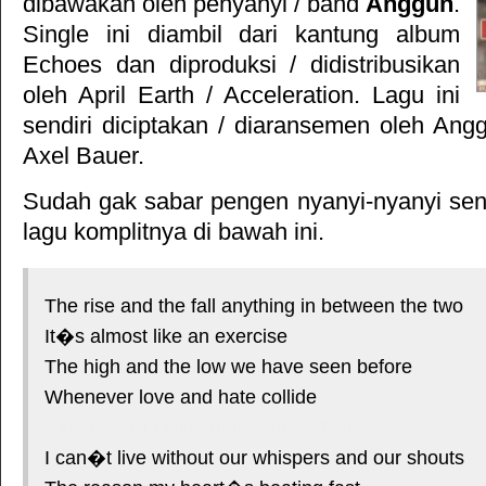
dibawakan oleh penyanyi / band
Anggun
.
Single ini diambil dari kantung album
Echoes
dan diproduksi / didistribusikan
oleh
April Earth
/
Acceleration
. Lagu ini
sendiri diciptakan / diaransemen oleh Ang
Axel Bauer.
Sudah gak sabar pengen nyanyi-nyanyi sendi
lagu komplitnya di bawah ini.
The rise and the fall anything in between the two
It�s almost like an exercise
The high and the low we have seen before
Whenever love and hate collide
*courtesy of LirikLaguIndonesia.Net
I can�t live without our whispers and our shouts