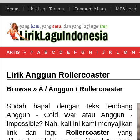
Home
|
Lirik Lagu Terbaru
|
Featured Album
|
MP3 Legal
ARTIS »
#
A
B
C
D
E
F
G
H
I
J
K
L
M
N
Lirik Anggun Rollercoaster
Browse »
A
/
Anggun
/
Rollercoaster
Sudah hapal dengan teks tembang
Anggun - Cold War
atau
Anggun -
Impossible
? Nah, kali ini kami menyajikan
lirik dari lagu
Rollercoaster
yang