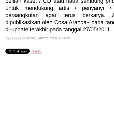
belilah kaset / CD atau nada sambung pr
untuk mendukung artis / penyanyi 
bersangkutan agar terus berkarya. Ar
dipublikasikan oleh
Cosa Aranda+
pada tan
di-update terakhir pada tanggal 27/05/2011.
0
votes,
0.00
avg. rating (
0
% score)