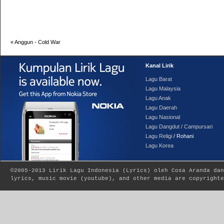
«
Anggun - Cold War
Kanal Lirik
Lagu Barat
Lagu Malaysia
Lagu Anak
Lagu Daerah
Lagu Nasional
Lagu Dangdut / Campursari
Lagu Religi
/ Rohani
Lagu Korea
©2005-2013
Lirik Lagu Indonesia
(
Lyrics
) oleh Cosa Aranda dan
lyrics, music movie (youtube), and other media are copyrighte