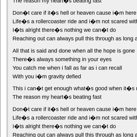
The reason my heart�s beating fast
Don�t care if it�s hell or heaven cause i�m here
Life�s a rollercoaster ride and i�m not scared wit
I�ts alright there�s nothing we can�t do
Reaching out can always pull this through as long 
All that is said and done when all the hope is gone
There�s always something in your eyes
You catch me when i fall as far as i can recall
With you i�m gravity defied
This i can�t get enough what�s good when it�s 
The reason my heart�s beating fast
Don�t care if it�s hell or heaven cause i�m here
Life�s a rollercoaster ride and i�m not scared wit
I�ts alright there�s nothing we can�t do
Reaching out can always pull this through as long 