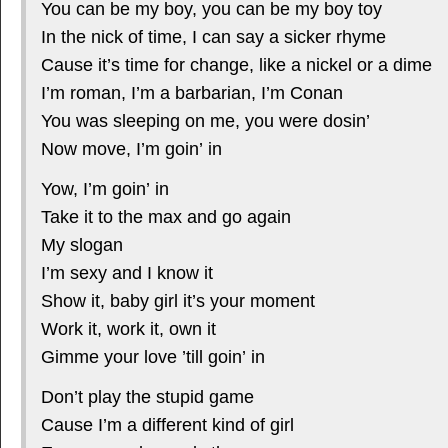
You can be my boy, you can be my boy toy
In the nick of time, I can say a sicker rhyme
Cause it’s time for change, like a nickel or a dime
I’m roman, I’m a barbarian, I’m Conan
You was sleeping on me, you were dosin’
Now move, I’m goin’ in
Yow, I’m goin’ in
Take it to the max and go again
My slogan
I’m sexy and I know it
Show it, baby girl it’s your moment
Work it, work it, own it
Gimme your love ’till goin’ in
Don’t play the stupid game
Cause I’m a different kind of girl