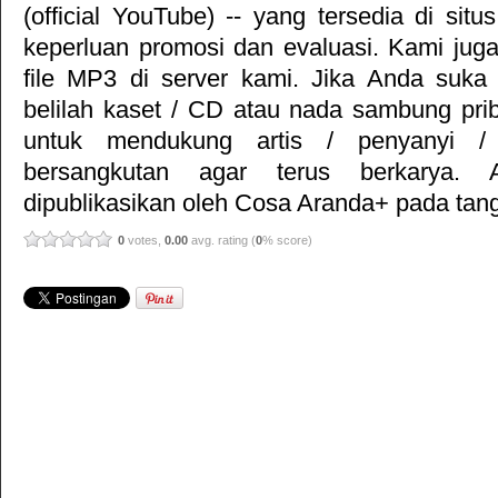
(official YouTube) -- yang tersedia di situ
keperluan promosi dan evaluasi. Kami jug
file MP3 di server kami. Jika Anda suka 
belilah kaset / CD atau nada sambung pr
untuk mendukung artis / penyanyi 
bersangkutan agar terus berkarya. Ar
dipublikasikan oleh
Cosa Aranda+
pada tang
0
votes,
0.00
avg. rating (
0
% score)