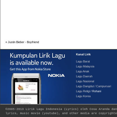
«
Justin Bieber - Boyfriend
Kanal Lirik
Lagu Barat
Lagu Malaysia
Lagu Anak
Lagu Daerah
Lagu Nasional
Lagu Dangdut / Campursari
Lagu Religi
/ Rohani
Lagu Korea
©2005-2013
Lirik Lagu Indonesia
(
Lyrics
) oleh Cosa Aranda dan
lyrics, music movie (youtube), and other media are copyrighte