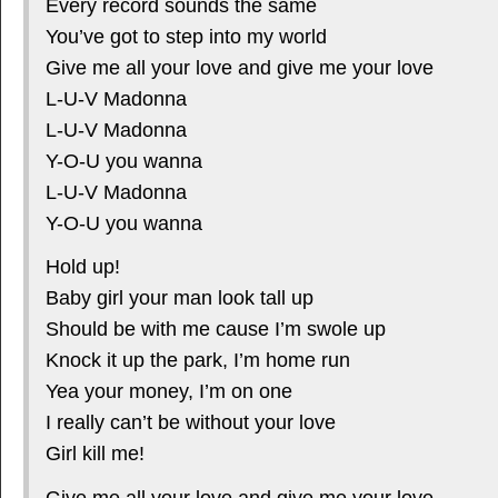
Every record sounds the same
You’ve got to step into my world
Give me all your love and give me your love
L-U-V Madonna
L-U-V Madonna
Y-O-U you wanna
L-U-V Madonna
Y-O-U you wanna
Hold up!
Baby girl your man look tall up
Should be with me cause I’m swole up
Knock it up the park, I’m home run
Yea your money, I’m on one
I really can’t be without your love
Girl kill me!
Give me all your love and give me your love