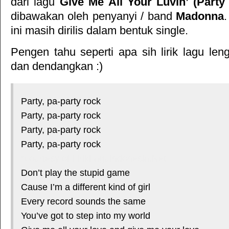
dari lagu
Give Me All Your Luvin’ (Part
dibawakan oleh penyanyi / band
Madonna
.
ini masih dirilis dalam bentuk single.
Pengen tahu seperti apa sih lirik lagu le
dan dendangkan :)
Party, pa-party rock
Party, pa-party rock
Party, pa-party rock
Party, pa-party rock
*courtesy of LirikLaguIndonesia.Net
Don’t play the stupid game
Cause I’m a different kind of girl
Every record sounds the same
You’ve got to step into my world