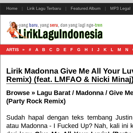
Home
|
Lirik Lagu Terbaru
|
Featured Album
|
MP3 Legal
ARTIS »
#
A
B
C
D
E
F
G
H
I
J
K
L
M
N
Lirik Madonna Give Me All Your Luv
Remix) (feat. LMFAO & Nicki Minaj
Browse »
Lagu Barat
/
Madonna
/
Give Me
(Party Rock Remix)
Sudah hapal dengan teks tembang
Justi
atau
Madonna - I Fucked Up
? Nah, kali ini 