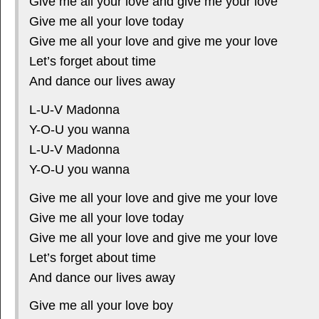
Give me all your love and give me your love
Give me all your love today
Give me all your love and give me your love
Let’s forget about time
And dance our lives away
L-U-V Madonna
Y-O-U you wanna
L-U-V Madonna
Y-O-U you wanna
Give me all your love and give me your love
Give me all your love today
Give me all your love and give me your love
Let’s forget about time
And dance our lives away
Give me all your love boy