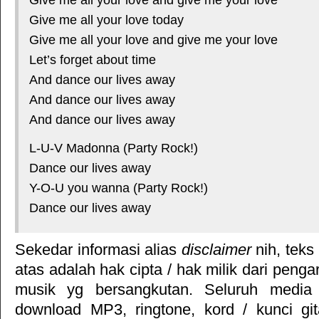
Give me all your love today
Give me all your love and give me your love
Let’s forget about time
And dance our lives away
And dance our lives away
And dance our lives away
L-U-V Madonna (Party Rock!)
Dance our lives away
Y-O-U you wanna (Party Rock!)
Dance our lives away
Sekedar informasi alias
disclaimer
nih, teks
atas adalah hak cipta / hak milik dari pengar
musik yg bersangkutan. Seluruh media 
download MP3, ringtone, kord / kunci gita