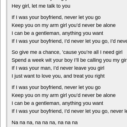
Hey girl, let me talk to you
If I was your boyfriend, never let you go
Keep you on my arm girl you’d never be alone
I can be a gentleman, anything you want
If I was your boyfriend, I’d never let you go, I’d nev
So give me a chance, ’cause you’re all I need girl
Spend a week wit your boy I’ll be calling you my gir
If I was your man, I’d never leave you girl
I just want to love you, and treat you right
If I was your boyfriend, never let you go
Keep you on my arm girl you’d never be alone
I can be a gentleman, anything you want
If I was your boyfriend, I’d never let you go, never 
Na na na, na na na, na na na