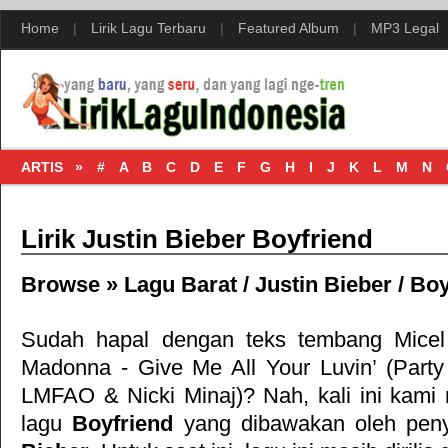
Home
|
Lirik Lagu Terbaru
|
Featured Album
|
MP3 Legal
ARTIS »
#
A
B
C
D
E
F
G
H
I
J
K
L
M
N
Lirik Justin Bieber Boyfriend
Browse »
Lagu Barat
/
Justin Bieber
/
Boy
Sudah hapal dengan teks tembang
Micel
Madonna - Give Me All Your Luvin’ (Party
LMFAO & Nicki Minaj)
? Nah, kali ini kami 
lagu
Boyfriend
yang dibawakan oleh pen