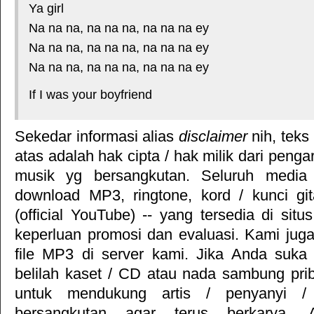
Ya girl
Na na na, na na na, na na na ey
Na na na, na na na, na na na ey
Na na na, na na na, na na na ey
If I was your boyfriend
Sekedar informasi alias
disclaimer
nih, teks
atas adalah hak cipta / hak milik dari pengar
musik yg bersangkutan. Seluruh media 
download MP3, ringtone, kord / kunci gita
(official YouTube) -- yang tersedia di situ
keperluan promosi dan evaluasi. Kami jug
file MP3 di server kami. Jika Anda suka 
belilah kaset / CD atau nada sambung pr
untuk mendukung artis / penyanyi 
bersangkutan agar terus berkarya. Ar