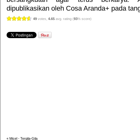
dipublikasikan oleh
Cosa Aranda+
pada tang
49
votes,
4.65
avg. rating (
93
% score)
«
Micel - Tergila-Gila