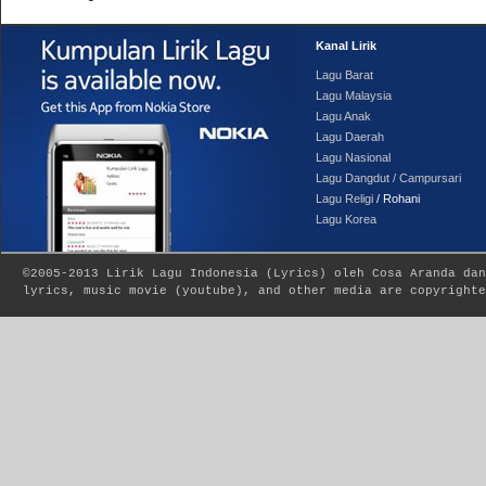
Kanal Lirik
Lagu Barat
Lagu Malaysia
Lagu Anak
Lagu Daerah
Lagu Nasional
Lagu Dangdut / Campursari
Lagu Religi
/ Rohani
Lagu Korea
©2005-2013
Lirik Lagu Indonesia
(
Lyrics
) oleh Cosa Aranda dan
lyrics, music movie (youtube), and other media are copyrighte