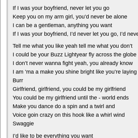
If I was your boyfriend, never let you go
Keep you on my arm girl, you’d never be alone
I can be a gentleman, anything you want
If I was your boyfriend, I’d never let you go, I’d nev
Tell me what you like yeah tell me what you don’t
I could be your Buzz Lightyear fly across the globe
I don’t never wanna fight yeah, you already know
I am ’ma a make you shine bright like you’re laying
Burr
Girlfriend, girlfriend, you could be my girlfriend
You could be my girlfriend until the - world ends
Make you dance do a spin and a twirl and
Voice goin crazy on this hook like a whirl wind
Swaggie
I’d like to be everything you want