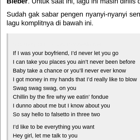
Bieber
. Untuk saat ini, lagu ini masih dirili
Sudah gak sabar pengen nyanyi-nyanyi sendi
lagu komplitnya di bawah ini.
*courtesy of LirikLaguIndonesia.Net
If I was your boyfriend, I’d never let you go
I can take you places you ain’t never been before
Baby take a chance or you’ll never ever know
I got money in my hands that I’d really like to blow
Swag swag swag, on you
Chillin by the fire why we eatin’ fondue
I dunno about me but I know about you
So say hello to falsetto in three two
I’d like to be everything you want
Hey girl, let me talk to you