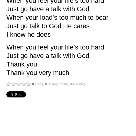
When you feel your life’s too hard
Just go have a talk with God
When your load’s too much to bear
Just go talk to God He cares
I know he does
When you feel your life’s too hard
Just go have a talk with God
Thank you
Thank you very much
0
votes,
0.00
avg. rating (
0
% score)