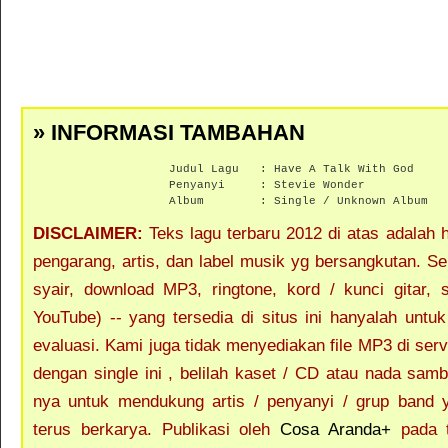
» INFORMASI TAMBAHAN
Judul Lagu :
Have A Talk With God
Penyanyi :
Stevie Wonder
Album :
Single / Unknown Album
DISCLAIMER:
Teks lagu terbaru 2012 di atas adalah ha
pengarang, artis, dan label musik yg bersangkutan. S
syair, download MP3, ringtone, kord / kunci gitar, se
YouTube) -- yang tersedia di situs ini hanyalah untu
evaluasi. Kami juga tidak menyediakan file MP3 di ser
dengan single ini , belilah kaset / CD atau nada sam
nya untuk mendukung artis / penyanyi / grup band 
terus berkarya. Publikasi oleh
Cosa Aranda+
pada t