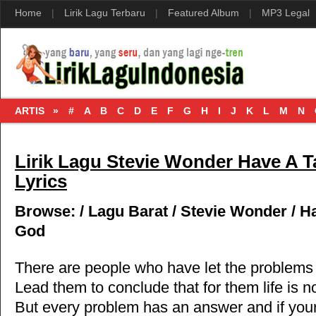
Home
|
Lirik Lagu Terbaru
|
Featured Album
|
MP3 Legal
ARTIS »
#
A
B
C
D
E
F
G
H
I
J
K
L
M
N
Lirik Lagu Stevie Wonder Have A T
Lyrics
Browse:
/
Lagu Barat
/
Stevie Wonder
/
Ha
God
There are people who have let the problems
Lead them to conclude that for them life is 
But every problem has an answer and if you