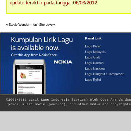
update terakhir pada tanggal 06/03/2012.
«
Stevie Wonder - Isn’t She Lovely
Kanal Lirik
Lagu Barat
Lagu Malaysia
Lagu Anak
Lagu Daerah
Lagu Nasional
Lagu Dangdut / Campursari
Lagu Religi
©2005-2012
Lirik Lagu Indonesia
(
Lyrics
) oleh Cosa Aranda dan
lyrics, music movie (youtube), and other media are copyrighte