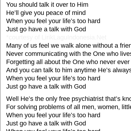
You should talk it over to Him
He’ll give you peace of mind
When you feel your life’s too hard
Just go have a talk with God
*courtesy of LirikLaguIndonesia.Net
Many of us feel we walk alone without a fri
Never communicating with the One who live
Forgetting all about the One who never eve
And you can talk to him anytime He’s alwa
When you feel your life’s too hard
Just go have a talk with God
Well He’s the only free psychiatrist that’s 
For solving problems of all men, women, litt
When you feel your life’s too hard
Just go have a talk with God