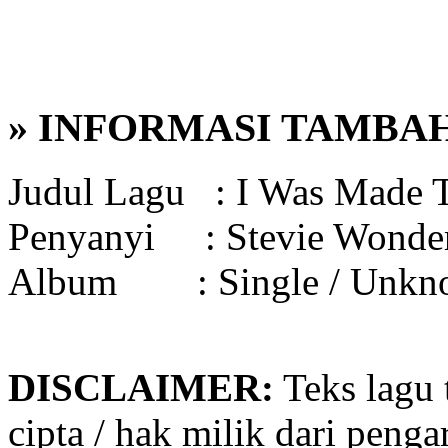
» INFORMASI TAMBA
Judul Lagu :
I Was Made 
Penyanyi :
Stevie Wonde
Album :
Single / Unk
DISCLAIMER:
Teks lagu 
cipta / hak milik dari penga