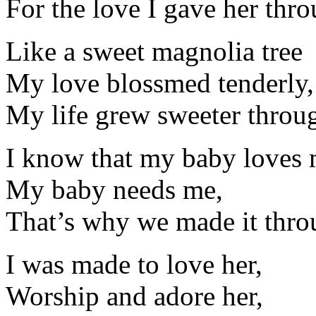
For the love I gave her thro
Like a sweet magnolia tree
My love blossmed tenderly,
My life grew sweeter throug
I know that my baby loves 
My baby needs me,
That’s why we made it throu
I was made to love her,
Worship and adore her,