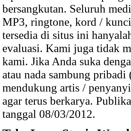
bersangkutan. Seluruh medi
MP3, ringtone, kord / kunci 
tersedia di situs ini hanya
evaluasi. Kami juga tidak 
kami. Jika Anda suka dengan
atau nada sambung pribadi
mendukung artis / penyanyi
agar terus berkarya. Publik
tanggal 08/03/2012.