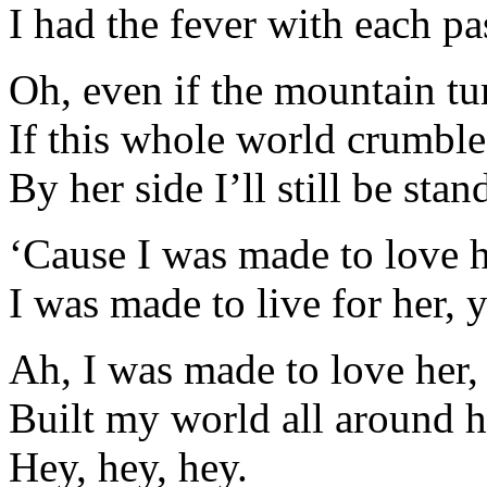
I had the fever with each pa
Oh, even if the mountain tu
If this whole world crumble
By her side I’ll still be stan
‘Cause I was made to love h
I was made to live for her, 
Ah, I was made to love her,
Built my world all around h
Hey, hey, hey.