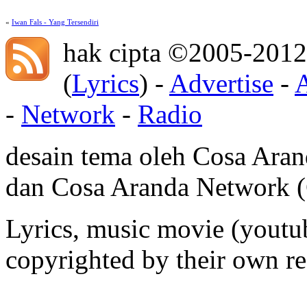
«
Iwan Fals - Yang Tersendiri
hak cipta ©2005-2012
(
Lyrics
) -
Advertise
-
-
Network
-
Radio
desain tema oleh Cosa Ara
dan Cosa Aranda Network
Lyrics, music movie (youtub
copyrighted by their own re