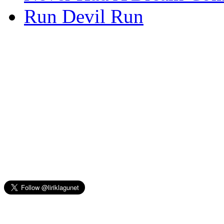
Run Devil Run