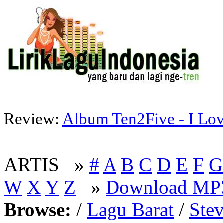
Review:
Album Ten2Five - I Lov
ARTIS »
#
A
B
C
D
E
F
G
W
X
Y
Z
»
Download MP3
Browse:
/
Lagu Barat
/
Ste