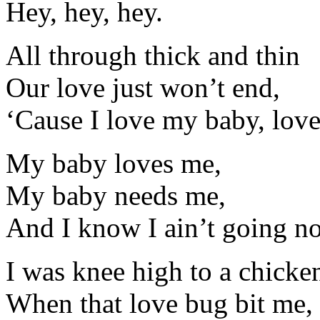
Hey, hey, hey.
All through thick and thin
Our love just won’t end,
‘Cause I love my baby, lov
My baby loves me,
My baby needs me,
And I know I ain’t going n
I was knee high to a chicke
When that love bug bit me,