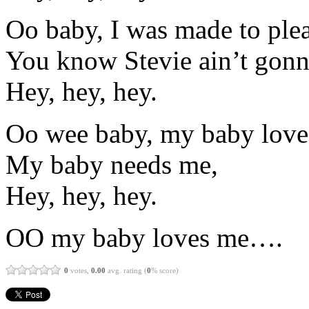
Oo baby, I was made to plea
You know Stevie ain’t gonna
Hey, hey, hey.
Oo wee baby, my baby love
My baby needs me,
Hey, hey, hey.
OO my baby loves me….
0
votes,
0.00
avg. rating (
0
% score)