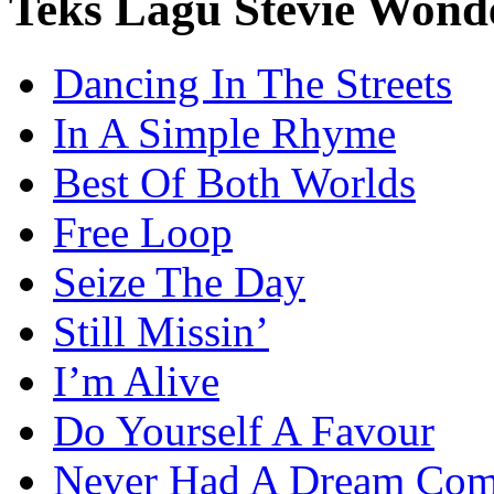
Teks Lagu Stevie Wond
Dancing In The Streets
In A Simple Rhyme
Best Of Both Worlds
Free Loop
Seize The Day
Still Missin’
I’m Alive
Do Yourself A Favour
Never Had A Dream Com