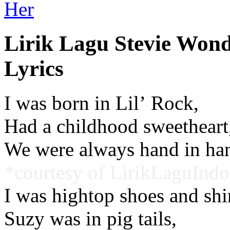
Her
Lirik Lagu Stevie Won
Lyrics
I was born in Lil’ Rock,
Had a childhood sweetheart
We were always hand in ha
*courtesy of LirikLaguIndo
I was hightop shoes and shirt
Suzy was in pig tails,