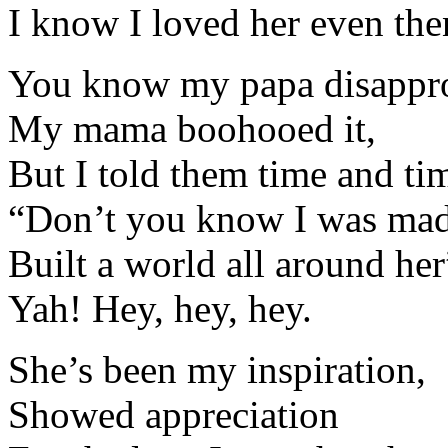
I know I loved her even the
You know my papa disappro
My mama boohooed it,
But I told them time and ti
“Don’t you know I was made
Built a world all around her
Yah! Hey, hey, hey.
She’s been my inspiration,
Showed appreciation