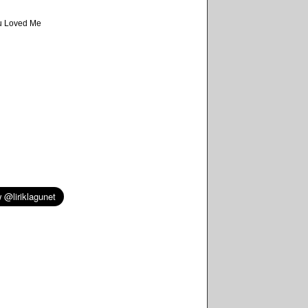
d
u Loved Me