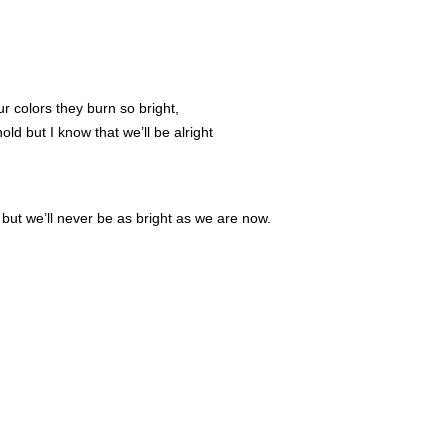
r colors they burn so bright,
d but I know that we’ll be alright
ut we’ll never be as bright as we are now.