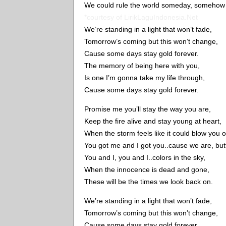
We could rule the world someday, somehow b
*courtesy of LirikLaguIndonesia.Net
We’re standing in a light that won’t fade,
Tomorrow’s coming but this won’t change,
Cause some days stay gold forever.
The memory of being here with you,
Is one I’m gonna take my life through,
Cause some days stay gold forever.
Promise me you’ll stay the way you are,
Keep the fire alive and stay young at heart,
When the storm feels like it could blow you
You got me and I got you..cause we are, butte
You and I, you and I..colors in the sky,
When the innocence is dead and gone,
These will be the times we look back on.
We’re standing in a light that won’t fade,
Tomorrow’s coming but this won’t change,
Cause some days stay gold forever.