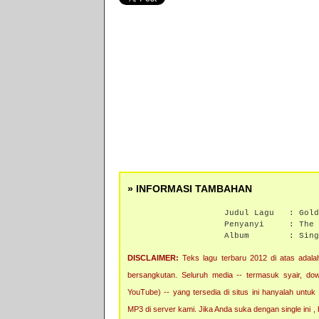
» INFORMASI TAMBAHAN
Judul Lagu :
Gold
Penyanyi :
The 
Album :
Sing
DISCLAIMER:
Teks lagu terbaru 2012 di atas adalah
bersangkutan. Seluruh media -- termasuk syair, downl
YouTube) -- yang tersedia di situs ini hanyalah untuk
MP3 di server kami. Jika Anda suka dengan single ini 