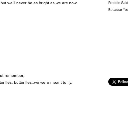
ut we’ll never be as bright as we are now.
Freddie Sai
Because Yo
 out remember,
rflies, butterflies..we were meant to fly,