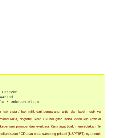
 Forever
Wanted
le / Unknown Album
 hak cipta / hak milik dari pengarang, artis, dan label musik yg
oad MP3, ringtone, kord / kunci gitar, serta video klip (official
 keperluan promosi dan evaluasi. Kami juga tidak menyediakan file
, belilah kaset / CD atau nada sambung pribadi (NSP/RBT)-nya untuk