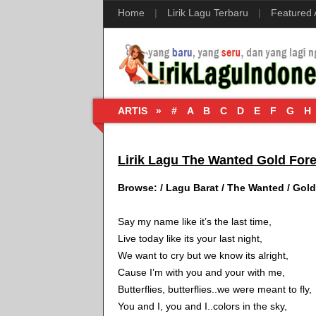
Home
|
Lirik Lagu Terbaru
|
Featured
ARTIS »
#
A
B
C
D
E
F
G
H
Lirik Lagu The Wanted Gold Fore
Browse:
/
Lagu Barat
/
The Wanted
/
Gold
Say my name like it’s the last time,
Live today like its your last night,
We want to cry but we know its alright,
Cause I’m with you and your with me,
Butterflies, butterflies..we were meant to fly,
You and I, you and I..colors in the sky,