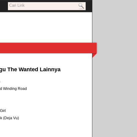
gu The Wanted Lainnya
s
nd Winding Road
Girl
k (Deja Vu)