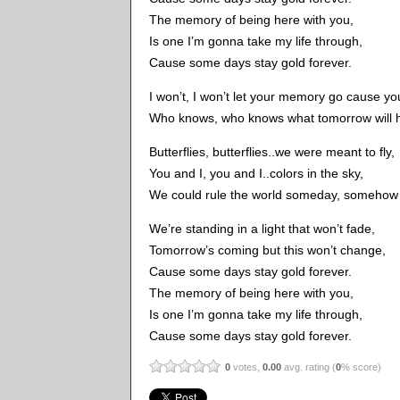
The memory of being here with you,
Is one I’m gonna take my life through,
Cause some days stay gold forever.
I won’t, I won’t let your memory go cause you
Who knows, who knows what tomorrow will hol
Butterflies, butterflies..we were meant to fly,
You and I, you and I..colors in the sky,
We could rule the world someday, somehow b
We’re standing in a light that won’t fade,
Tomorrow’s coming but this won’t change,
Cause some days stay gold forever.
The memory of being here with you,
Is one I’m gonna take my life through,
Cause some days stay gold forever.
0
votes,
0.00
avg. rating (
0
% score)