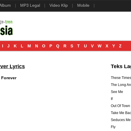
 Album
|
MP3 Legal
|
Video Klip
|
Mobile
|
I
J
K
L
M
N
O
P
Q
R
S
T
U
V
W
X
Y
Z
ver Lyrics
Teks La
 Forever
These Time
The Long A
See Me
If
Out Of Town 
Take Me Bac
Seduces Me
Fly